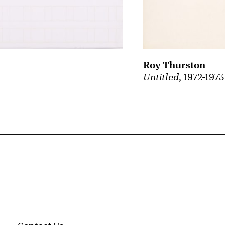
Roy Thurston
Untitled
, 1972-1973