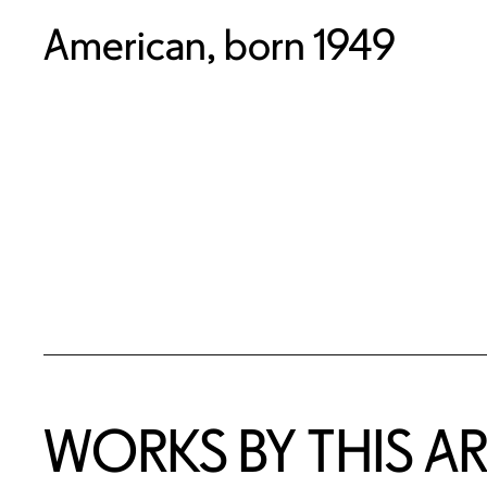
American, born 1949
WORKS BY THIS AR