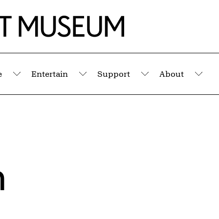
e
Entertain
Support
About
Submenu
Submenu
Submenu
Sub
n