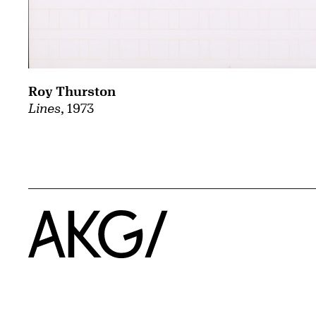
Roy Thurston
Lines
, 1973
Home