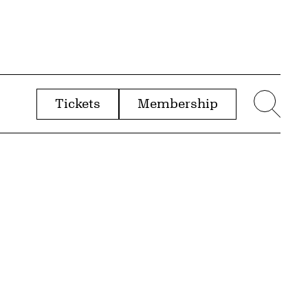
Tickets
Membership
menu
Sear