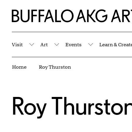
Skip to Main Content
Home | Buffalo AKG Art Museum
Visit
Art
Events
Learn & Creat
Submenu
Submenu
Submenu
Breadcrumbs
Home
Roy Thurston
Roy Thursto