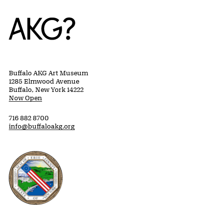
Home
Buffalo AKG Art Museum
1285 Elmwood Avenue
Buffalo, New York 14222
Now Open
716 882 8700
info@buffaloakg.org
Erie County, New York Website