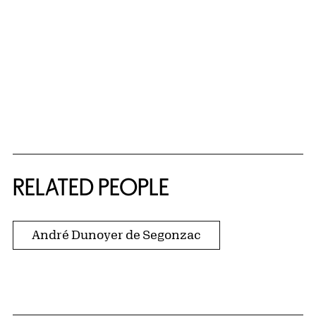
RELATED PEOPLE
André Dunoyer de Segonzac