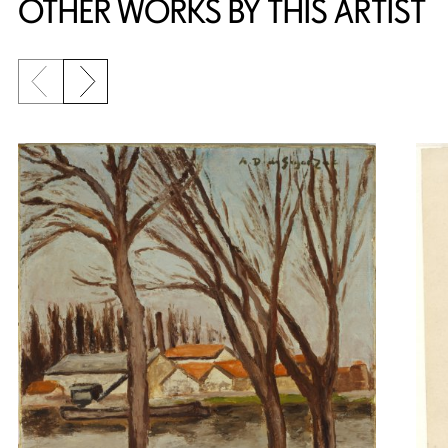
OTHER WORKS BY THIS ARTIST
Previous slide
Next slide