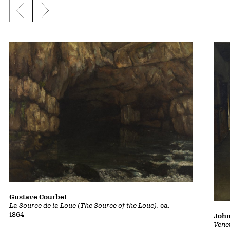
Previous slide
Next slide
Gustave Courbet
La Source de la Loue (The Source of the Loue)
, ca.
1864
John
Vene