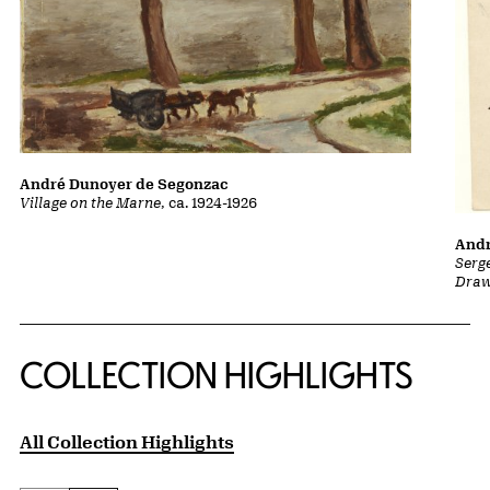
André Dunoyer de Segonzac
Village on the Marne
, ca. 1924-1926
Andr
Serg
Draw
COLLECTION HIGHLIGHTS
All Collection Highlights