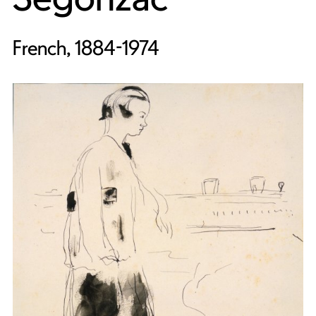
French, 1884-1974