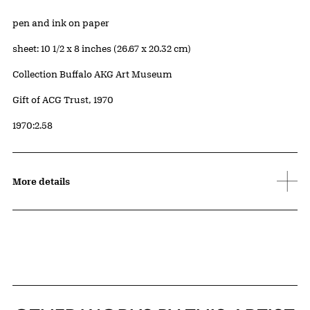
Artwork Details
Materials
pen and ink on paper
Measurements
sheet: 10 1/2 x 8 inches (26.67 x 20.32 cm)
Collection Buffalo AKG Art Museum
Credit
Gift of ACG Trust, 1970
Accession ID
1970:2.58
More details