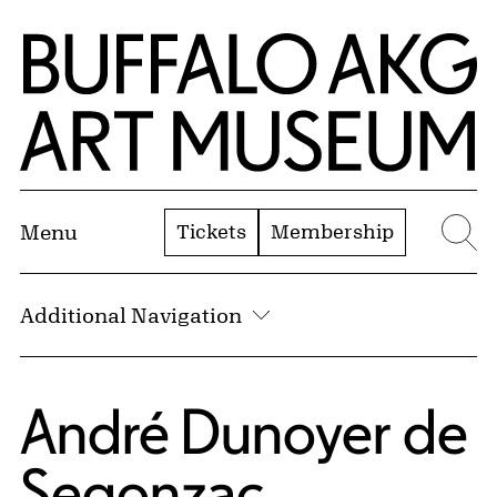
Skip to Main Content
Home | Buffalo AKG Art Museum
Tickets
Membership
Menu
Se
Additional Navigation
André Dunoyer de
Segonzac