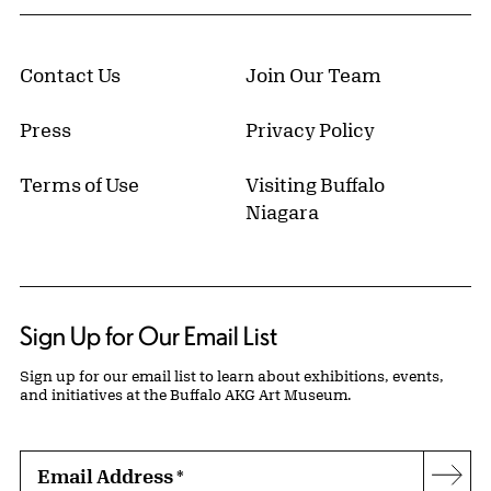
Contact Us
Join Our Team
Press
Privacy Policy
Terms of Use
Visiting Buffalo
Niagara
Sign Up for Our Email List
Sign up for our email list to learn about exhibitions, events,
and initiatives at the Buffalo AKG Art Museum.
Email Address
*
Subs