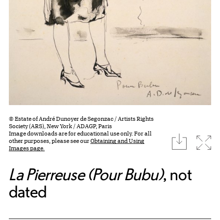
© Estate of André Dunoyer de Segonzac / Artists Rights
Society (ARS), New York / ADAGP, Paris
Image downloads are for educational use only. For all
download
Expa
other purposes, please see our
Obtaining and Using
Images page.
La Pierreuse (Pour Bubu)
, not
dated