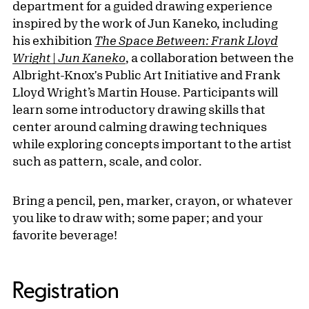
department for a guided drawing experience
inspired by the work of Jun Kaneko, including
his exhibition
The Space Between: Frank Lloyd
Wright | Jun Kaneko
, a collaboration between the
Albright-Knox's Public Art Initiative and Frank
Lloyd Wright’s Martin House. Participants will
learn some introductory drawing skills that
center around calming drawing techniques
while exploring concepts important to the artist
such as pattern, scale, and color.
Bring a pencil, pen, marker, crayon, or whatever
you like to draw with; some paper; and your
favorite beverage!
Registration