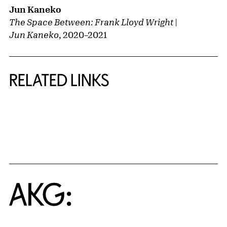
Jun Kaneko
The Space Between: Frank Lloyd Wright |
Jun Kaneko
,
2020
–
2021
RELATED LINKS
{title} slider controls
Home