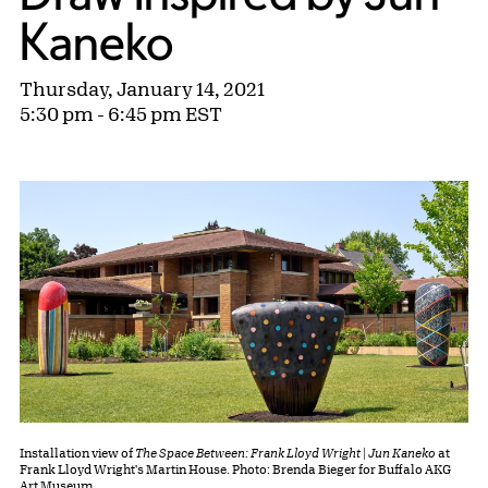
Kaneko
Thursday, January 14, 2021
5:30 pm - 6:45 pm EST
Installation view of
The Space Between: Frank Lloyd Wright | Jun Kaneko
at
Frank Lloyd Wright's Martin House. Photo: Brenda Bieger for Buffalo AKG
Art Museum