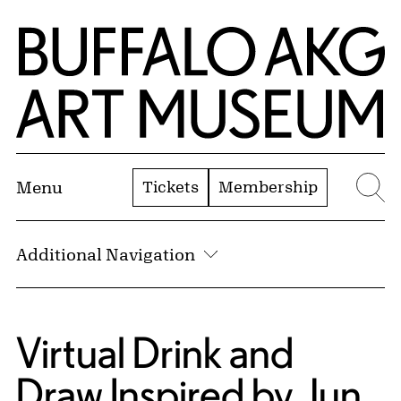
Skip to Main Content
Home | Buffalo AKG Art Museum
Tickets
Membership
Menu
Se
Additional Navigation
Virtual Drink and
Draw Inspired by Jun