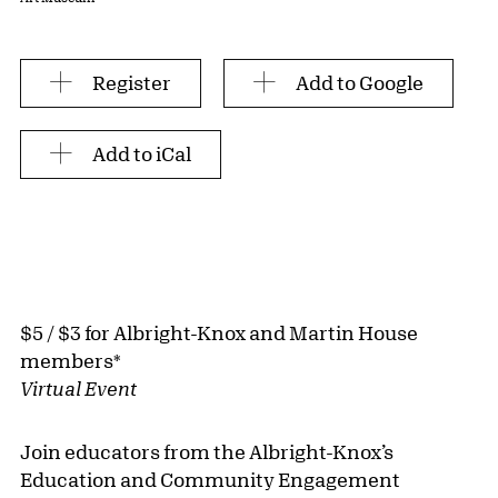
Register
Add to Google
Add to iCal
$5 / $3 for Albright-Knox and Martin House
members*
Virtual Event
Join educators from the Albright-Knox’s
Education and Community Engagement