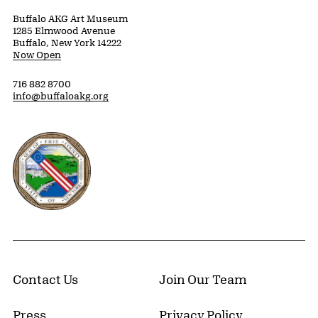
Buffalo AKG Art Museum
1285 Elmwood Avenue
Buffalo, New York 14222
Now Open
716 882 8700
info@buffaloakg.org
Erie County, New York Website
Contact Us
Join Our Team
Press
Privacy Policy