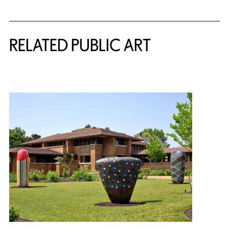
Related Content
RELATED PUBLIC ART
{title} slider controls