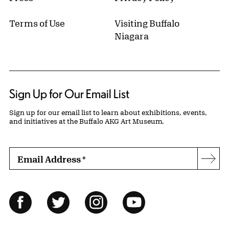
Terms of Use
Visiting Buffalo
Niagara
Sign Up for Our Email List
Sign up for our email list to learn about exhibitions, events,
and initiatives at the Buffalo AKG Art Museum.
Email Address
*
Subs
Follow Us
Facebook
Twitter
Instagram
YouTube