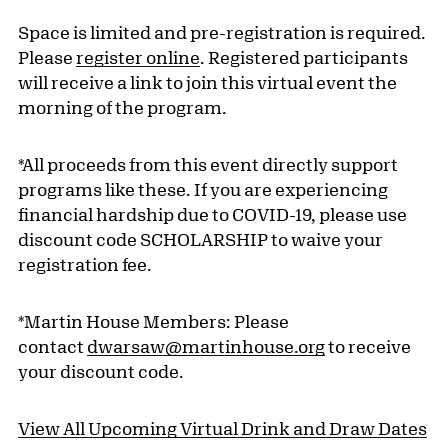
Space is limited and pre-registration is required.
Please
register online
. Registered participants
will receive a link to join this virtual event the
morning of the program.
*All proceeds from this event directly support
programs like these. If you are experiencing
financial hardship due to COVID-19, please use
discount code SCHOLARSHIP to waive your
registration fee.
*Martin House Members: Please
contact
dwarsaw@martinhouse.org
to receive
your discount code.
View All Upcoming Virtual Drink and Draw Dates