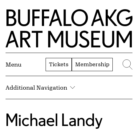
Skip to Main Content
Home | Buffalo AKG Art Museum
Tickets
Membership
Menu
Se
Additional Navigation
Michael Landy