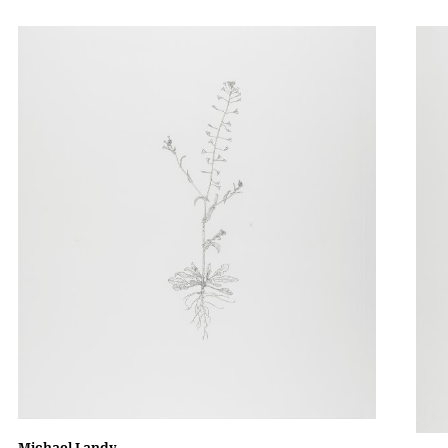
Michael Landy