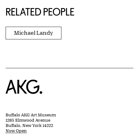
RELATED PEOPLE
Michael Landy
Home
Buffalo AKG Art Museum
1285 Elmwood Avenue
Buffalo, New York 14222
Now Open