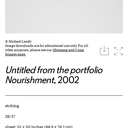
© Michael Landy
Image downloads are for educational use only. For all
download
Expa
other purposes, please see our
Obtaining and Using
Images page.
Untitled from the portfolio
Nourishment
, 2002
Artwork Details
Materials
etching
Edition:
28/37
Measurements
sheet: 35 x 30 inches (88.9 x 76.2 cm)