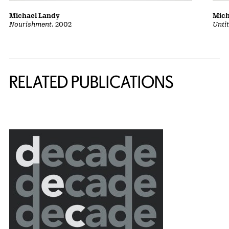
Michael Landy
Mich
Nourishment
, 2002
Unti
Related Content
RELATED PUBLICATIONS
{title} slider controls