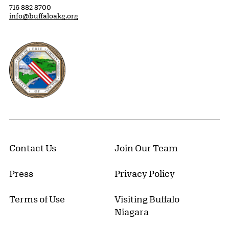
716 882 8700
info@buffaloakg.org
Erie County, New York Website
Contact Us
Join Our Team
Press
Privacy Policy
Terms of Use
Visiting Buffalo
Niagara