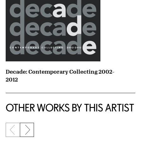
Decade: Contemporary Collecting 2002-
2012
OTHER WORKS BY THIS ARTIST
Previous slide
Next slide