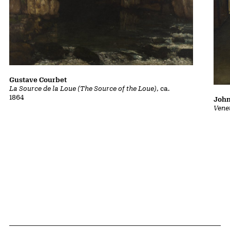
Gustave Courbet
La Source de la Loue (The Source of the Loue)
, ca.
1864
John
Vene