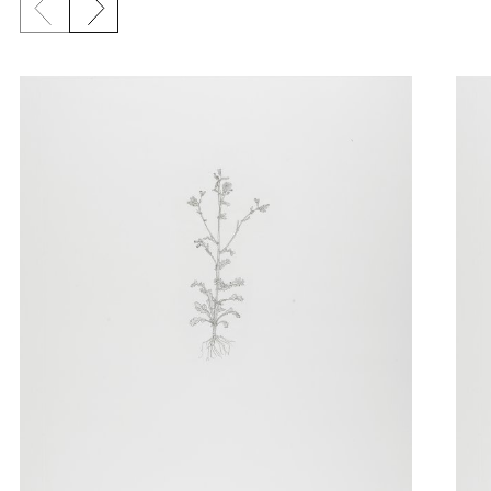
Previous slide
Next slide