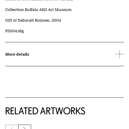
Collection Buffalo AKG Art Museum
Credit
Gift of Deborah Ronnen, 2004
Accession ID
P2004:18g
More details
RELATED ARTWORKS