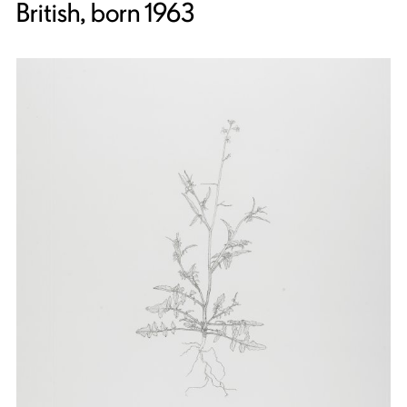
British, born 1963