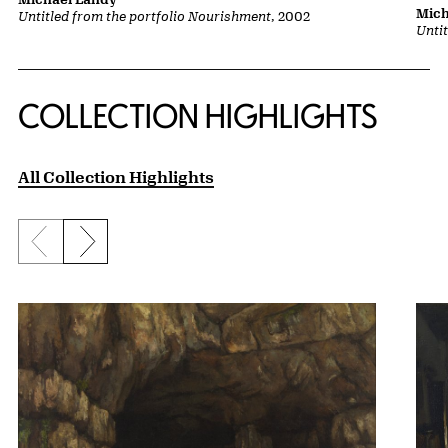
Mich
Untitled from the portfolio Nourishment
, 2002
Unti
COLLECTION HIGHLIGHTS
All Collection Highlights
Previous slide
Next slide