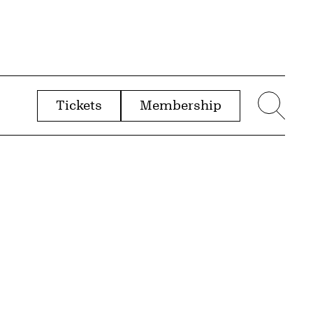
Tickets
Membership
menu
Sear