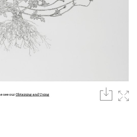
download
Expan
se see our
Obtaining and Using