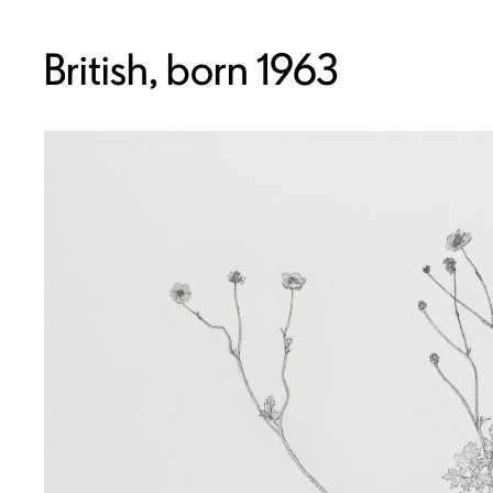
British, born 1963