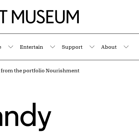
e
Entertain
Support
About
Submenu
Submenu
Submenu
Sub
d from the portfolio Nourishment
andy