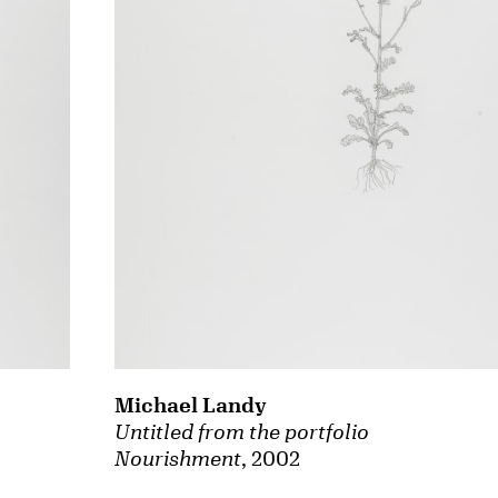
Michael Landy
Untitled from the portfolio
Nourishment
, 2002