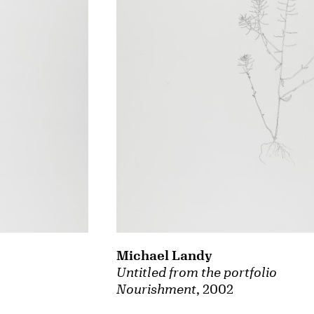
Michael Landy
Untitled from the portfolio
Nourishment
, 2002