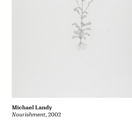
Michael Landy
Nourishment
, 2002