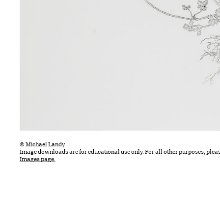
© Michael Landy
Image downloads are for educational use only. For all other purposes, plea
Images page.