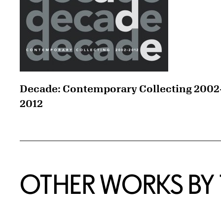
Decade: Contemporary Collecting 2002
2012
OTHER WORKS BY T