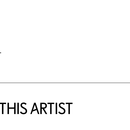
-
HIS ARTIST