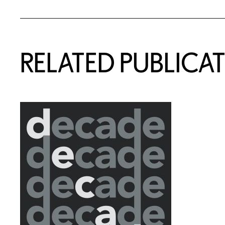
Related Content
RELATED PUBLICA