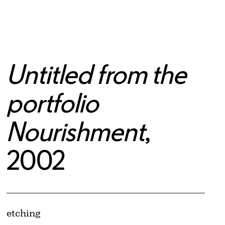
Untitled from the
portfolio
Nourishment
,
2002
Artwork Details
Materials
etching