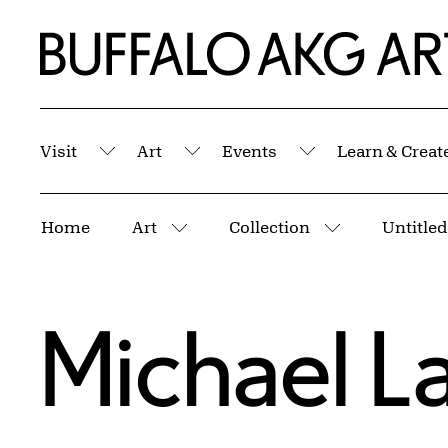
Skip to Main Content
Home | Buffalo AKG Art Museum
Visit
Art
Events
Learn & Creat
Submenu
Submenu
Submenu
Breadcrumbs
Home
Art
Collection
Untitle
More pages
More pages
Michael L