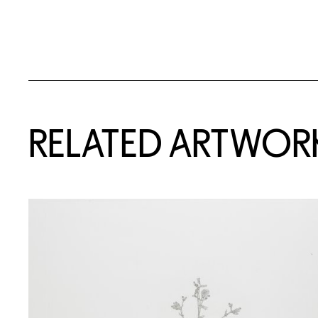
RELATED ARTWOR