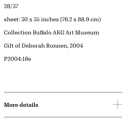
Edition:
28/37
Measurements
sheet: 30 x 35 inches (76.2 x 88.9 cm)
Collection Buffalo AKG Art Museum
Credit
Gift of Deborah Ronnen, 2004
Accession ID
P2004:18e
d image
More details