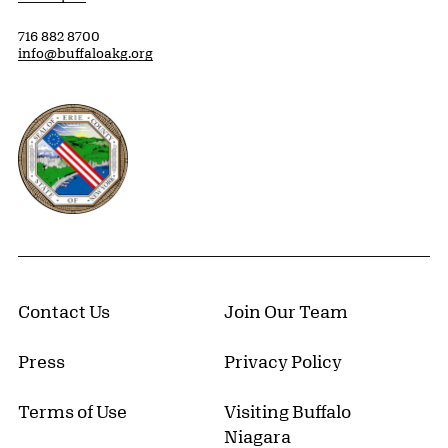
716 882 8700
info@buffaloakg.org
Erie County, New York Website
Contact Us
Join Our Team
Press
Privacy Policy
Terms of Use
Visiting Buffalo
Niagara