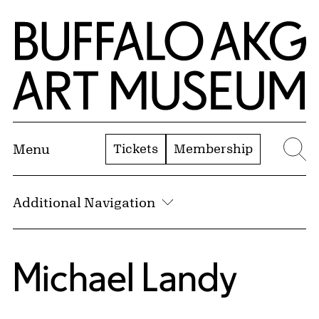
Skip to Main Content
Home | Buffalo AKG Art Museum
Tickets
Membership
Menu
Se
Additional Navigation
Michael Landy