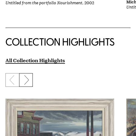
Mich
Untitled from the portfolio Nourishment
, 2002
Unti
COLLECTION HIGHLIGHTS
All Collection Highlights
Previous slide
Next slide