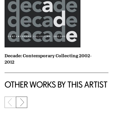
Decade: Contemporary Collecting 2002-
2012
OTHER WORKS BY THIS ARTIST
Previous slide
Next slide