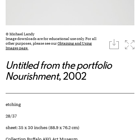
© Michael Landy
Image downloads are for educational use only. For all
download
Expa
other purposes, please see our
Obtaining and Using
Images page.
Untitled from the portfolio
Nourishment
, 2002
Artwork Details
Materials
etching
Edition:
28/37
Measurements
sheet: 35 x 30 inches (88.9 x 76.2 cm)
Collection Buffalo AKG Art Museum