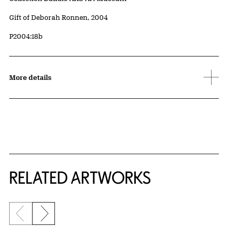
Credit
Gift of Deborah Ronnen, 2004
Accession ID
P2004:18b
More details
RELATED ARTWORKS
Previous slide
Next slide