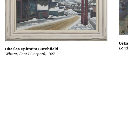
Oska
Lond
Charles Ephraim Burchfield
Winter, East Liverpool
, 1927