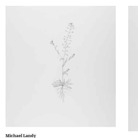
Michael Landy