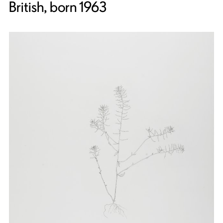
British, born 1963