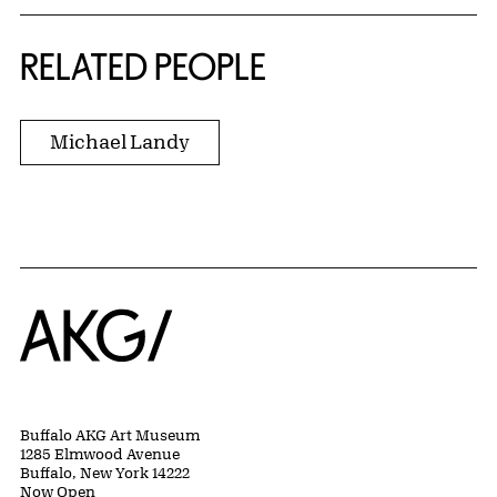
RELATED PEOPLE
Michael Landy
Home
Buffalo AKG Art Museum
1285 Elmwood Avenue
Buffalo, New York 14222
Now Open