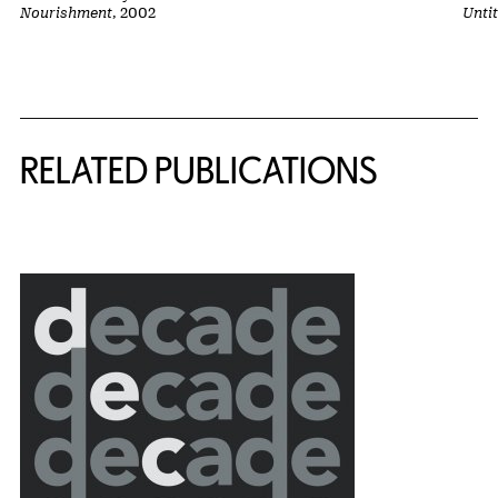
Nourishment
, 2002
Unti
Related Content
RELATED PUBLICATIONS
{title} slider controls