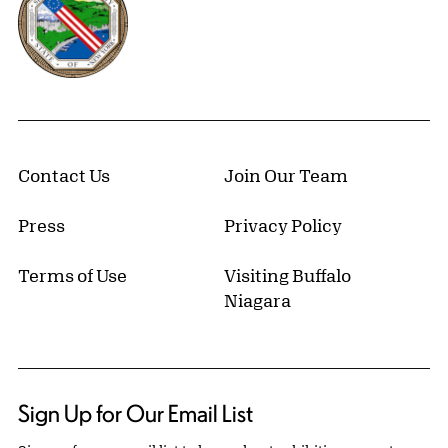
Contact Us
Join Our Team
Press
Privacy Policy
Terms of Use
Visiting Buffalo
Niagara
Sign Up for Our Email List