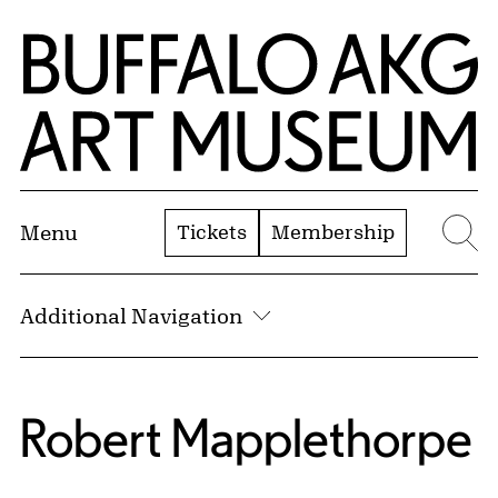
Skip to Main Content
Home | Buffalo AKG Art Museum
Tickets
Membership
Menu
Se
Additional Navigation
Robert Mapplethorpe