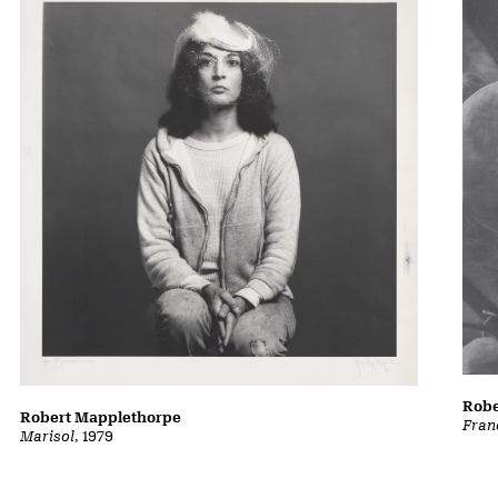
Robe
Robert Mapplethorpe
Fran
Marisol
, 1979