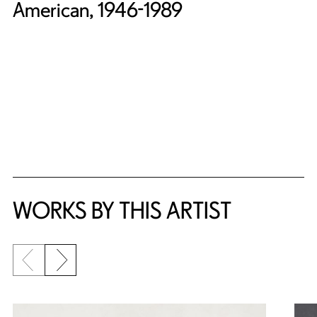
American, 1946-1989
WORKS BY THIS ARTIST
Previous slide
Next slide