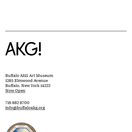
Home
Buffalo AKG Art Museum
1285 Elmwood Avenue
Buffalo, New York 14222
Now Open
716 882 8700
info@buffaloakg.org
Erie County, New York Website