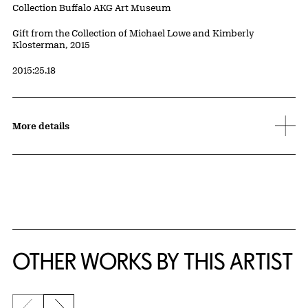
Collection Buffalo AKG Art Museum
Credit
Gift from the Collection of Michael Lowe and Kimberly
Klosterman, 2015
Accession ID
2015:25.18
More details
OTHER WORKS BY THIS ARTIST