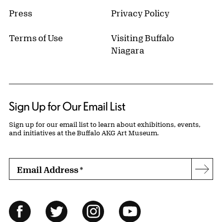
Press
Privacy Policy
Terms of Use
Visiting Buffalo
Niagara
Sign Up for Our Email List
Sign up for our email list to learn about exhibitions, events,
and initiatives at the Buffalo AKG Art Museum.
Email Address
*
Subs
Follow Us
Facebook
Twitter
Instagram
YouTube