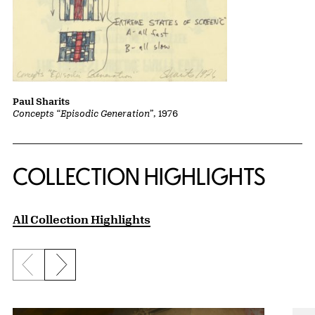
Paul Sharits
Concepts “Episodic Generation”
, 1976
COLLECTION HIGHLIGHTS
All Collection Highlights
Previous slide
Next slide