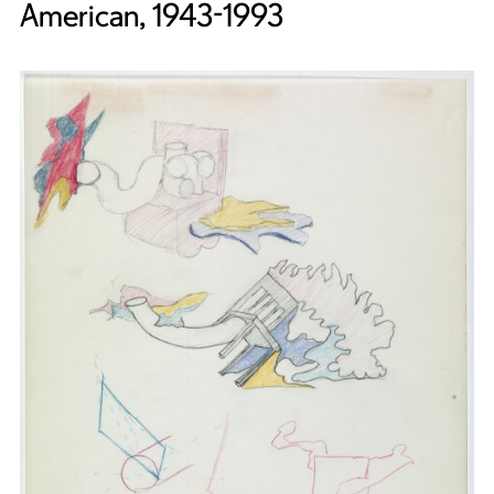
American, 1943-1993