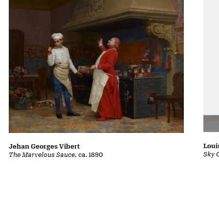
Loui
Jehan Georges Vibert
Sky 
The Marvelous Sauce
, ca. 1890