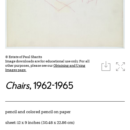
© Estate of Paul Sharits
Image downloads are for educational use only. For all
download
Expa
other purposes, please see our
Obtaining and Using
Images page.
Chairs
, 1962-1965
Artwork Details
Materials
pencil and colored pencil on paper
Measurements
sheet: 12 x 9 inches (30.48 x 22.86 cm)