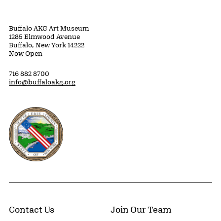
Buffalo AKG Art Museum
1285 Elmwood Avenue
Buffalo, New York 14222
Now Open
716 882 8700
info@buffaloakg.org
Erie County, New York Website
Contact Us
Join Our Team