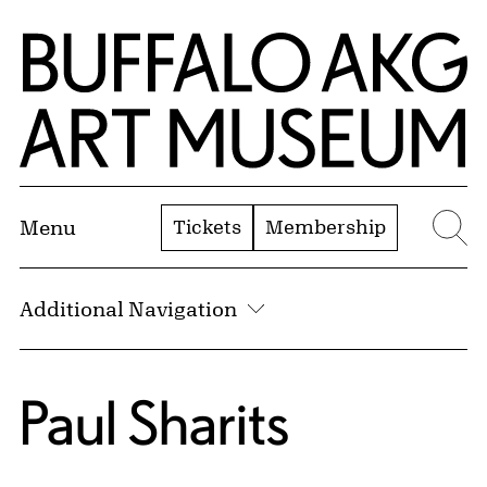
Skip to Main Content
Home | Buffalo AKG Art Museum
Tickets
Membership
Menu
Se
Additional Navigation
Paul Sharits