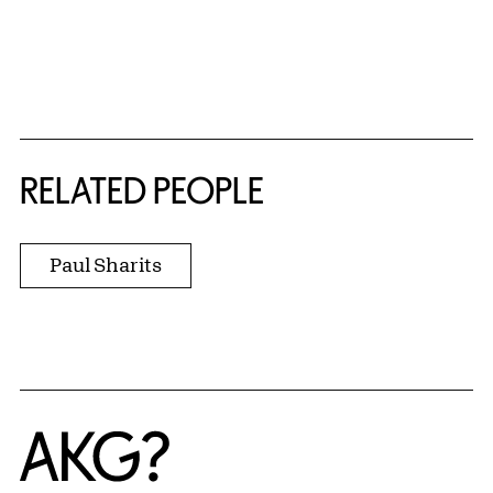
RELATED PEOPLE
Paul Sharits
Home