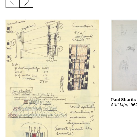
Previous slide
Next slide
Paul Sharits
Still Life
, 196