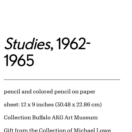
Studies
, 1962-
1965
Artwork Details
Materials
pencil and colored pencil on paper
Measurements
sheet: 12 x 9 inches (30.48 x 22.86 cm)
Collection Buffalo AKG Art Museum
Credit
Gift from the Collection of Michael Lowe