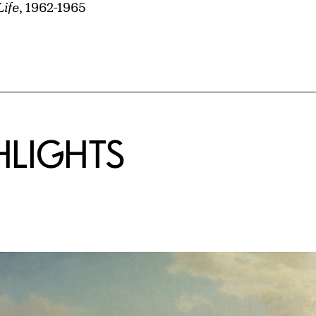
Life
, 1962-1965
HLIGHTS