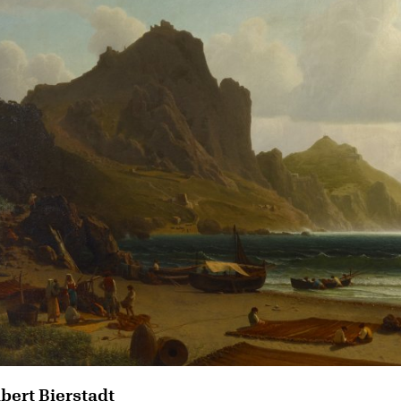
lbert Bierstadt