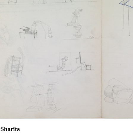
 Sharits