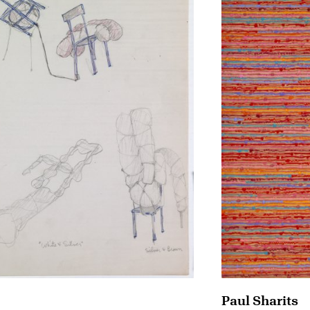
Paul Sharits