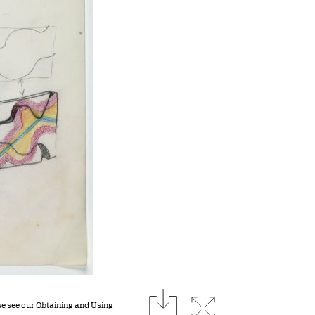
download
Expand image
se see our
Obtaining and Using