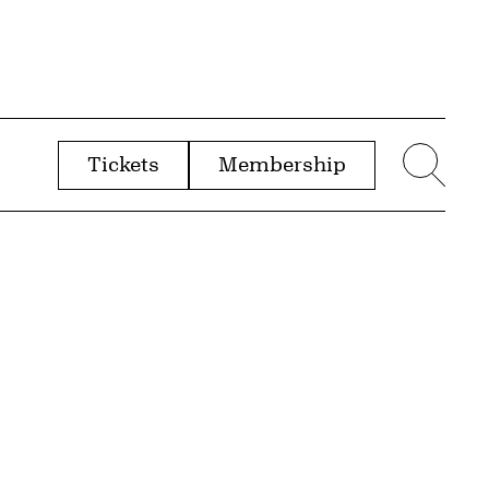
Tickets
Membership
menu
Sear