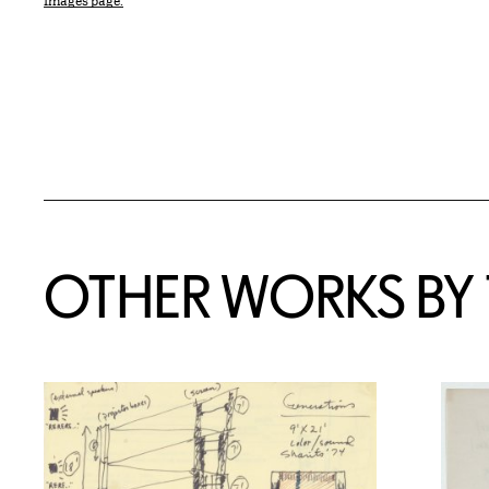
Images page.
OTHER WORKS BY T