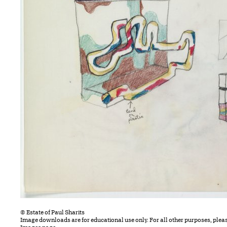
© Estate of Paul Sharits
Image downloads are for educational use only. For all other purposes, plea