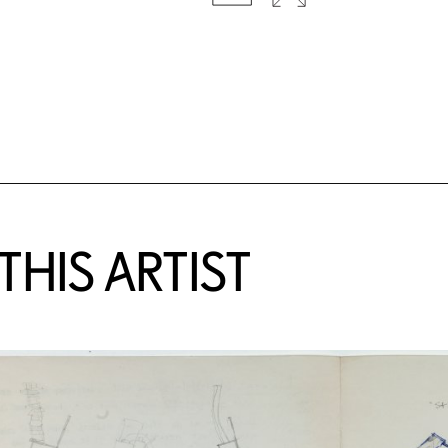
HIS ARTIST