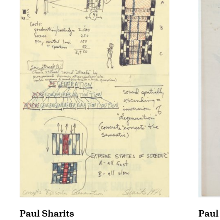
Paul
Paul Sharits