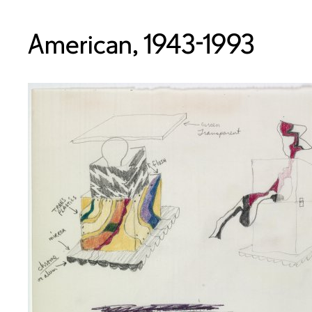
American, 1943-1993