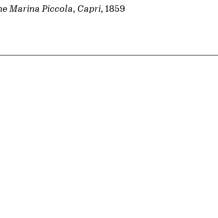
e Marina Piccola, Capri
, 1859