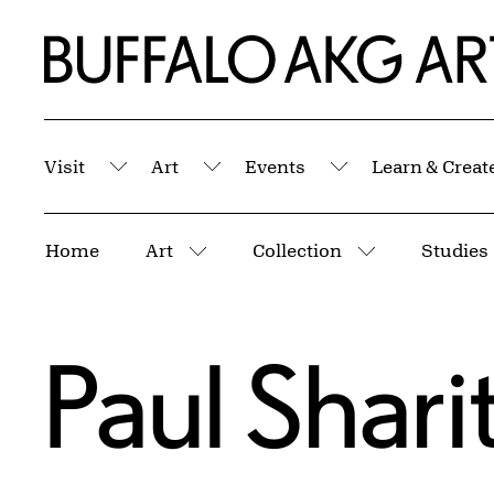
Skip to Main Content
Home | Buffalo AKG Art Museum
Visit
Art
Events
Learn & Creat
Submenu
Submenu
Submenu
Breadcrumbs
Home
Art
Collection
Studies
More pages
More pages
Paul Shari