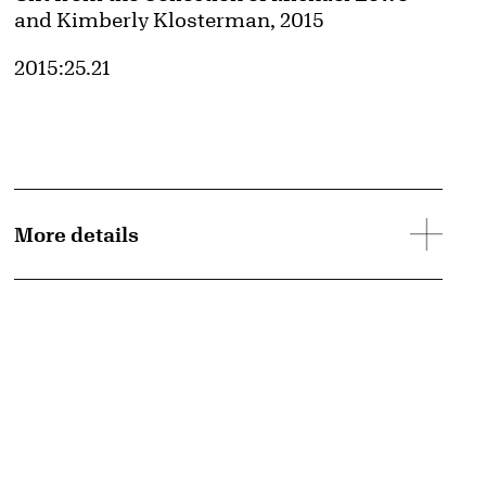
and Kimberly Klosterman, 2015
Accession ID
2015:25.21
More details