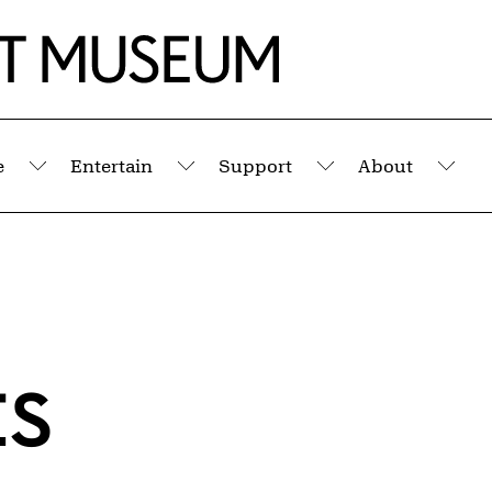
e
Entertain
Support
About
Submenu
Submenu
Submenu
Sub
ts