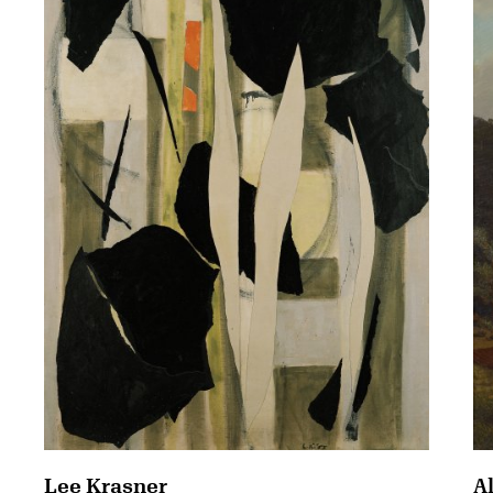
A
Lee Krasner