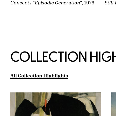
Still 
Concepts “Episodic Generation”
, 1976
COLLECTION HIG
All Collection Highlights