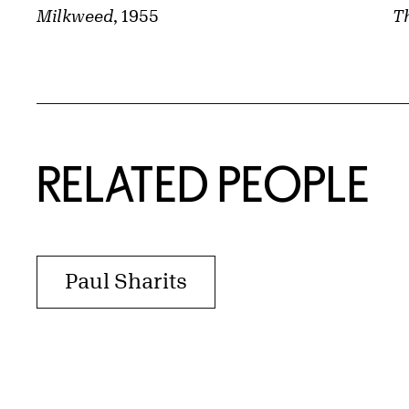
Th
Milkweed
, 1955
RELATED PEOPLE
Paul Sharits