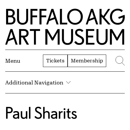
Skip to Main Content
Home | Buffalo AKG Art Museum
Tickets
Membership
Menu
Se
Additional Navigation
Paul Sharits