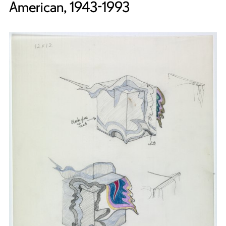
American, 1943-1993