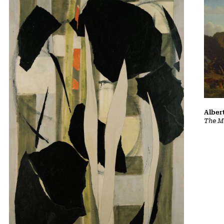
Albert
The Ma