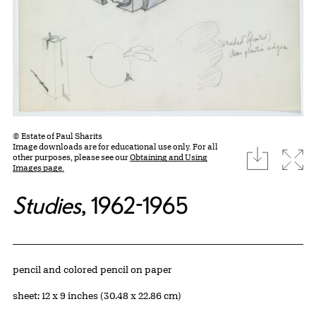
© Estate of Paul Sharits
Image downloads are for educational use only. For all
download
Expa
other purposes, please see our
Obtaining and Using
Images page.
Studies
, 1962-1965
Artwork Details
Materials
pencil and colored pencil on paper
Measurements
sheet: 12 x 9 inches (30.48 x 22.86 cm)