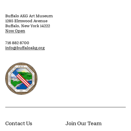
Buffalo AKG Art Museum
1285 Elmwood Avenue
Buffalo, New York 14222
Now Open
716 882 8700
info@buffaloakg.org
Erie County, New York Website
Contact Us
Join Our Team