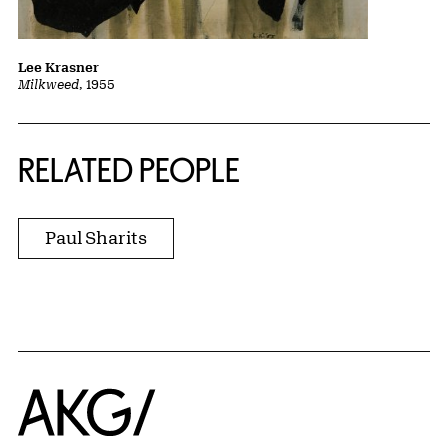
Lee Krasner
Milkweed
, 1955
RELATED PEOPLE
Paul Sharits
Home