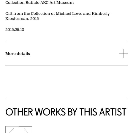
Collection Buffalo AKG Art Museum
Credit
Gift from the Collection of Michael Lowe and Kimberly
Klosterman, 2015
Accession ID
2015:25.10
More details
OTHER WORKS BY THIS ARTIST