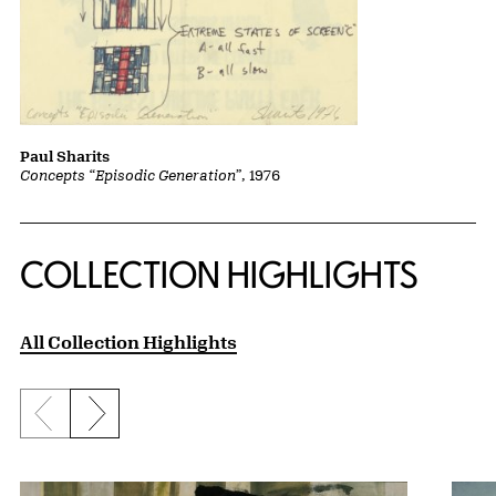
Paul Sharits
Concepts “Episodic Generation”
, 1976
COLLECTION HIGHLIGHTS
All Collection Highlights
Previous slide
Next slide