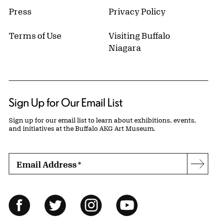
Press
Privacy Policy
Terms of Use
Visiting Buffalo
Niagara
Sign Up for Our Email List
Sign up for our email list to learn about exhibitions, events,
and initiatives at the Buffalo AKG Art Museum.
Email Address
*
Subs
Follow Us
Facebook
Twitter
Instagram
YouTube