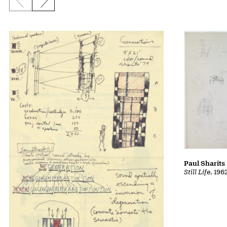
Previous slide
Next slide
Paul Sharits
Still Life
, 196