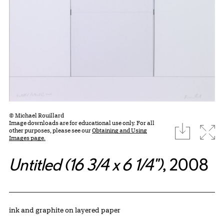
© Michael Rouillard
Image downloads are for educational use only. For all
download
Expa
other purposes, please see our
Obtaining and Using
Images page.
Untitled (16 3/4 x 6 1/4")
, 2008
Artwork Details
Materials
ink and graphite on layered paper