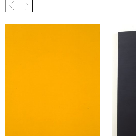
Previous slide
Next slide