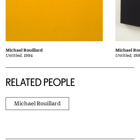
Michael Rouillard
Michael Rou
Untitled
, 1994
Untitled
, 19
RELATED PEOPLE
Michael Rouillard