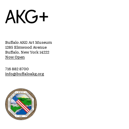
Home
Buffalo AKG Art Museum
1285 Elmwood Avenue
Buffalo, New York 14222
Now Open
716 882 8700
info@buffaloakg.org
Erie County, New York Website