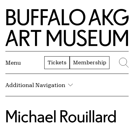
Skip to Main Content
Home | Buffalo AKG Art Museum
Tickets
Membership
Menu
Se
Additional Navigation
Michael Rouillard