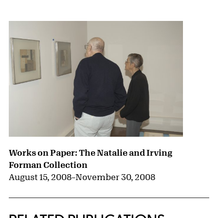
{title} slider controls
Works on Paper: The Natalie and Irving
Forman Collection
August 15, 2008
–
November 30, 2008