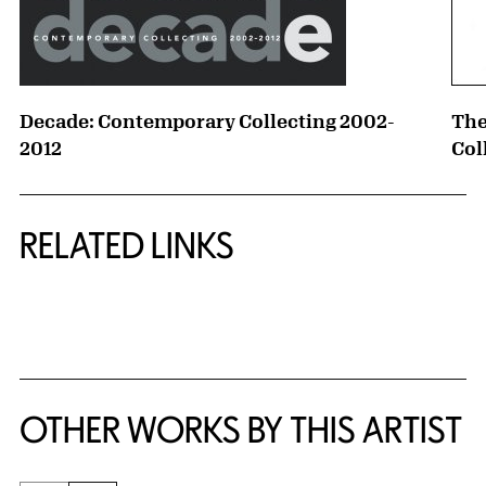
Decade: Contemporary Collecting 2002-
The
2012
Col
RELATED LINKS
{title} slider controls
OTHER WORKS BY THIS ARTIST