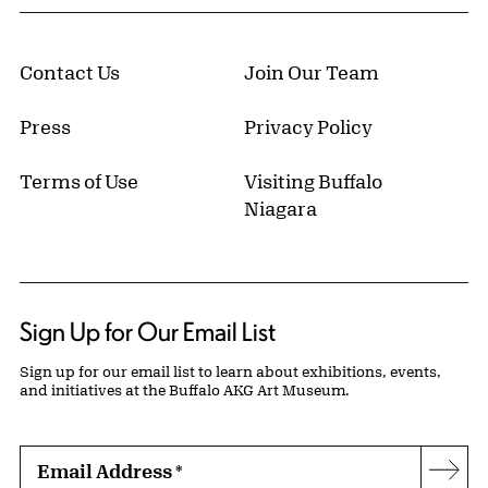
Contact Us
Join Our Team
Press
Privacy Policy
Terms of Use
Visiting Buffalo
Niagara
Sign Up for Our Email List
Sign up for our email list to learn about exhibitions, events,
and initiatives at the Buffalo AKG Art Museum.
Email Address
*
Subs