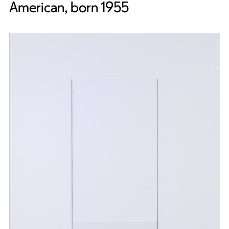
American, born 1955