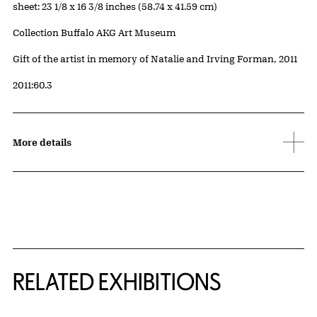
Measurements
sheet: 23 1/8 x 16 3/8 inches (58.74 x 41.59 cm)
Collection Buffalo AKG Art Museum
Credit
Gift of the artist in memory of Natalie and Irving Forman, 2011
Accession ID
2011:60.3
More details
Related Content
RELATED EXHIBITIONS