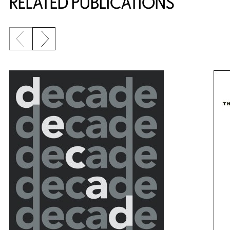
RELATED PUBLICATIONS
Previous slide
Next slide
{title} slider controls