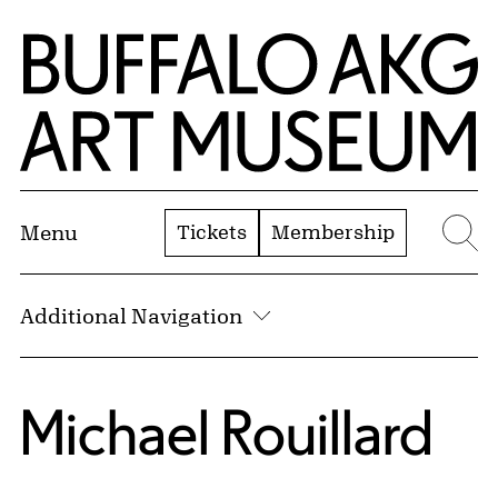
Skip to Main Content
Home | Buffalo AKG Art Museum
Tickets
Membership
Menu
Se
Additional Navigation
Michael Rouillard