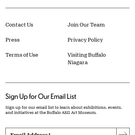
Contact Us
Join Our Team
Press
Privacy Policy
Terms of Use
Visiting Buffalo
Niagara
Sign Up for Our Email List
Sign up for our email list to learn about exhibitions, events,
and initiatives at the Buffalo AKG Art Museum.
Email Address
*