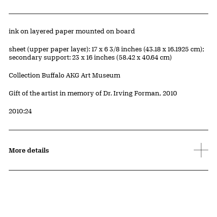
Artwork Details
Materials
ink on layered paper mounted on board
Measurements
sheet (upper paper layer): 17 x 6 3/8 inches (43.18 x 16.1925 cm);
secondary support: 23 x 16 inches (58.42 x 40.64 cm)
Collection Buffalo AKG Art Museum
Credit
Gift of the artist in memory of Dr. Irving Forman, 2010
Accession ID
2010:24
More details