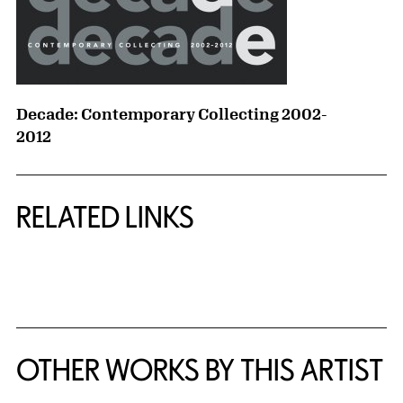
Decade: Contemporary Collecting 2002-
2012
RELATED LINKS
{title} slider controls
OTHER WORKS BY THIS ARTIST