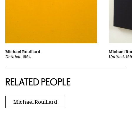
Michael Rouillard
Michael Rou
Untitled
, 1994
Untitled
, 19
RELATED PEOPLE
Michael Rouillard