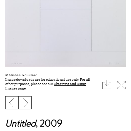
© Michael Rouillard
Image downloads are for educational use only. For all
download
Expa
other purposes, please see our
Obtaining and Using
Images page.
Previous slide
Next slide
Untitled
, 2009