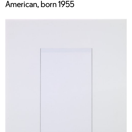
American, born 1955