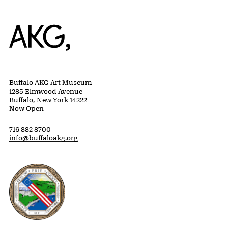
Home
Buffalo AKG Art Museum
1285 Elmwood Avenue
Buffalo, New York 14222
Now Open
716 882 8700
info@buffaloakg.org
Erie County, New York Website