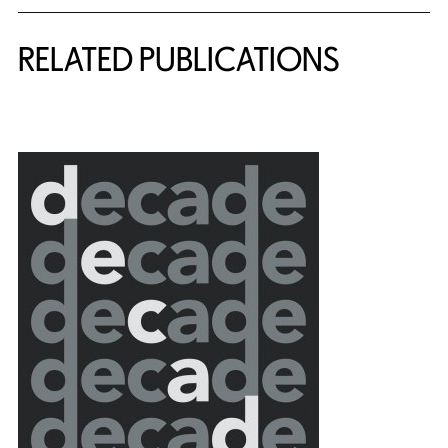
Related Content
RELATED PUBLICATIONS
{title} slider controls