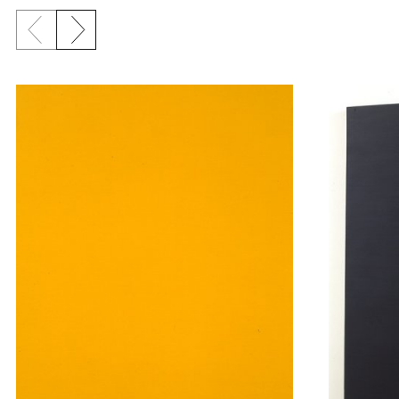
Previous slide
Next slide