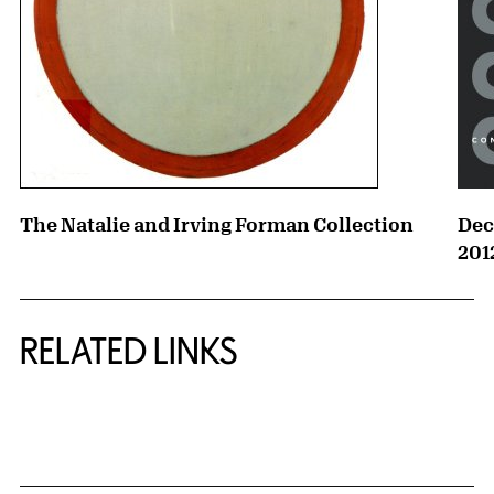
The Natalie and Irving Forman Collection
Dec
201
RELATED LINKS
{title} slider controls