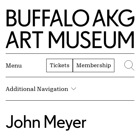
Skip to Main Content
Home | Buffalo AKG Art Museum
Tickets
Membership
Menu
Se
Additional Navigation
John Meyer