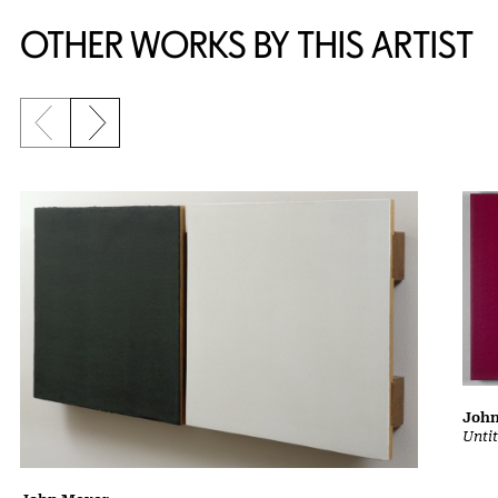
OTHER WORKS BY THIS ARTIST
Previous slide
Next slide
Joh
Unti