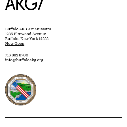
Buffalo AKG Art Museum
1285 Elmwood Avenue
Buffalo, New York 14222
Now Open
716 882 8700
info@buffaloakg.org
Erie County, New York Website