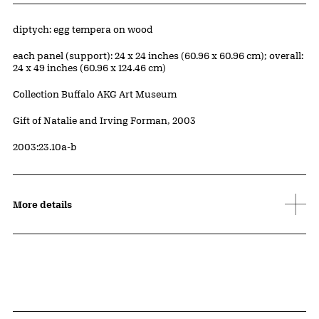
Artwork Details
Materials
diptych: egg tempera on wood
Measurements
each panel (support): 24 x 24 inches (60.96 x 60.96 cm); overall:
24 x 49 inches (60.96 x 124.46 cm)
Collection Buffalo AKG Art Museum
Credit
Gift of Natalie and Irving Forman, 2003
Accession ID
2003:23.10a-b
More details