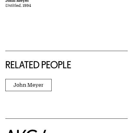
John Meyer
Untitled
, 1994
RELATED PEOPLE
John Meyer
Home