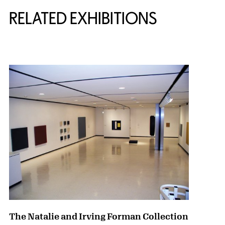
Related Content
RELATED EXHIBITIONS
{title} slider controls
The Natalie and Irving Forman Collection