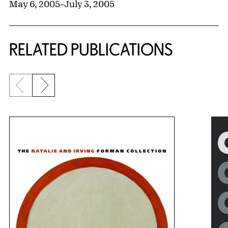
May 6, 2005
–
July 3, 2005
RELATED PUBLICATIONS
Previous slide
Next slide
{title} slider controls