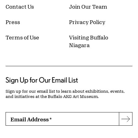
Contact Us
Join Our Team
Press
Privacy Policy
Terms of Use
Visiting Buffalo
Niagara
Sign Up for Our Email List
Sign up for our email list to learn about exhibitions, events,
and initiatives at the Buffalo AKG Art Museum.
Email Address
*
Subs