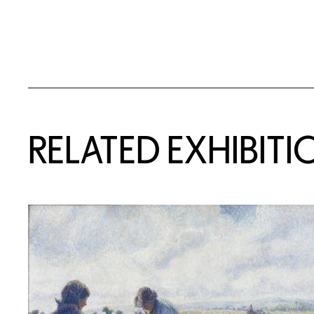
Related Content
RELATED EXHIBITI