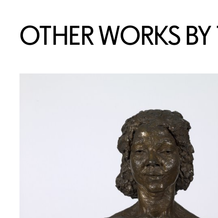
OTHER WORKS BY T