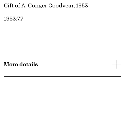
Credit
Gift of A. Conger Goodyear, 1953
Accession ID
1953:7.7
More details
d image