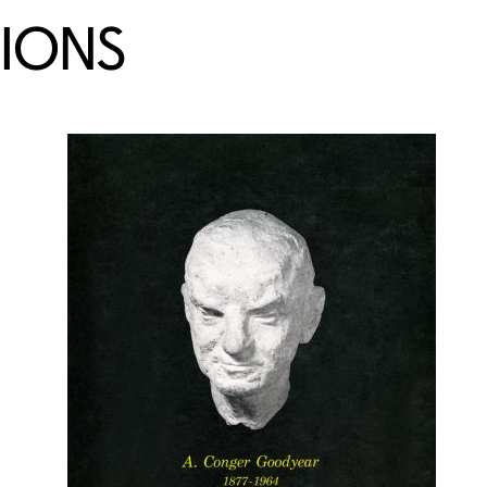
TIONS