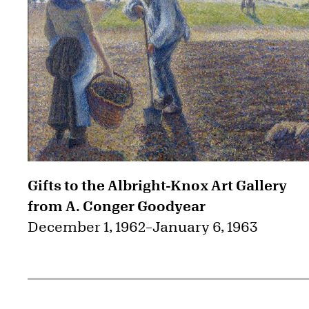
Gifts to the Albright-Knox Art Gallery
from A. Conger Goodyear
December 1, 1962
–
January 6, 1963