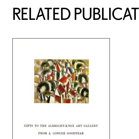
RELATED PUBLICA