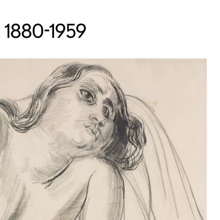
s, 1880-1959