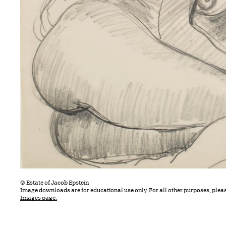
© Estate of Jacob Epstein
Image downloads are for educational use only. For all other purposes, plea
Images page.