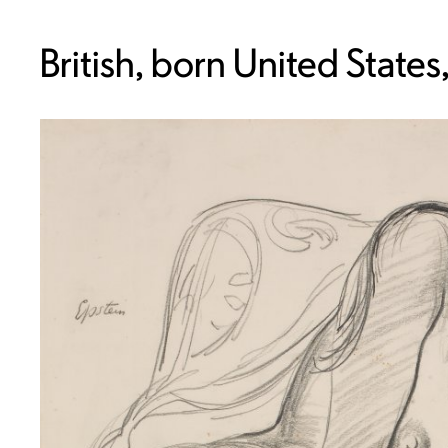
British, born United State