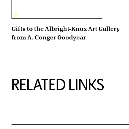
Gifts to the Albright-Knox Art Gallery
from A. Conger Goodyear
RELATED LINKS