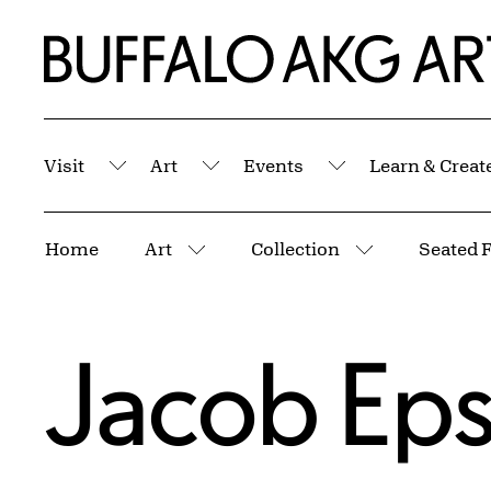
Skip to Main Content
Home | Buffalo AKG Art Museum
Visit
Art
Events
Learn & Creat
Submenu
Submenu
Submenu
Breadcrumbs
Home
Art
Collection
Seated 
More pages
More pages
Jacob Eps