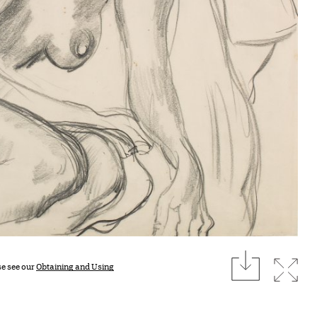
download
Expan
se see our
Obtaining and Using