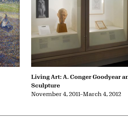
Living Art: A. Conger Goodyear a
Sculpture
November 4, 2011
–
March 4, 2012