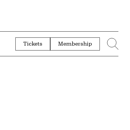
Tickets
Membership
menu
Sear