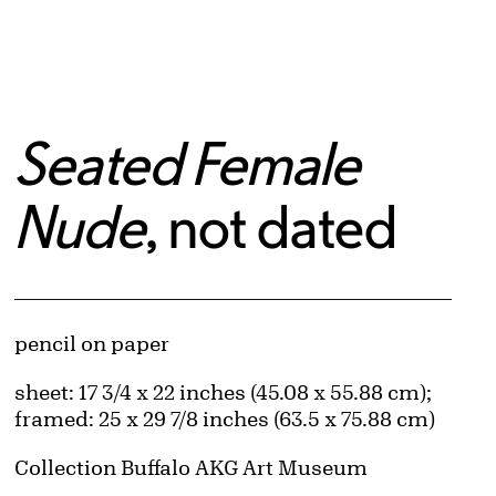
Seated Female
Nude
, not dated
Artwork Details
Materials
pencil on paper
Measurements
sheet: 17 3/4 x 22 inches (45.08 x 55.88 cm);
framed: 25 x 29 7/8 inches (63.5 x 75.88 cm)
Collection Buffalo AKG Art Museum