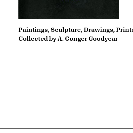
Paintings, Sculpture, Drawings, Print
Collected by A. Conger Goodyear