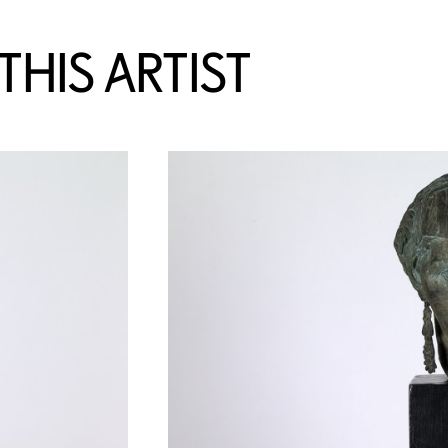
HIS ARTIST