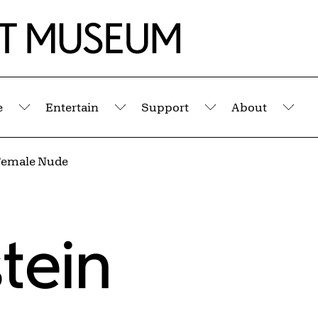
e
Entertain
Support
About
Submenu
Submenu
Submenu
Sub
Female Nude
tein