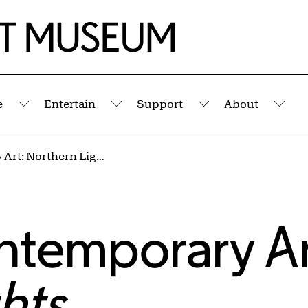
e
Entertain
Support
About
Submenu
Submenu
Submenu
Sub
Voices in Contemporary Art: Northern Lights
ntemporary Ar
hts