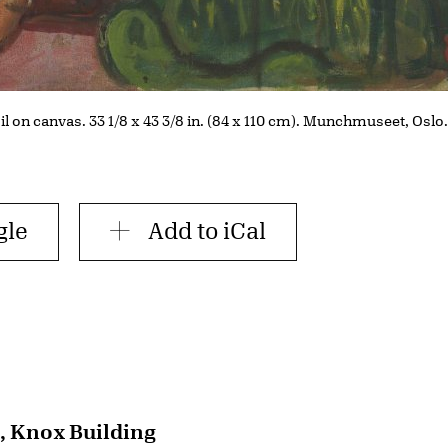
Oil on canvas. 33 1/8 x 43 3/8 in. (84 x 110 cm). Munchmuseet, Oslo
gle
Add to iCal
, Knox Building