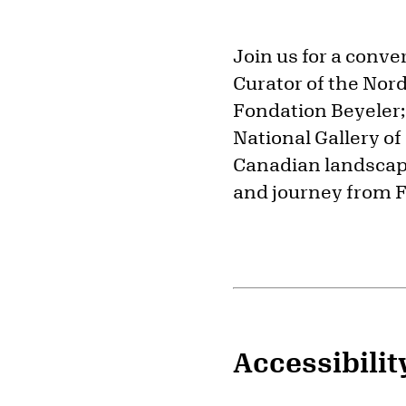
Join us for a conv
Curator of the Nordi
Fondation Beyeler;
National Gallery of
Canadian landscap
and journey from F
Accessibilit