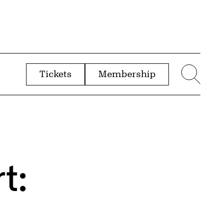
Tickets
Membership
menu
Sear
t: