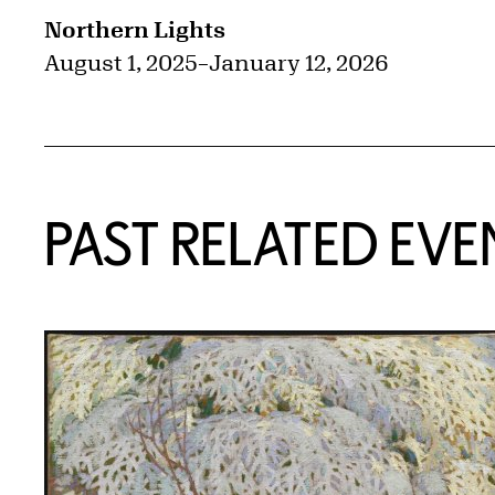
Northern Lights
August 1, 2025
–
January 12, 2026
PAST RELATED EVE