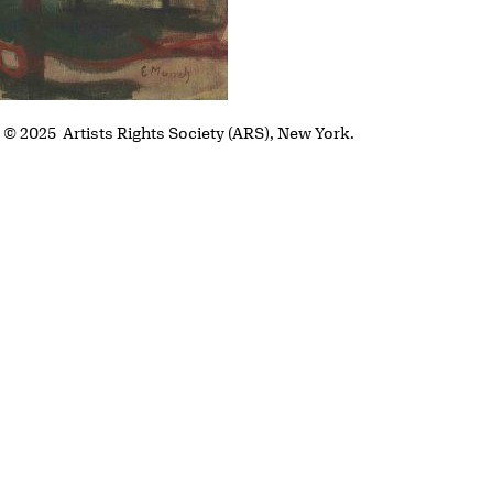
. © 2025 Artists Rights Society (ARS), New York.