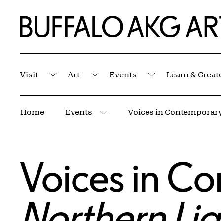
Skip to Main Content
Home | Buffalo AKG Art Museum
Visit
Art
Events
Learn & Creat
Submenu
Submenu
Submenu
Breadcrumbs
Home
Events
More pages
Voices in Co
Northern Lig