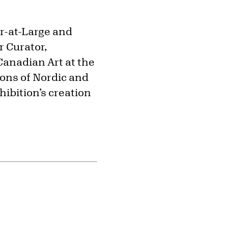
or-at-Large and
r Curator,
Canadian Art at the
ions of Nordic and
hibition’s creation