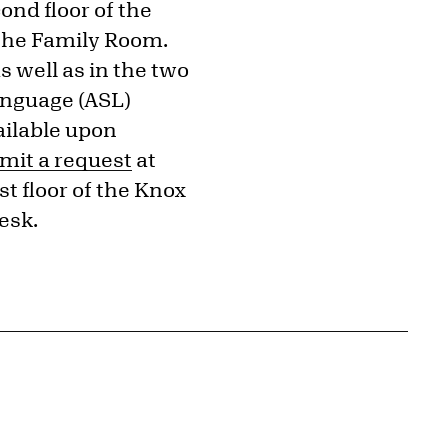
ond floor of the
 the Family Room.
s well as in the two
anguage (ASL)
ailable upon
mit a request
at
t floor of the Knox
esk.
{tit