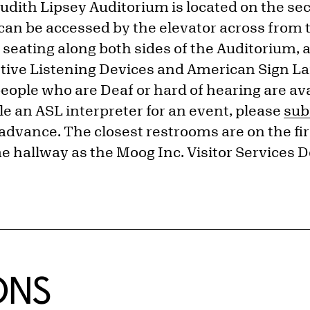
dith Lipsey Auditorium is located on the sec
can be accessed by the elevator across from
 seating along both sides of the Auditorium, a
stive Listening Devices and American Sign L
people who are Deaf or hard of hearing are av
e an ASL interpreter for an event, please
sub
advance. The closest restrooms are on the firs
e hallway as the Moog Inc. Visitor Services D
ONS