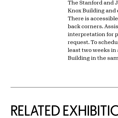
The Stanford and Ju
Knox Building and 
There is accessible
back corners. Assi
interpretation for 
request. To schedul
least two weeks in 
Building in the sam
Related Content
RELATED EXHIBITI