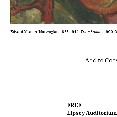
Edvard Munch (Norwegian, 1863–1944)
Train Smoke
, 1900. 
Add to Goo
FREE
Lipsey Auditorium