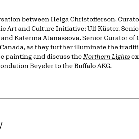
ersation between Helga Christofferson, Curat
c Art and Culture Initiative; Ulf Küster, Senio
 and Katerina Atanassova, Senior Curator of 
 Canada, as they further illuminate the tradit
e painting and discuss the
Northern Lights
ex
ondation Beyeler to the Buffalo AKG.
y