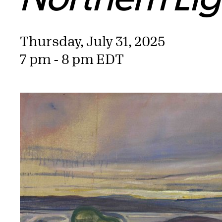
Thursday, July 31, 2025
7 pm - 8 pm EDT