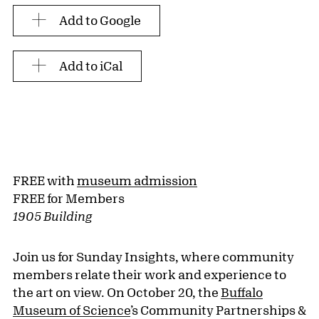
Add to Google
Add to iCal
FREE with
museum admission
FREE for Members
1905 Building
Join us for Sunday Insights, where community
members relate their work and experience to
the art on view. On October 20, the
Buffalo
Museum of Science
’s Community Partnerships &