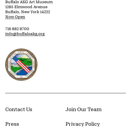
Buffalo AKG Art Museum
1285 Elmwood Avenue
Buffalo, New York 14222
Now Open
716 882 8700
info@buffaloakg.org
Erie County, New York Website
Contact Us
Join Our Team
Press
Privacy Policy