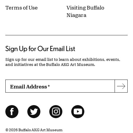
Terms of Use
Visiting Buffalo
Niagara
Sign Up for Our Email List
Sign up for our email list to learn about exhibitions, events,
and initiatives at the Buffalo AKG Art Museum.
Email Address
*
Subs
Follow Us
Facebook
Twitter
Instagram
YouTube
© 2026 Buffalo AKG Art Museum