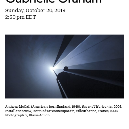
Sunday, October 20, 2019
2:30 pm EDT
Anthony McCall (American, born England, 1946).
You and I Horizontal,
2005.
Installation view, Institut d’art contemporain, Villeurbanne, France, 2006.
Photograph by Blaise Adilon.