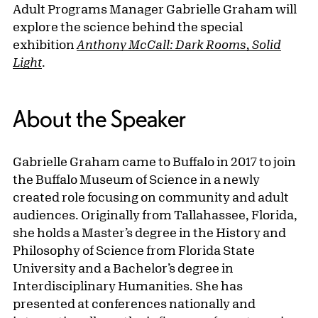
Adult Programs Manager Gabrielle Graham will
explore the science behind the special
exhibition
Anthony McCall: Dark Rooms, Solid
Light
.
About the Speaker
Gabrielle Graham came to Buffalo in 2017 to join
the Buffalo Museum of Science in a newly
created role focusing on community and adult
audiences. Originally from Tallahassee, Florida,
she holds a Master’s degree in the History and
Philosophy of Science from Florida State
University and a Bachelor’s degree in
Interdisciplinary Humanities. She has
presented at conferences nationally and