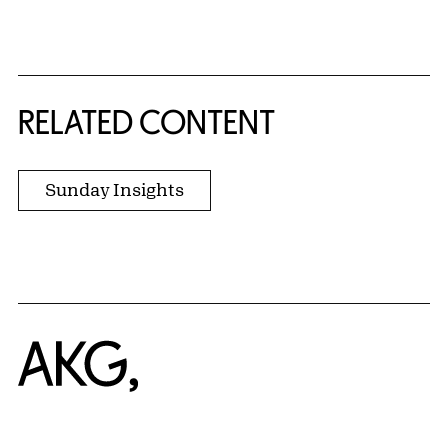
{title} slider controls
RELATED CONTENT
Sunday Insights
Home