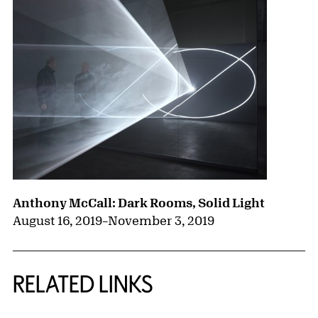
Anthony McCall: Dark Rooms, Solid Light
August 16, 2019
–
November 3, 2019
RELATED LINKS