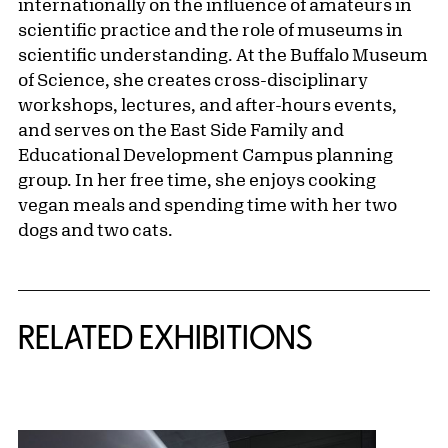
internationally on the influence of amateurs in
scientific practice and the role of museums in
scientific understanding. At the Buffalo Museum
of Science, she creates cross-disciplinary
workshops, lectures, and after-hours events,
and serves on the East Side Family and
Educational Development Campus planning
group. In her free time, she enjoys cooking
vegan meals and spending time with her two
dogs and two cats.
Related Content
RELATED EXHIBITIONS
{title} slider controls