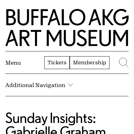
Skip to Main Content
Home | Buffalo AKG Art Museum
Tickets
Membership
Menu
Se
Additional Navigation
Sunday Insights:
Gabrielle Graham