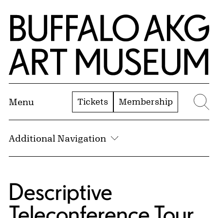
Skip to Main Content
Home | Buffalo AKG Art Museum
Tickets
Membership
Menu
Se
Additional Navigation
Descriptive
Teleconference Tour