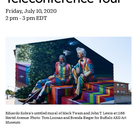
Friday, July 10, 2020
2 pm - 3 pm EDT
Eduardo Kobra's untitled mural of Mark Twain and John T. Lewis at 1188
Hertel Avenue. Photo: Tom Loonan and Brenda Bieger for Buffalo AKG Art
Museum