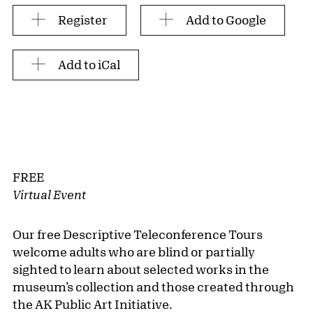
Register
Add to Google
Add to iCal
FREE
Virtual Event
Our free Descriptive Teleconference Tours
welcome adults who are blind or partially
sighted to learn about selected works in the
museum’s collection and those created through
the AK Public Art Initiative.