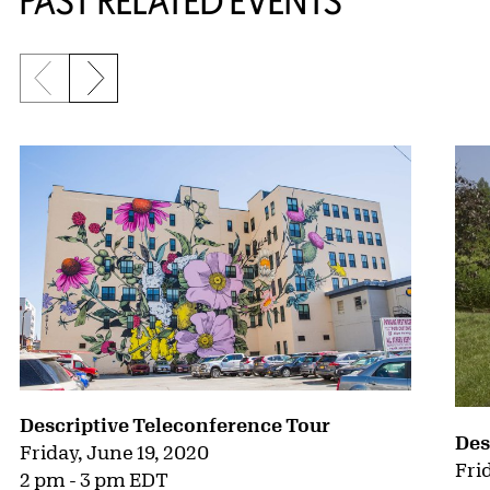
PAST RELATED EVENTS
Previous slide
Next slide
{title} slider controls
Descriptive Teleconference Tour
Des
Friday, June 19, 2020
Fri
2 pm - 3 pm EDT