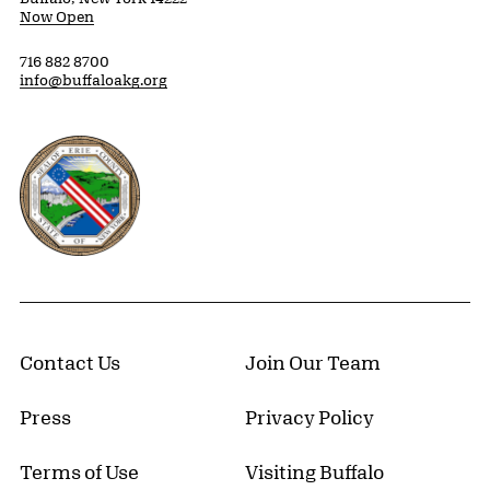
Now Open
716 882 8700
info@buffaloakg.org
Erie County, New York Website
Contact Us
Join Our Team
Press
Privacy Policy
Terms of Use
Visiting Buffalo