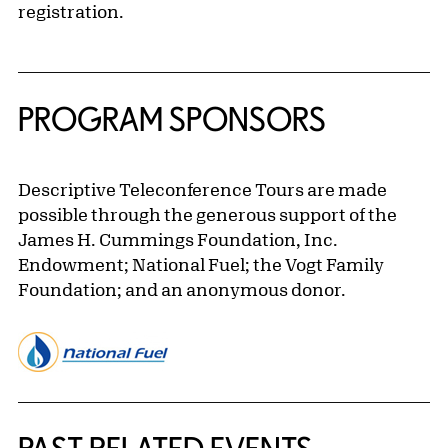
registration.
PROGRAM SPONSORS
Descriptive Teleconference Tours are made
possible through the generous support of the
James H. Cummings Foundation, Inc.
Endowment; National Fuel; the Vogt Family
Foundation; and an anonymous donor.
Related Content