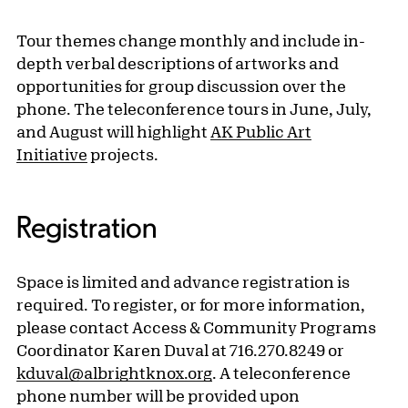
Tour themes change monthly and include in-
depth verbal descriptions of artworks and
opportunities for group discussion over the
phone. The teleconference tours in June, July,
and August will highlight
AK Public Art
Initiative
projects.
Registration
Space is limited and advance registration is
required. To register, or for more information,
please contact Access & Community Programs
Coordinator Karen Duval at 716.270.8249 or
kduval@albrightknox.org
. A teleconference
phone number will be provided upon