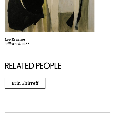
Lee Krasner
Milkweed
, 1955
RELATED PEOPLE
Erin Shirreff