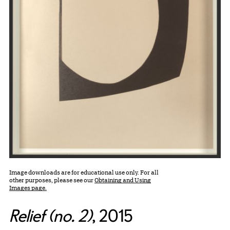
Image downloads are for educational use only. For all
other purposes, please see our
Obtaining and Using
Images page.
Relief (no. 2)
, 2015