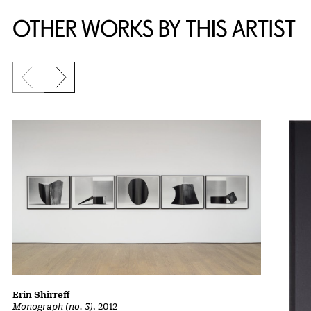
OTHER WORKS BY THIS ARTIST
Previous slide
Next slide
Erin Shirreff
Monograph (no. 3)
, 2012