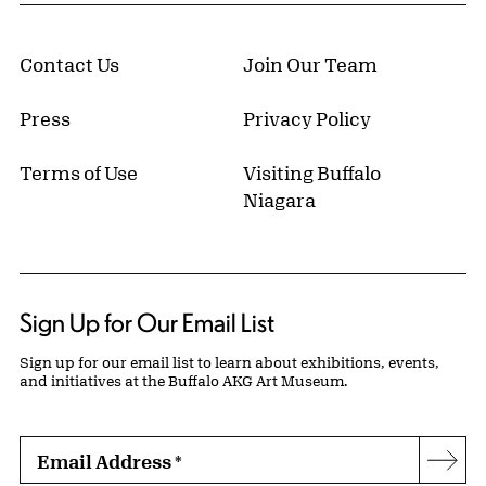
Contact Us
Join Our Team
Press
Privacy Policy
Terms of Use
Visiting Buffalo
Niagara
Sign Up for Our Email List
Sign up for our email list to learn about exhibitions, events,
and initiatives at the Buffalo AKG Art Museum.
Email Address
*
Subs