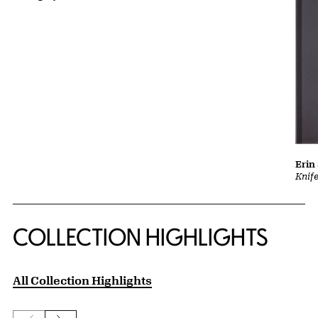
Erin
Knif
COLLECTION HIGHLIGHTS
All Collection Highlights