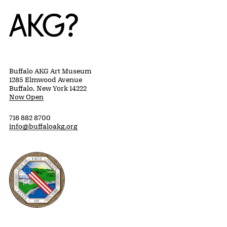
Home
Buffalo AKG Art Museum
1285 Elmwood Avenue
Buffalo, New York 14222
Now Open
716 882 8700
info@buffaloakg.org
Erie County, New York Website