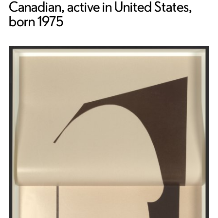
Canadian, active in United States,
born 1975