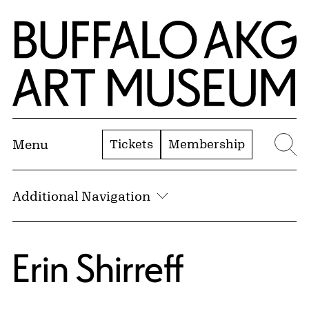
Skip to Main Content
Home | Buffalo AKG Art Museum
Tickets
Membership
Menu
Se
Additional Navigation
Erin Shirreff