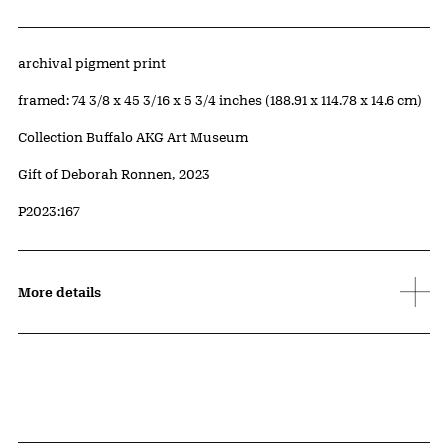
Artwork Details
Materials
archival pigment print
Measurements
framed: 74 3/8 x 45 3/16 x 5 3/4 inches (188.91 x 114.78 x 14.6 cm)
Collection Buffalo AKG Art Museum
Credit
Gift of Deborah Ronnen, 2023
Accession ID
P2023:167
More details