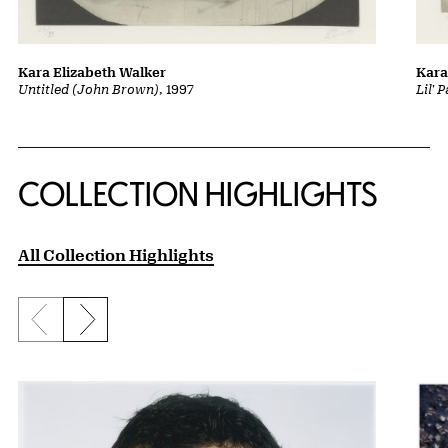
Kara Elizabeth Walker
Kara
Untitled (John Brown)
, 1997
Lil' 
COLLECTION HIGHLIGHTS
All Collection Highlights
Previous slide
Next slide