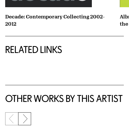
Decade: Contemporary Collecting 2002-
Alb
2012
the
RELATED LINKS
{title} slider controls
OTHER WORKS BY THIS ARTIST
Previous slide
Next slide