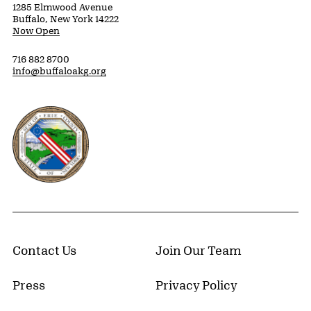
1285 Elmwood Avenue
Buffalo, New York 14222
Now Open
716 882 8700
info@buffaloakg.org
Erie County, New York Website
Contact Us
Join Our Team
Press
Privacy Policy