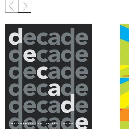
Previous slide
Next slide
{title} slider controls