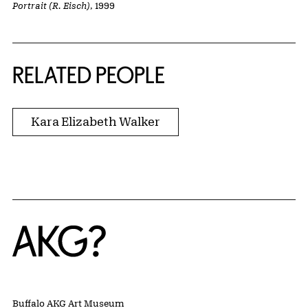
Portrait (R. Eisch)
, 1999
RELATED PEOPLE
Kara Elizabeth Walker
Home
Buffalo AKG Art Museum