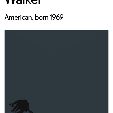
American, born 1969