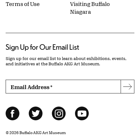
Terms of Use
Visiting Buffalo
Niagara
Sign Up for Our Email List
Sign up for our email list to learn about exhibitions, events,
and initiatives at the Buffalo AKG Art Museum.
Email Address
*
Subs
Follow Us
Facebook
Twitter
Instagram
YouTube
© 2026 Buffalo AKG Art Museum