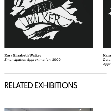
Kara Elizabeth Walker
Kara
Emancipation Approximation
, 2000
Deta
Appr
Related Content
RELATED EXHIBITIONS
{title} slider controls