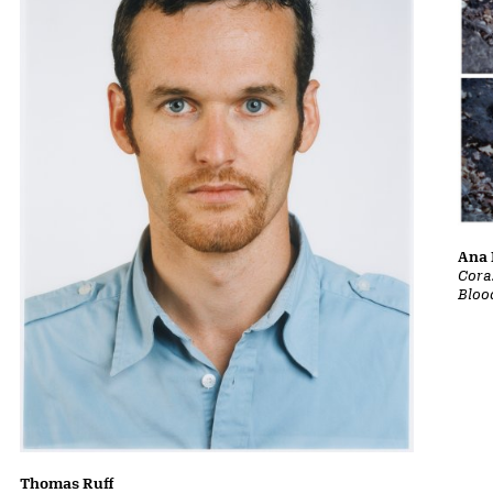
Ana 
Cora
Bloo
Thomas Ruff