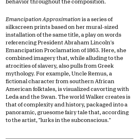
behavior throughout the composition.
Emancipation Approximation
is a series of
silkscreen prints based on her mural-sized
installation of the same title, a play on words
referencing President Abraham Lincoln's
Emancipation Proclamation of 1863. Here, she
combined imagery that, while alluding to the
atrocities of slavery, also pulls from Greek
mythology. For example, Uncle Remus, a
fictional character from southern African
American folktales, is visualized cavorting with
Leda and the Swan. The world Walker creates is
that of complexity and history, packaged into a
panoramic, gruesome fairy tale that, according
to the artist, "lurks in the subconscious."