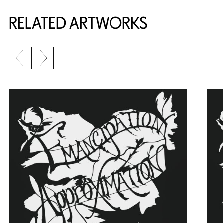
RELATED ARTWORKS
Previous slide
Next slide