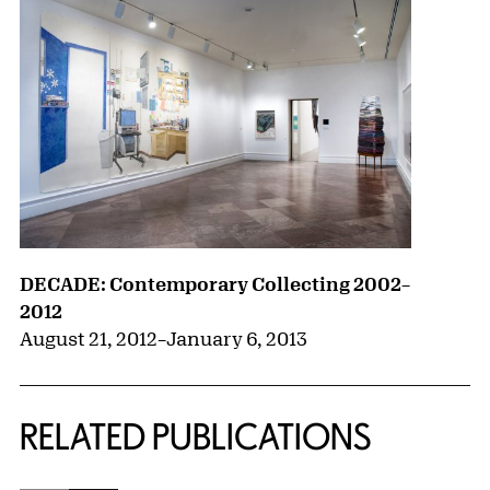
DECADE: Contemporary Collecting 2002–
2012
August 21, 2012
–
January 6, 2013
RELATED PUBLICATIONS