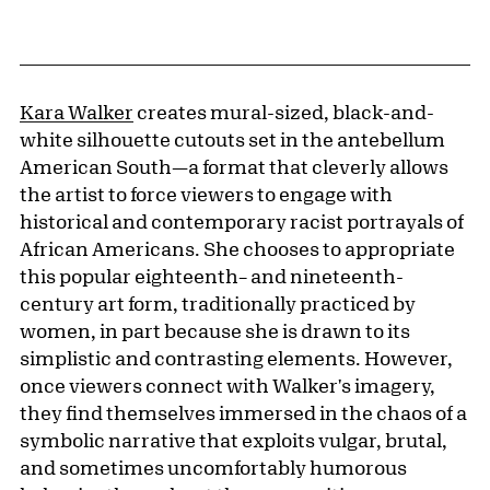
Kara Walker
creates mural-sized, black-and-
white silhouette cutouts set in the antebellum
American South—a format that cleverly allows
the artist to force viewers to engage with
historical and contemporary racist portrayals of
African Americans. She chooses to appropriate
this popular eighteenth– and nineteenth-
century art form, traditionally practiced by
women, in part because she is drawn to its
simplistic and contrasting elements. However,
once viewers connect with Walker's imagery,
they find themselves immersed in the chaos of a
symbolic narrative that exploits vulgar, brutal,
and sometimes uncomfortably humorous