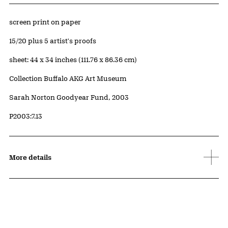
Artwork Details
Materials
screen print on paper
Edition:
15/20 plus 5 artist's proofs
Measurements
sheet: 44 x 34 inches (111.76 x 86.36 cm)
Collection Buffalo AKG Art Museum
Credit
Sarah Norton Goodyear Fund, 2003
Accession ID
P2003:7.13
More details