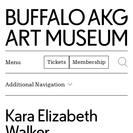
Skip to Main Content
Home | Buffalo AKG Art Museum
Tickets
Membership
Menu
Se
Additional Navigation
Kara Elizabeth
Walker