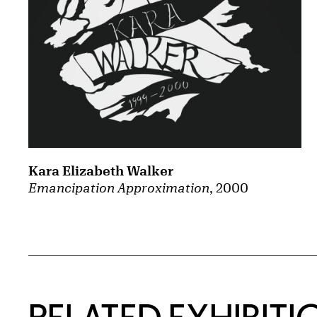
Kara Elizabeth Walker
Emancipation Approximation
, 2000
Related Content