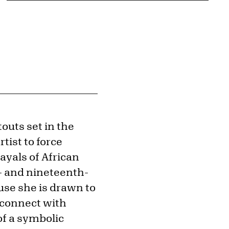
outs set in the
tist to force
ayals of African
– and nineteenth-
use she is drawn to
 connect with
of a symbolic