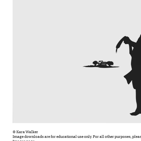
© Kara Walker
Image downloads are for educational use only. For all other purposes, plea