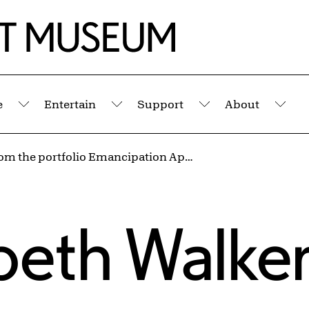
e
Entertain
Support
About
Submenu
Submenu
Submenu
Sub
Detail from the portfolio Emancipation Approximation
abeth Walke