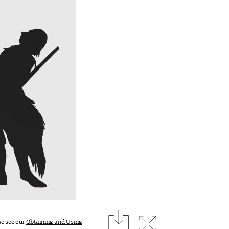
download
Expand image
se see our
Obtaining and Using