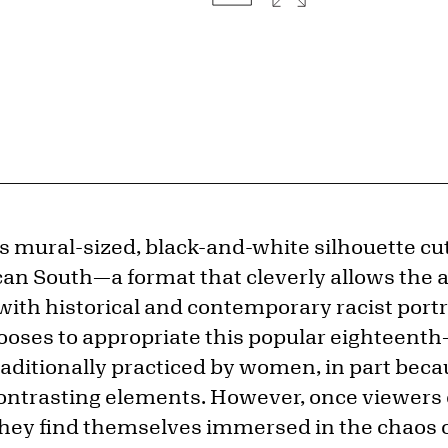
s mural-sized, black-and-white silhouette cut
n South—a format that cleverly allows the ar
with historical and contemporary racist portr
oses to appropriate this popular eighteenth
raditionally practiced by women, in part beca
 contrasting elements. However, once viewers
they find themselves immersed in the chaos 