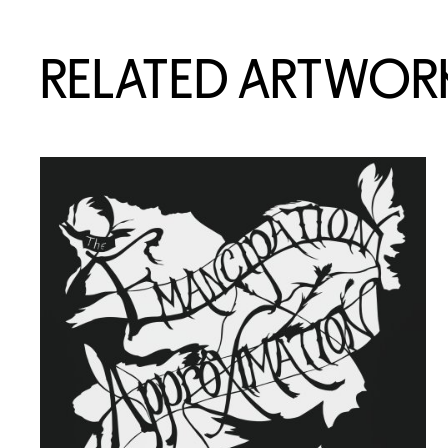
RELATED ARTWOR