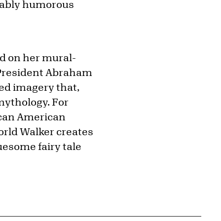
rtably humorous
ed on her mural-
g President Abraham
ed imagery that,
 mythology. For
ican American
orld Walker creates
uesome fairy tale