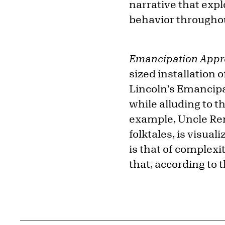
narrative that exp
behavior througho
Emancipation Appr
sized installation 
Lincoln's Emancipa
while alluding to t
example, Uncle Rem
folktales, is visua
is that of complexi
that, according to t