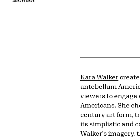
Images page.
Kara Walker
create
antebellum America
viewers to engage 
Americans. She cho
century art form, t
its simplistic and
Walker's imagery, 