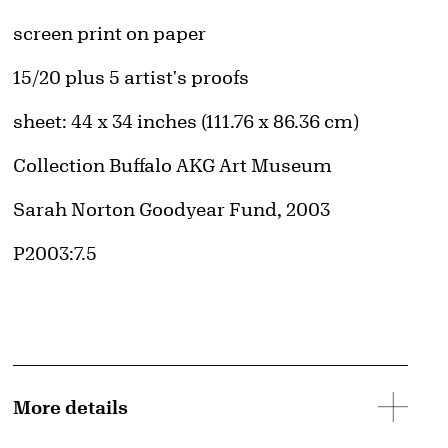
Artwork Details
Materials
screen print on paper
Edition:
15/20 plus 5 artist's proofs
Measurements
sheet: 44 x 34 inches (111.76 x 86.36 cm)
Collection Buffalo AKG Art Museum
Credit
Sarah Norton Goodyear Fund, 2003
Accession ID
P2003:7.5
More details