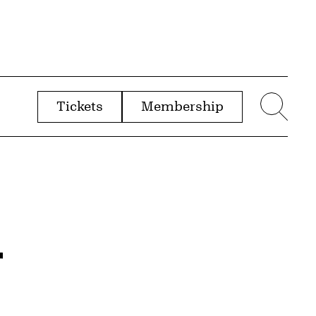
Tickets
Membership
menu
Sear
r