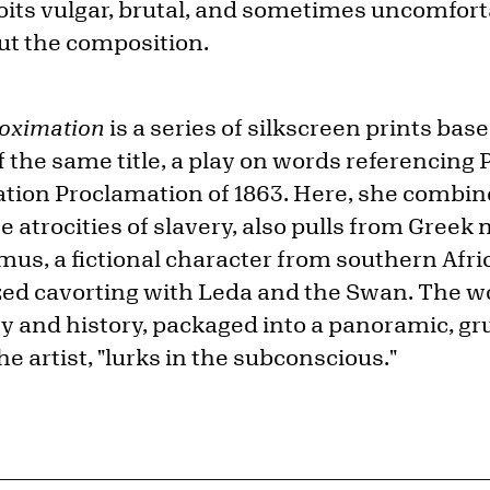
loits vulgar, brutal, and sometimes uncomfo
ut the composition.
oximation
is a series of silkscreen prints bas
of the same title, a play on words referencin
tion Proclamation of 1863. Here, she combin
he atrocities of slavery, also pulls from Greek
us, a fictional character from southern Afr
lized cavorting with Leda and the Swan. The w
ty and history, packaged into a panoramic, gr
he artist, "lurks in the subconscious."