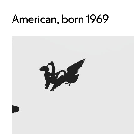
American, born 1969