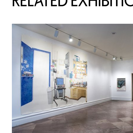
RELATED EXHIBITI