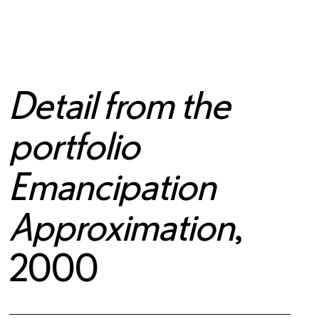
Detail from the
portfolio
Emancipation
Approximation
,
2000