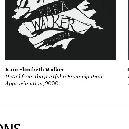
Kara Elizabeth Walker
Detail from the portfolio Emancipation
Approximation
, 2000