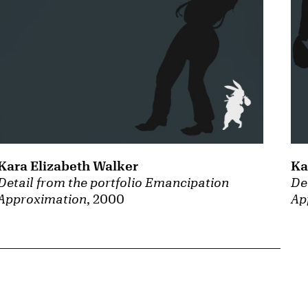
Kara Elizabeth Walker
Ka
Detail from the portfolio Emancipation
De
Approximation
, 2000
Ap
{tit