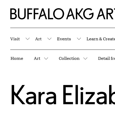
Skip to Main Content
Home | Buffalo AKG Art Museum
Visit
Art
Events
Learn & Creat
Submenu
Submenu
Submenu
Breadcrumbs
Home
Art
Collection
More pages
More pages
Kara Eliz