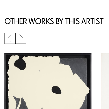
OTHER WORKS BY THIS ARTIST
Previous slide
Next slide