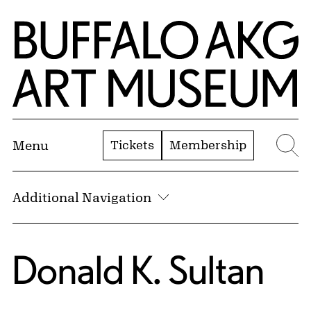
Skip to Main Content
Home | Buffalo AKG Art Museum
Tickets
Membership
Menu
Se
Additional Navigation
Donald K. Sultan