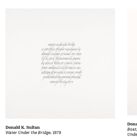
Dona
Donald K. Sultan
Boat
Water Under the Bridge
, 1979
Unde