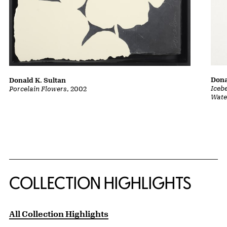
Dona
Donald K. Sultan
Iceb
Porcelain Flowers
, 2002
Wate
COLLECTION HIGHLIGHTS
All Collection Highlights