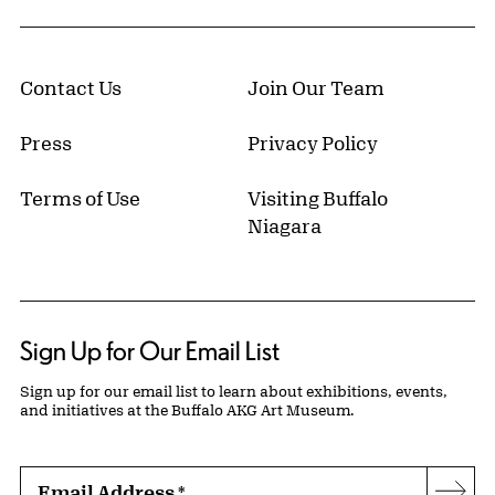
Contact Us
Join Our Team
Press
Privacy Policy
Terms of Use
Visiting Buffalo
Niagara
Sign Up for Our Email List
Sign up for our email list to learn about exhibitions, events,
and initiatives at the Buffalo AKG Art Museum.
Email Address
*