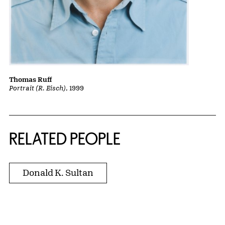
Thomas Ruff
Portrait (R. Eisch)
, 1999
RELATED PEOPLE
Donald K. Sultan