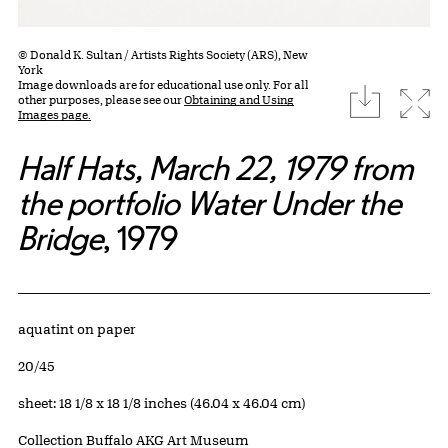
© Donald K. Sultan / Artists Rights Society (ARS), New
York
Image downloads are for educational use only. For all
download
Expa
other purposes, please see our
Obtaining and Using
Images page.
Half Hats, March 22, 1979 from
the portfolio Water Under the
Bridge
, 1979
Artwork Details
Materials
aquatint on paper
Edition:
20/45
Measurements
sheet: 18 1/8 x 18 1/8 inches (46.04 x 46.04 cm)
Collection Buffalo AKG Art Museum