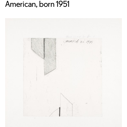
American, born 1951