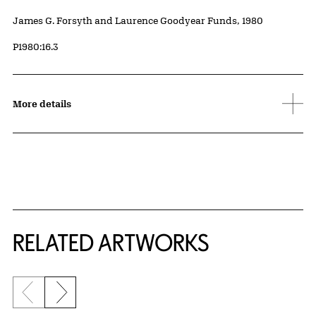
Credit
James G. Forsyth and Laurence Goodyear Funds, 1980
Accession ID
P1980:16.3
More details
RELATED ARTWORKS
Previous slide
Next slide