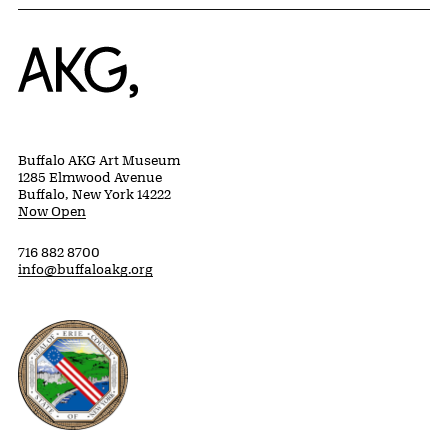
Home
Buffalo AKG Art Museum
1285 Elmwood Avenue
Buffalo, New York 14222
Now Open
716 882 8700
info@buffaloakg.org
Erie County, New York Website