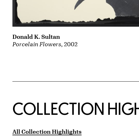
Donald K. Sultan
Porcelain Flowers
, 2002
COLLECTION HIG
All Collection Highlights