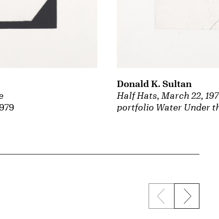
Donald K. Sultan
e
Half Hats, March 22, 19
1979
portfolio Water Under t
Previous sli
Next s