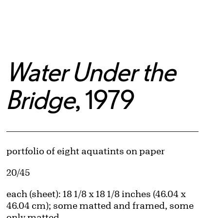
Water Under the
Bridge
, 1979
Artwork Details
Materials
portfolio of eight aquatints on paper
Edition:
20/45
Measurements
each (sheet): 18 1/8 x 18 1/8 inches (46.04 x
46.04 cm); some matted and framed, some
only matted