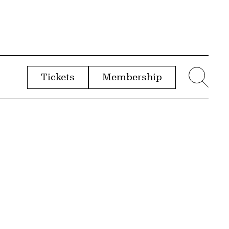
Tickets
Membership
menu
Sear