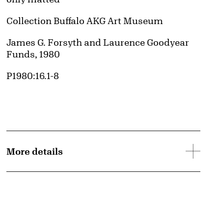
Collection Buffalo AKG Art Museum
Credit
James G. Forsyth and Laurence Goodyear
Funds, 1980
Accession ID
P1980:16.1-8
More details