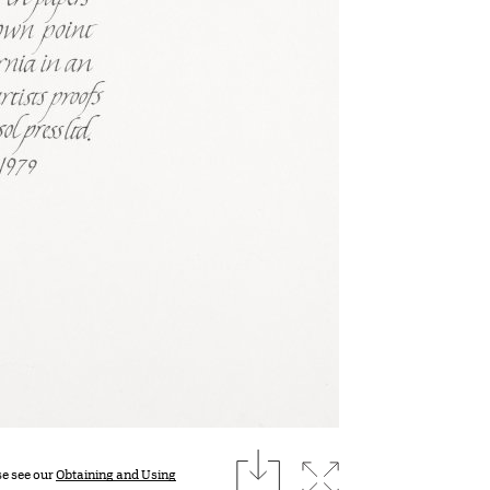
download
Expand image
se see our
Obtaining and Using