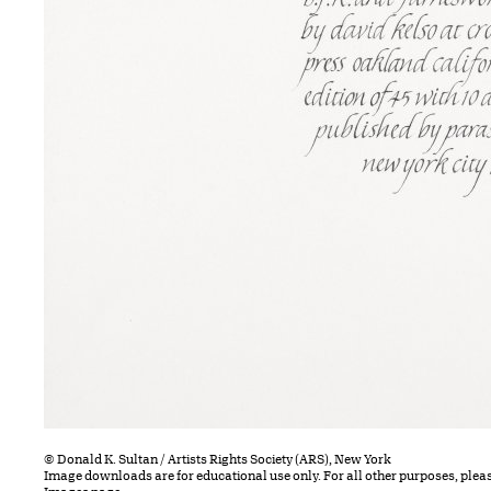
© Donald K. Sultan / Artists Rights Society (ARS), New York
Image downloads are for educational use only. For all other purposes, plea