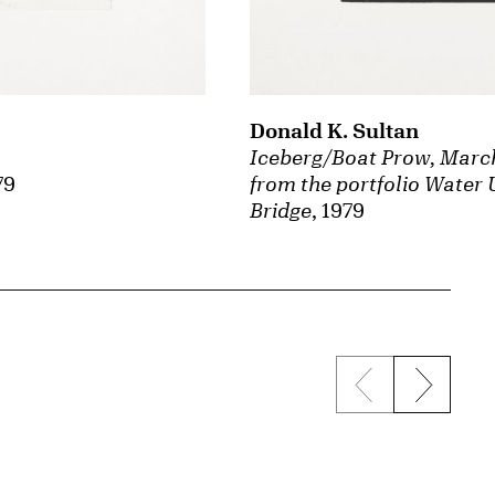
Donald K. Sultan
Iceberg/Boat Prow, March
79
from the portfolio Water 
Bridge
, 1979
Previous sli
Next s