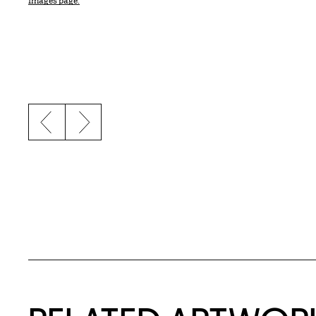
Images page.
Previous slide
Next slide