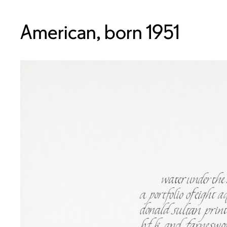
American, born 1951