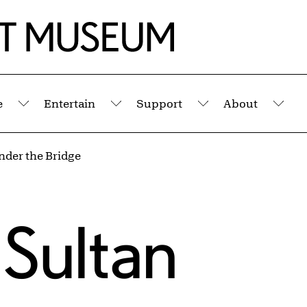
e
Entertain
Support
About
Submenu
Submenu
Submenu
Sub
nder the Bridge
 Sultan