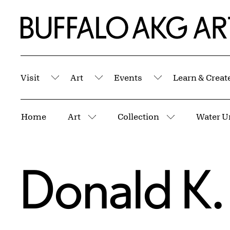
Skip to Main Content
Home | Buffalo AKG Art Museum
Visit
Art
Events
Learn & Creat
Submenu
Submenu
Submenu
Breadcrumbs
Home
Art
Collection
Water U
More pages
More pages
Donald K.