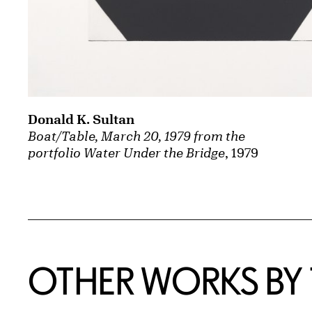
Donald K. Sultan
Boat/Table, March 20, 1979 from the
portfolio Water Under the Bridge
, 1979
OTHER WORKS BY T