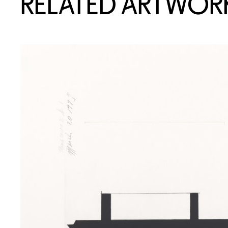
RELATED ARTWOR