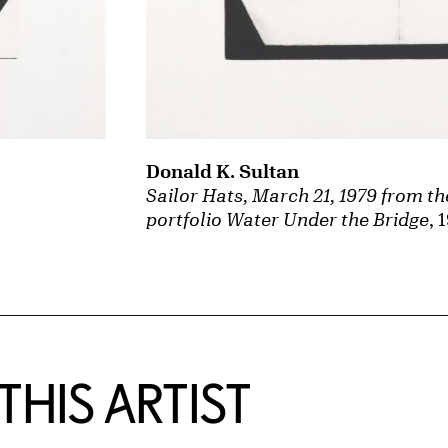
Donald K. Sultan
Sailor Hats, March 21, 1979 from th
portfolio Water Under the Bridge
, 
HIS ARTIST