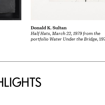
Donald K. Sultan
Half Hats, March 22, 1979 from the
portfolio Water Under the Bridge
, 19
HLIGHTS