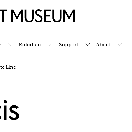
e
Entertain
Support
About
Submenu
Submenu
Submenu
Sub
te Line
is