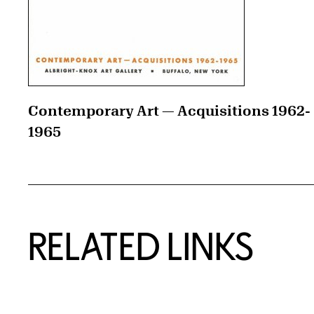
Contemporary Art — Acquisitions 1962-
1965
RELATED LINKS