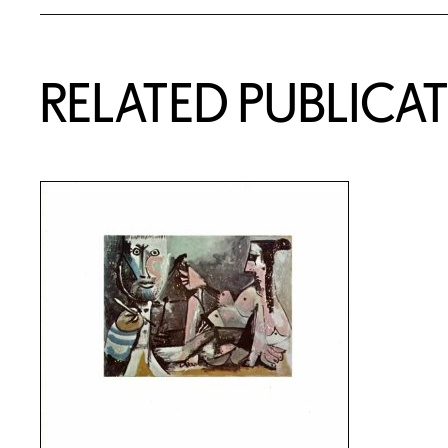
RELATED PUBLICA