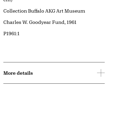
Collection Buffalo AKG Art Museum
Credit
Charles W. Goodyear Fund, 1961
Accession ID
P1961:1
More details