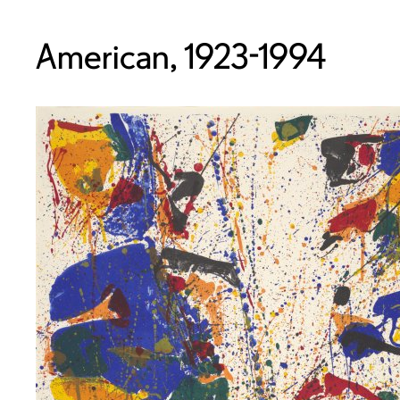
American, 1923-1994