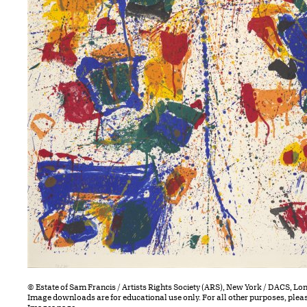
© Estate of Sam Francis / Artists Rights Society (ARS), New York / DACS, L
Image downloads are for educational use only. For all other purposes, plea