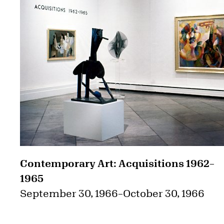
Contemporary Art: Acquisitions 1962–
1965
September 30, 1966
–
October 30, 1966