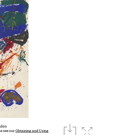
download
ondon
Expand image
se see our
Obtaining and Using