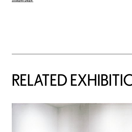
Images page.
Related Content
RELATED EXHIBITI