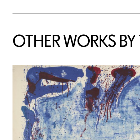
OTHER WORKS BY T