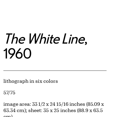
The White Line
,
1960
Artwork Details
Materials
lithograph in six colors
Edition:
57/75
Measurements
image area: 33 1/2 x 24 15/16 inches (85.09 x
63.34 cm); sheet: 35 x 25 inches (88.9 x 63.5
cm)