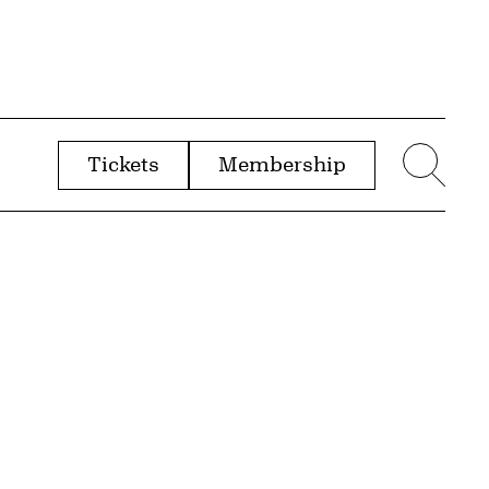
Tickets
Membership
menu
Sear