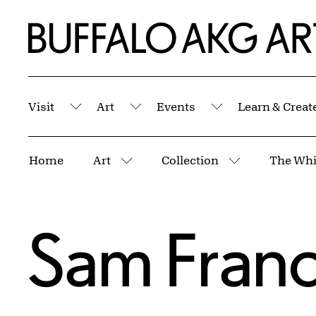
Skip to Main Content
Home | Buffalo AKG Art Museum
Visit
Art
Events
Learn & Creat
Submenu
Submenu
Submenu
Breadcrumbs
Home
Art
Collection
The Whi
More pages
More pages
Sam Franc