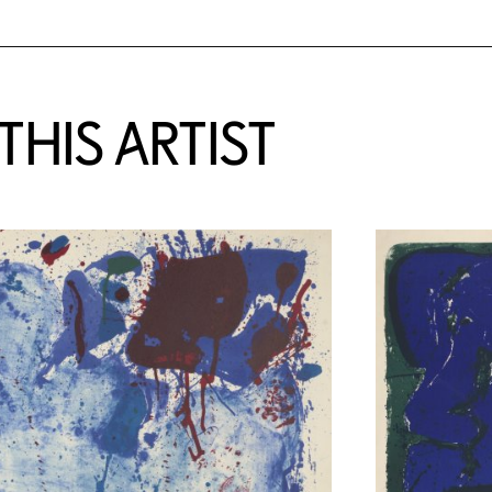
HIS ARTIST