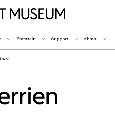
e
Entertain
Support
About
Submenu
Submenu
Submenu
Sub
 (box)
errien