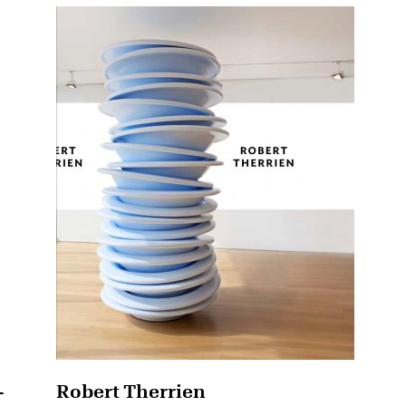
-
Robert Therrien