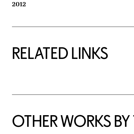
2012
RELATED LINKS
OTHER WORKS BY T