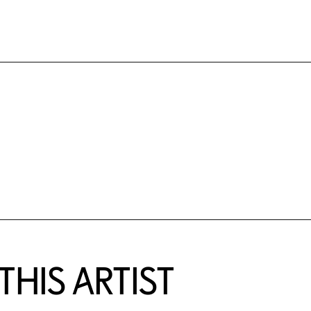
HIS ARTIST