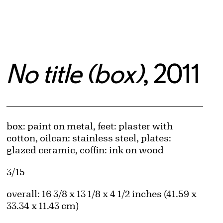
No title (box)
, 2011
Artwork Details
Materials
box: paint on metal, feet: plaster with
cotton, oilcan: stainless steel, plates:
glazed ceramic, coffin: ink on wood
Edition:
3/15
Measurements
overall: 16 3/8 x 13 1/8 x 4 1/2 inches (41.59 x
33.34 x 11.43 cm)