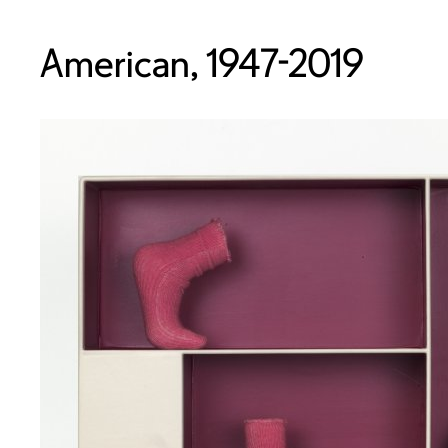
American, 1947-2019