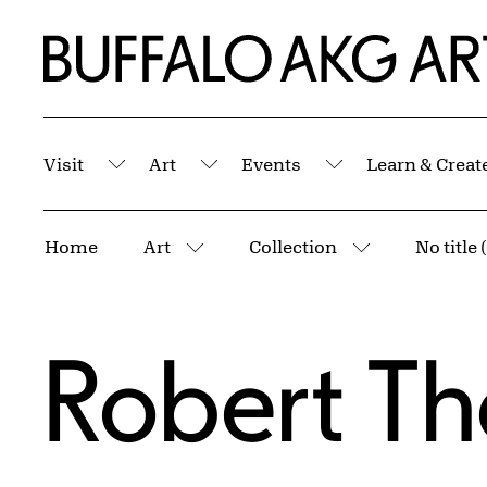
Skip to Main Content
Home | Buffalo AKG Art Museum
Visit
Art
Events
Learn & Creat
Submenu
Submenu
Submenu
Breadcrumbs
Home
Art
Collection
No title
More pages
More pages
Robert Th