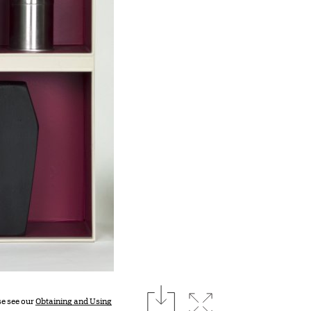
download
Expand image
se see our
Obtaining and Using