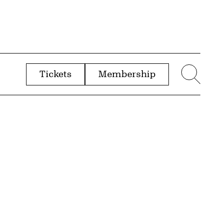
Tickets
Membership
menu
Sear