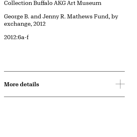
Collection Buffalo AKG Art Museum
Credit
George B. and Jenny R. Mathews Fund, by
exchange, 2012
Accession ID
2012:6a-f
More details