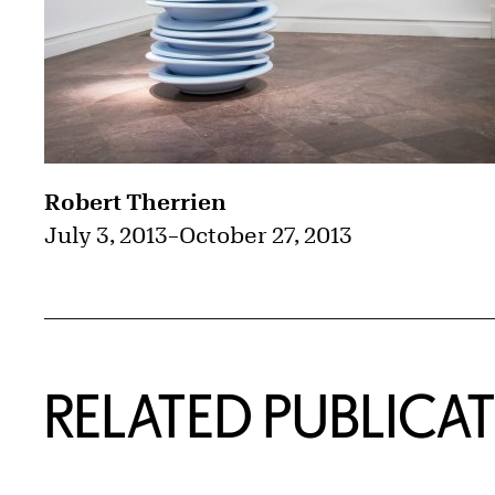
Robert Therrien
July 3, 2013
–
October 27, 2013
RELATED PUBLICA