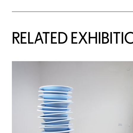
Related Content
RELATED EXHIBITI