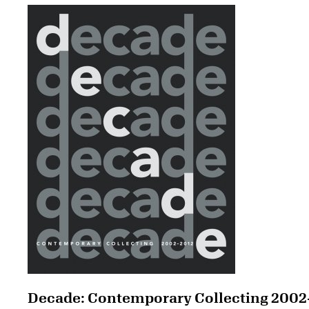
Decade: Contemporary Collecting 2002