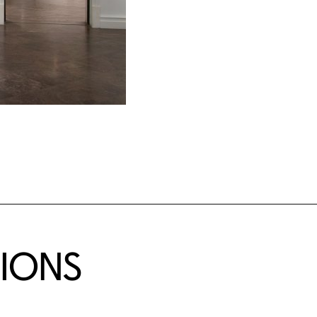
TIONS