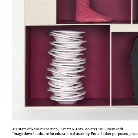
© Estate of Robert Therrien / Artists Rights Society (ARS), New York
Image downloads are for educational use only. For all other purposes, plea