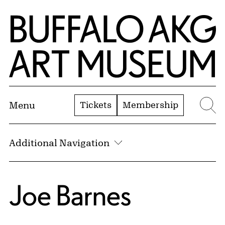
Skip to Main Content
Home | Buffalo AKG Art Museum
Tickets
Membership
Menu
Se
Additional Navigation
Joe Barnes