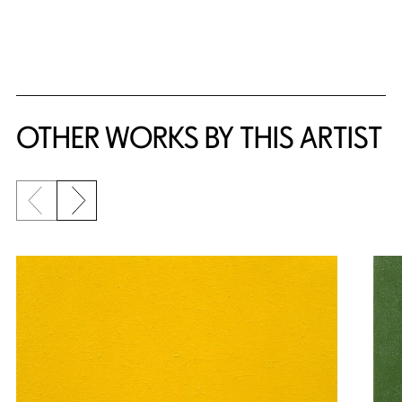
{title} slider controls
OTHER WORKS BY THIS ARTIST
Previous slide
Next slide