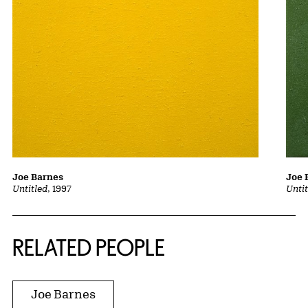
Joe Barnes
Joe 
Untitled
, 1997
Unti
RELATED PEOPLE
Joe Barnes