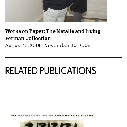
Works on Paper: The Natalie and Irving
Forman Collection
August 15, 2008
–
November 30, 2008
RELATED PUBLICATIONS
{title} slider controls