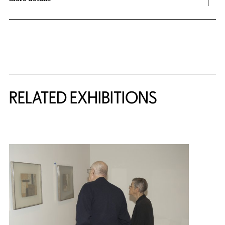
Related Content
RELATED EXHIBITIONS
{title} slider controls