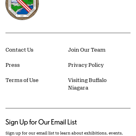
Contact Us
Join Our Team
Press
Privacy Policy
Terms of Use
Visiting Buffalo
Niagara
Sign Up for Our Email List
Sign up for our email list to learn about exhibitions, events,