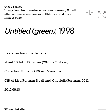
© Joe Barnes
Image downloads are for educational use only. For all
download
Expa
other purposes, please see our
Obtaining and Using
Images page.
Untitled (green)
, 1998
Artwork Details
Materials
pastel on handmade paper
Measurements
sheet: 10 1/4 x 10 inches (26.03 x 25.4 cm)
Collection Buffalo AKG Art Museum
Credit
Gift of Lisa Forman Neall and Gabrielle Forman, 2012
Accession ID
2012:66.10
More details