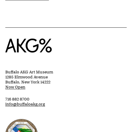
Home
Buffalo AKG Art Museum
1285 Elmwood Avenue
Buffalo, New York 14222
Now Open
716 882 8700
info@buffaloakg.org
Erie County, New York Website