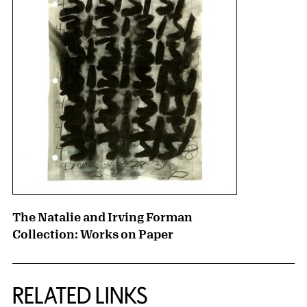
The Natalie and Irving Forman
Collection: Works on Paper
RELATED LINKS