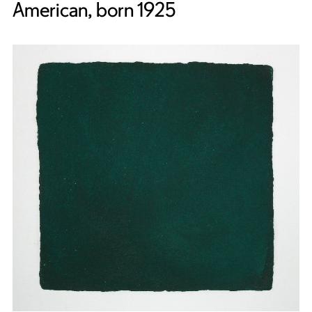
American, born 1925