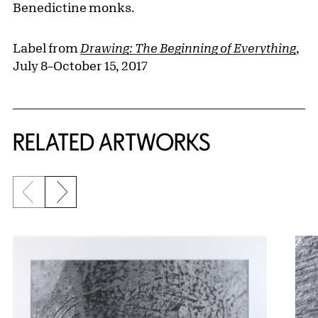
Benedictine monks.
Label from
Drawing: The Beginning of Everything
,
July 8–October 15, 2017
RELATED ARTWORKS
Previous slide
Next slide