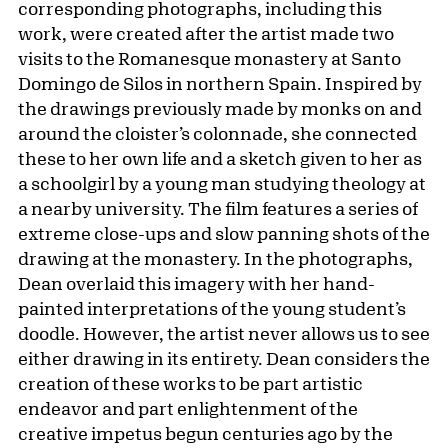
corresponding photographs, including this
work, were created after the artist made two
visits to the Romanesque monastery at Santo
Domingo de Silos in northern Spain. Inspired by
the drawings previously made by monks on and
around the cloister’s colonnade, she connected
these to her own life and a sketch given to her as
a schoolgirl by a young man studying theology at
a nearby university. The film features a series of
extreme close-ups and slow panning shots of the
drawing at the monastery. In the photographs,
Dean overlaid this imagery with her hand-
painted interpretations of the young student’s
doodle. However, the artist never allows us to see
either drawing in its entirety. Dean considers the
creation of these works to be part artistic
endeavor and part enlightenment of the
creative impetus begun centuries ago by the