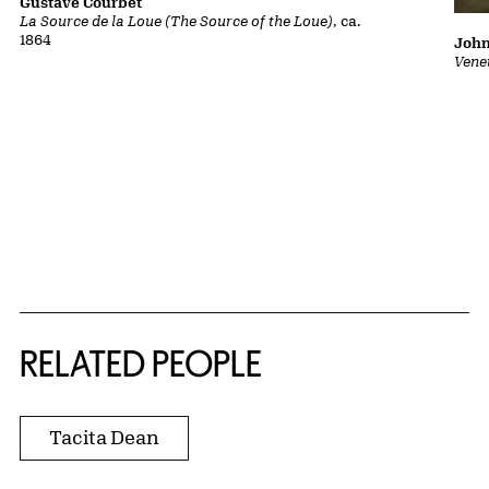
Gustave Courbet
La Source de la Loue (The Source of the Loue)
, ca.
1864
John
Vene
RELATED PEOPLE
Tacita Dean