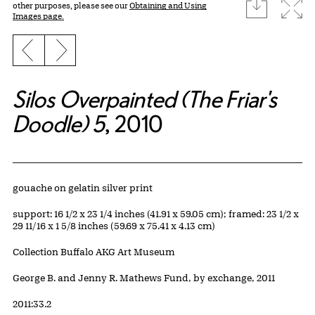
download
Expa
other purposes, please see our
Obtaining and Using
Images page.
Previous slide
Next slide
Silos Overpainted (The Friar's
Doodle) 5
, 2010
Artwork Details
Materials
gouache on gelatin silver print
Measurements
support: 16 1/2 x 23 1/4 inches (41.91 x 59.05 cm); framed: 23 1/2 x
29 11/16 x 1 5/8 inches (59.69 x 75.41 x 4.13 cm)
Collection Buffalo AKG Art Museum
Credit
George B. and Jenny R. Mathews Fund, by exchange, 2011
Accession ID
2011:33.2