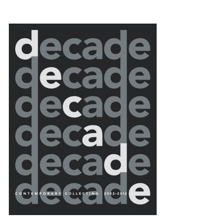
{title} slider controls