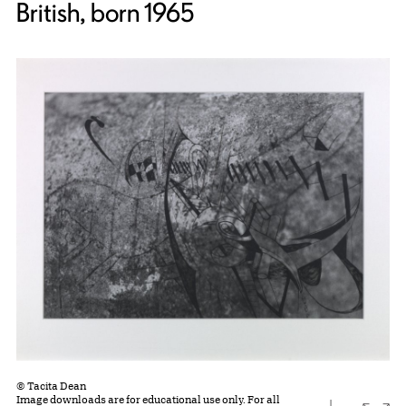
British, born 1965
© Tacita Dean
Image downloads are for educational use only. For all