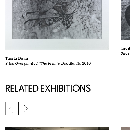
Taci
Silo
Tacita Dean
Silos Overpainted (The Friar's Doodle) 15
, 2010
Related Content
RELATED EXHIBITIONS
Previous slide
Next slide
{title} slider controls