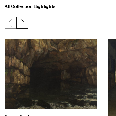
All Collection Highlights
Previous slide
Next slide