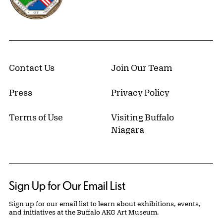
Contact Us
Join Our Team
Press
Privacy Policy
Terms of Use
Visiting Buffalo
Niagara
Sign Up for Our Email List
Sign up for our email list to learn about exhibitions, events,
and initiatives at the Buffalo AKG Art Museum.