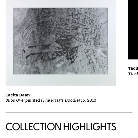
Taci
The 
Tacita Dean
Silos Overpainted (The Friar's Doodle) 15
, 2010
COLLECTION HIGHLIGHTS