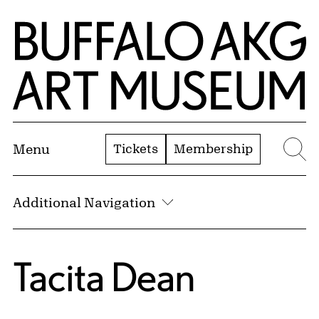
Skip to Main Content
Home | Buffalo AKG Art Museum
Tickets
Membership
Menu
Se
Additional Navigation
Tacita Dean