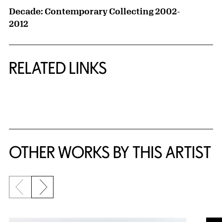
Decade: Contemporary Collecting 2002-
2012
RELATED LINKS
{title} slider controls
OTHER WORKS BY THIS ARTIST
Previous slide
Next slide