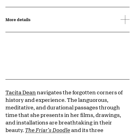
More details
Tacita Dean
navigates the forgotten corners of
history and experience. The languorous,
meditative, and durational passages through
time that she presents in her films, drawings,
and installations are breathtaking in their
beauty.
The Friar’s Doodle
and its three