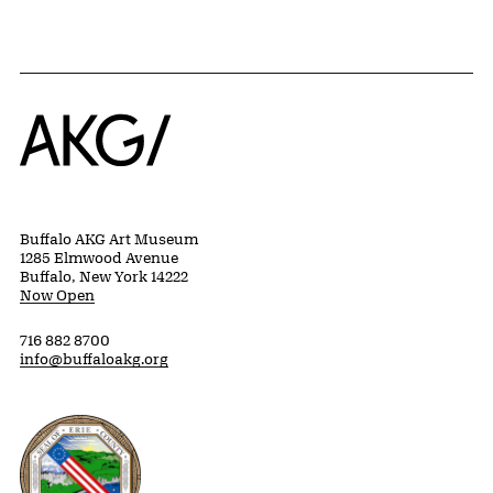
Home
Buffalo AKG Art Museum
1285 Elmwood Avenue
Buffalo, New York 14222
Now Open
716 882 8700
info@buffaloakg.org
Erie County, New York Website