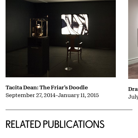
Tacita Dean: The Friar’s Doodle
Dra
September 27, 2014
–
January 11, 2015
July
RELATED PUBLICATIONS