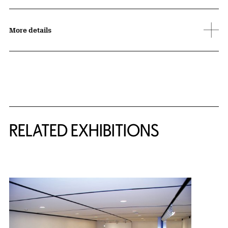
More details
Related Content
RELATED EXHIBITIONS
{title} slider controls