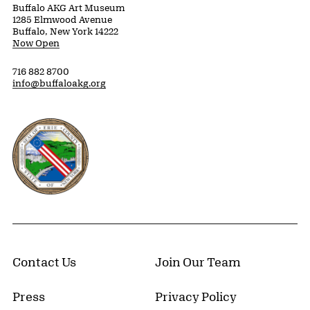
Buffalo AKG Art Museum
1285 Elmwood Avenue
Buffalo, New York 14222
Now Open
716 882 8700
info@buffaloakg.org
Erie County, New York Website
Contact Us
Join Our Team
Press
Privacy Policy