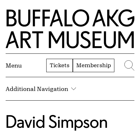
Skip to Main Content
Home | Buffalo AKG Art Museum
Tickets
Membership
Menu
Se
Additional Navigation
David Simpson