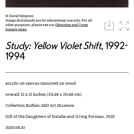
© David Simpson
Image downloads are for educational use only. For all
download
Expa
other purposes, please see our
Obtaining and Using
Images page.
Study: Yellow Violet Shift
, 1992-
1994
Artwork Details
Materials
acrylic on canvas mounted on wood
Measurements
overall: 12 x 12 inches (30.48 x 30.48 cm)
Collection Buffalo AKG Art Museum
Credit
Gift of the Daughters of Natalie and Irving Forman, 2010
Accession ID
2010:56.10