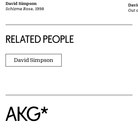
David Simpson
Davi
Schizma Rosa
, 1998
Out o
RELATED PEOPLE
David Simpson
Home