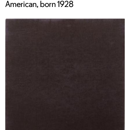
American, born 1928