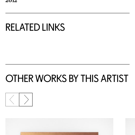
2012
RELATED LINKS
{title} slider controls
OTHER WORKS BY THIS ARTIST
Previous slide
Next slide