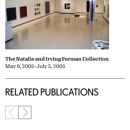
The Natalie and Irving Forman Collection
May 6, 2005
–
July 3, 2005
RELATED PUBLICATIONS
Previous slide
Next slide
{title} slider controls