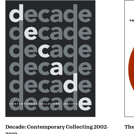
Decade: Contemporary Collecting 2002-
The