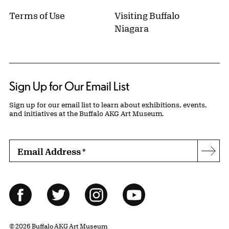
Terms of Use
Visiting Buffalo
Niagara
Sign Up for Our Email List
Sign up for our email list to learn about exhibitions, events,
and initiatives at the Buffalo AKG Art Museum.
Email Address
*
Subs
Follow Us
Facebook
Twitter
Instagram
YouTube
© 2026 Buffalo AKG Art Museum