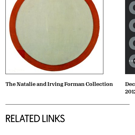
The Natalie and Irving Forman Collection
Dec
201
RELATED LINKS