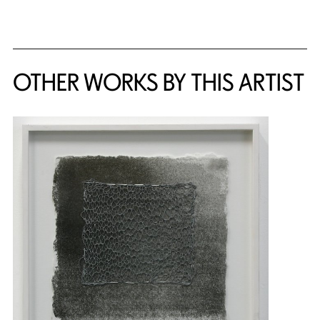
{title} slider controls
OTHER WORKS BY THIS ARTIST