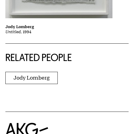
Jody Lomberg
Untitled
, 1994
RELATED PEOPLE
Jody Lomberg
Home