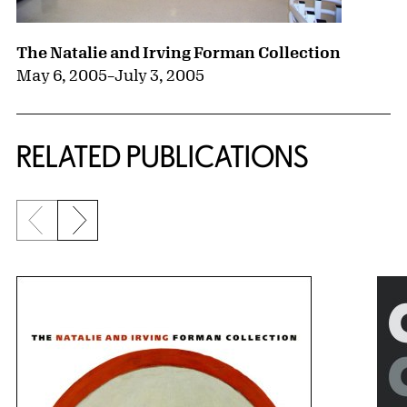
The Natalie and Irving Forman Collection
May 6, 2005
–
July 3, 2005
RELATED PUBLICATIONS
Previous slide
Next slide
{title} slider controls