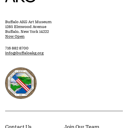
Buffalo AKG Art Museum
1285 Elmwood Avenue
Buffalo, New York 14222
Now Open
716 882 8700
info@buffaloakg.org
Erie County, New York Website
Contact Us
Join Our Team