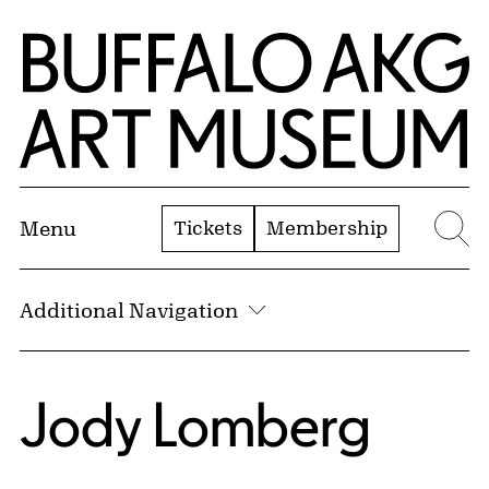
Skip to Main Content
Home | Buffalo AKG Art Museum
Tickets
Membership
Menu
Se
Additional Navigation
Jody Lomberg