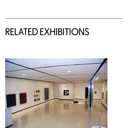
Related Content
RELATED EXHIBITIONS
{title} slider controls