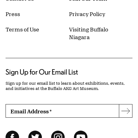
Press
Privacy Policy
Terms of Use
Visiting Buffalo
Niagara
Sign Up for Our Email List
Sign up for our email list to learn about exhibitions, events,
and initiatives at the Buffalo AKG Art Museum.
Email Address
*
Subs
Follow Us