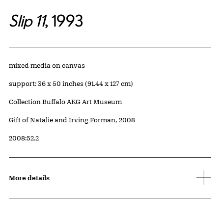
Slip 11
, 1993
Artwork Details
Materials
mixed media on canvas
Measurements
support: 36 x 50 inches (91.44 x 127 cm)
Collection Buffalo AKG Art Museum
Credit
Gift of Natalie and Irving Forman, 2008
Accession ID
2008:52.2
More details