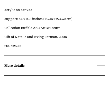
Artwork Details
Materials
acrylic on canvas
Measurements
support: 54 x 108 inches (137.16 x 274.32 cm)
Collection Buffalo AKG Art Museum
Credit
Gift of Natalie and Irving Forman, 2006
Accession ID
2006:25.19
More details
Related Content