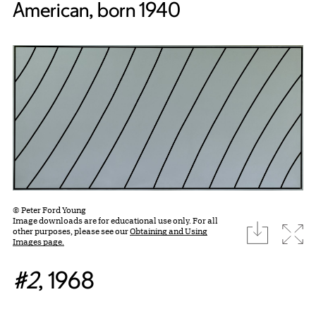
American, born 1940
© Peter Ford Young
Image downloads are for educational use only. For all
download
Expa
other purposes, please see our
Obtaining and Using
Images page.
#2
, 1968