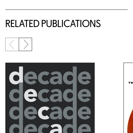
RELATED PUBLICATIONS
Previous slide
Next slide
{title} slider controls