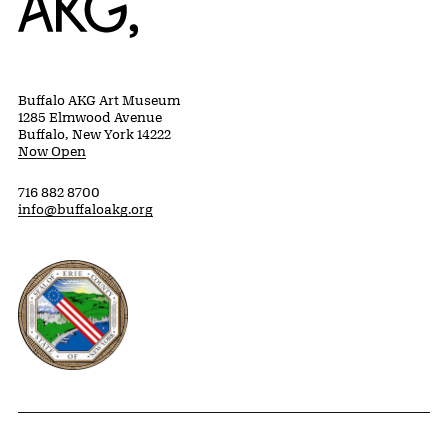
Buffalo AKG Art Museum
1285 Elmwood Avenue
Buffalo, New York 14222
Now Open
716 882 8700
info@buffaloakg.org
Erie County, New York Website