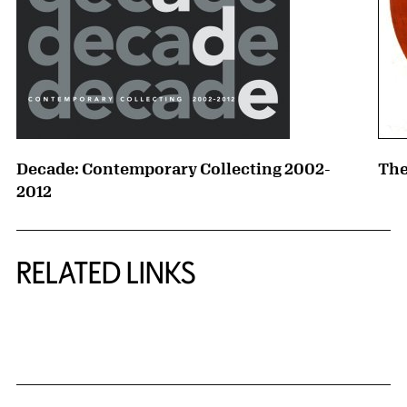
Decade: Contemporary Collecting 2002-
The
2012
RELATED LINKS
{title} slider controls