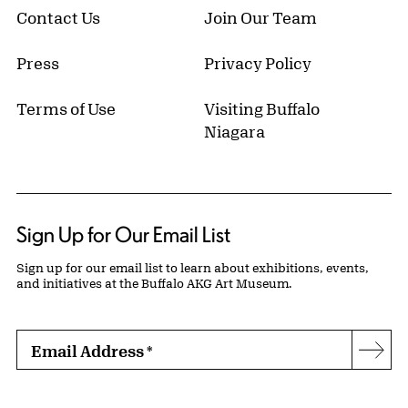
Contact Us
Join Our Team
Press
Privacy Policy
Terms of Use
Visiting Buffalo
Niagara
Sign Up for Our Email List
Sign up for our email list to learn about exhibitions, events,
and initiatives at the Buffalo AKG Art Museum.
Email Address
*
Subs