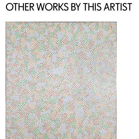
OTHER WORKS BY THIS ARTIST