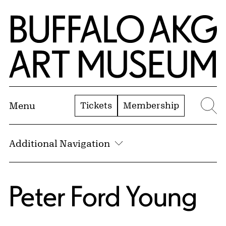
Skip to Main Content
Home | Buffalo AKG Art Museum
Tickets
Membership
Menu
Se
Additional Navigation
Peter Ford Young