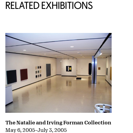
RELATED EXHIBITIONS
{title} slider controls
The Natalie and Irving Forman Collection
May 6, 2005
–
July 3, 2005