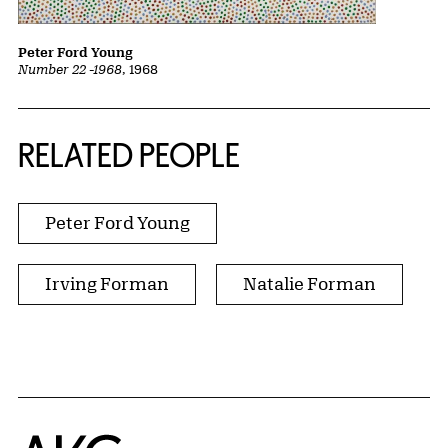
Peter Ford Young
Number 22 -1968
, 1968
RELATED PEOPLE
Peter Ford Young
Irving Forman
Natalie Forman
Home