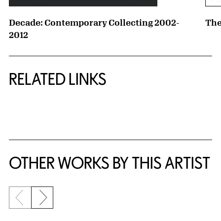
Decade: Contemporary Collecting 2002-
The
2012
RELATED LINKS
{title} slider controls
OTHER WORKS BY THIS ARTIST
Previous slide
Next slide