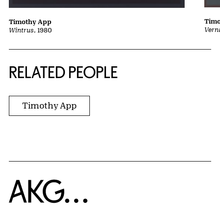
Tim
Timothy App
Vern
Wintrus
, 1980
RELATED PEOPLE
Timothy App
Home