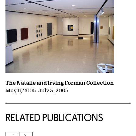
The Natalie and Irving Forman Collection
May 6, 2005
–
July 3, 2005
RELATED PUBLICATIONS