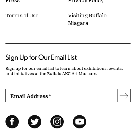
Terms of Use
Visiting Buffalo
Niagara
Sign Up for Our Email List
Sign up for our email list to learn about exhibitions, events,
and initiatives at the Buffalo AKG Art Museum.
Email Address
*
Subs
Follow Us
Facebook
Twitter
Instagram
YouTube