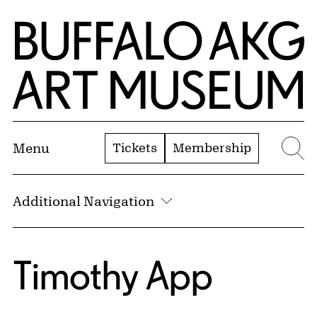
Skip to Main Content
Home | Buffalo AKG Art Museum
Tickets
Membership
Menu
Se
Additional Navigation
Timothy App