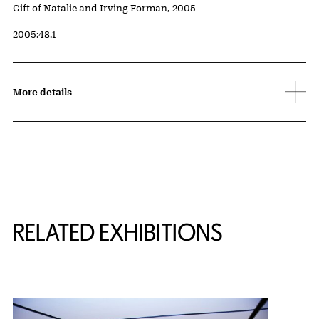
Credit
Gift of Natalie and Irving Forman, 2005
Accession ID
2005:48.1
More details
Related Content
RELATED EXHIBITIONS
{title} slider controls