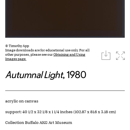
© Timothy App
Image downloads are for educational use only. For all
download
Expa
other purposes, please see our
Obtaining and Using
Images page.
Autumnal Light
, 1980
Artwork Details
Materials
acrylic on canvas
Measurements
support: 40 1/2 x 32 1/8 x 1 1/4 inches (102.87 x 81.6 x 3.18 cm)
Collection Buffalo AKG Art Museum