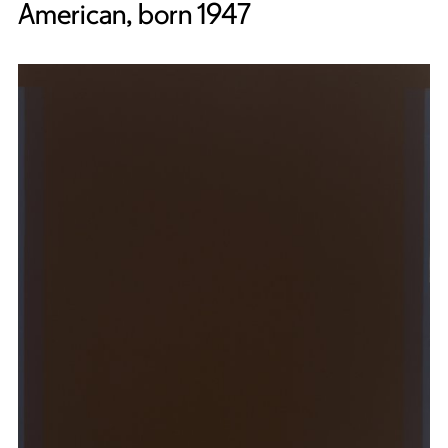
American, born 1947