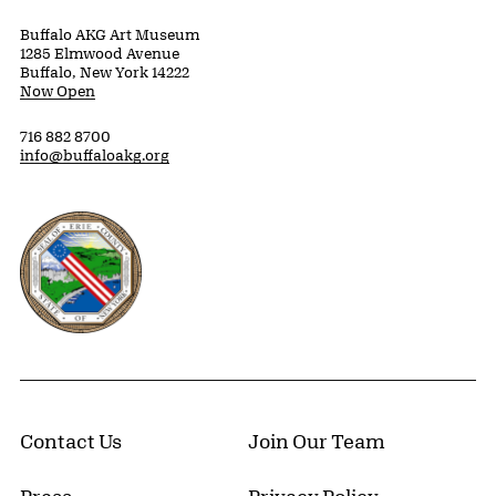
Buffalo AKG Art Museum
1285 Elmwood Avenue
Buffalo, New York 14222
Now Open
716 882 8700
info@buffaloakg.org
Erie County, New York Website
Contact Us
Join Our Team
Press
Privacy Policy