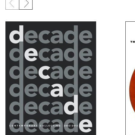
Previous slide
Next slide
{title} slider controls