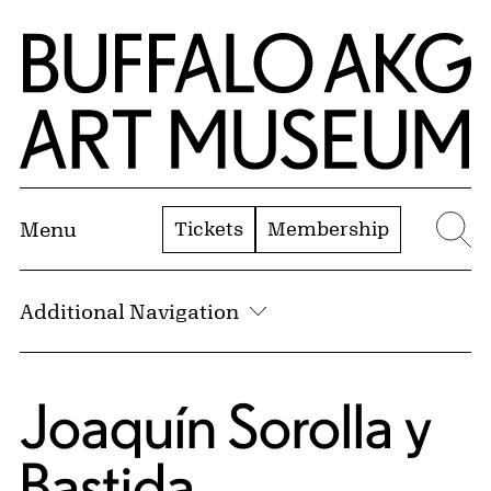
Skip to Main Content
Home | Buffalo AKG Art Museum
Tickets
Membership
Menu
Se
Additional Navigation
Joaquín Sorolla y
Bastida