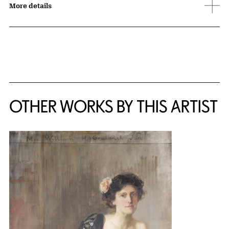
More details
OTHER WORKS BY THIS ARTIST