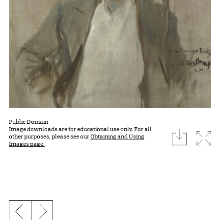
Public Domain
Image downloads are for educational use only. For all
download
Expa
other purposes, please see our
Obtaining and Using
Images page.
Previous slide
Next slide