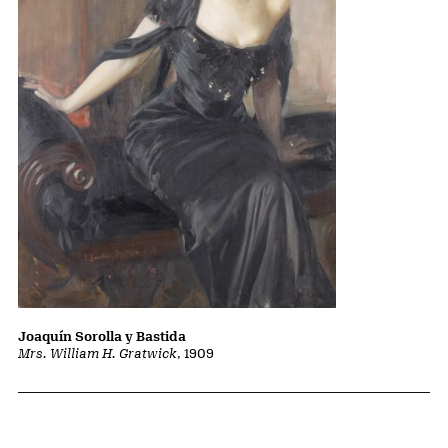
Joaquín Sorolla y Bastida
Mrs. William H. Gratwick
, 1909