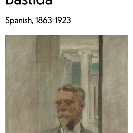
Spanish, 1863-1923