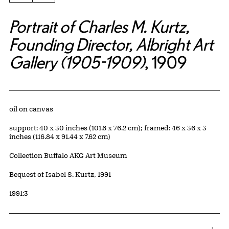
Portrait of Charles M. Kurtz,
Founding Director, Albright Art
Gallery (1905-1909)
, 1909
Artwork Details
Materials
oil on canvas
Measurements
support: 40 x 30 inches (101.6 x 76.2 cm); framed: 46 x 36 x 3
inches (116.84 x 91.44 x 7.62 cm)
Collection Buffalo AKG Art Museum
Credit
Bequest of Isabel S. Kurtz, 1991
Accession ID
1991:3