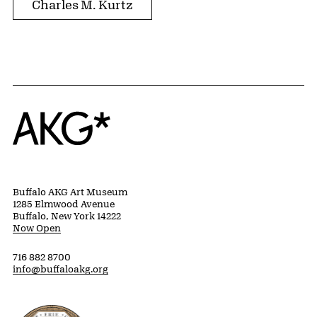
Charles M. Kurtz
Home
Buffalo AKG Art Museum
1285 Elmwood Avenue
Buffalo, New York 14222
Now Open
716 882 8700
info@buffaloakg.org
Erie County, New York Website