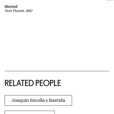
Marisol
Tom Thumb
, 1997
RELATED PEOPLE
Joaquín Sorolla y Bastida