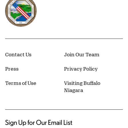
Contact Us
Join Our Team
Press
Privacy Policy
Terms of Use
Visiting Buffalo
Niagara
Sign Up for Our Email List