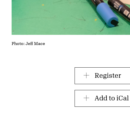
Photo: Jeff Mace
Register
Add to iCal