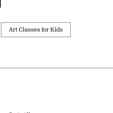
T
Art Classes for Kids