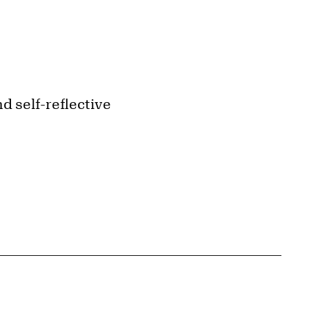
d self-reflective