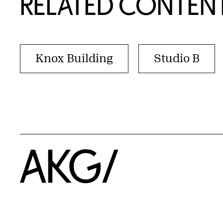
RELATED CONTEN
Knox Building
Studio B
Home