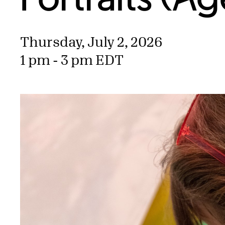
Thursday, July 2, 2026
1 pm - 3 pm EDT