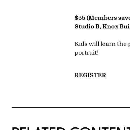
$35 (Members save
Studio B, Knox Bui
Kids will learn the 
portrait!
REGISTER