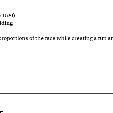
 15%!)
lding
proportions of the face while creating a fun an