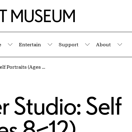
e
Entertain
Support
About
Submenu
Submenu
Submenu
Sub
Kids' Summer Studio: Self Portraits (Ages 8–12)
 Studio: Self
ges 8–12)