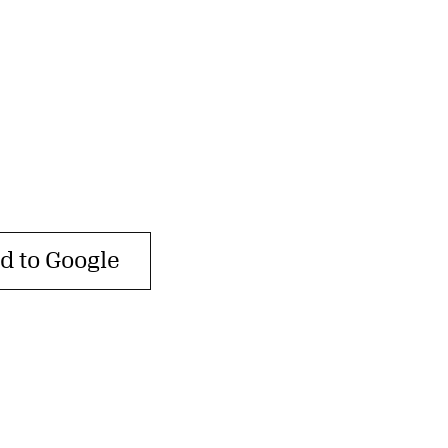
d to Google