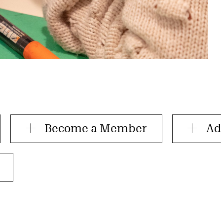
Become a Member
Ad