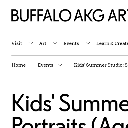
Skip to Main Content
Home | Buffalo AKG Art Museum
Visit
Art
Events
Learn & Creat
Submenu
Submenu
Submenu
Breadcrumbs
Home
Events
More pages
Kids' Summer
Portraits (A