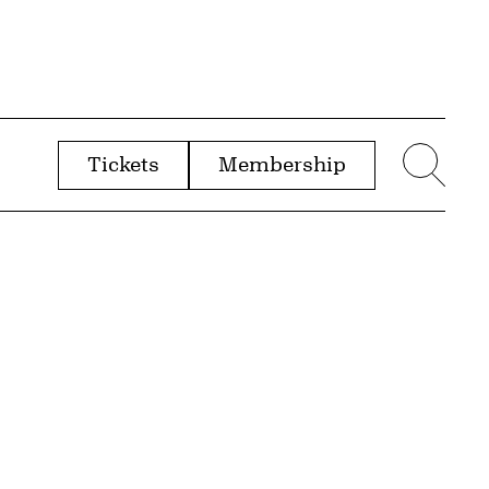
Tickets
Membership
menu
Sear