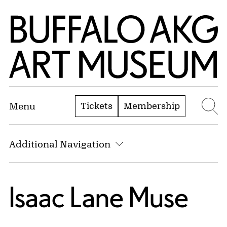
Skip to Main Content
Home | Buffalo AKG Art Museum
Tickets
Membership
Menu
Se
Additional Navigation
Isaac Lane Muse