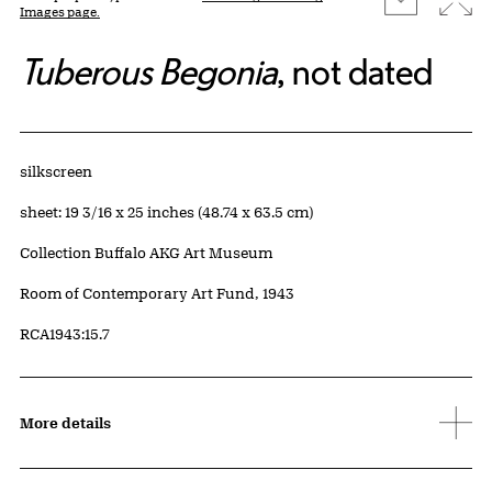
Images page.
Tuberous Begonia
, not dated
Artwork Details
Materials
silkscreen
Measurements
sheet: 19 3/16 x 25 inches (48.74 x 63.5 cm)
Collection Buffalo AKG Art Museum
Credit
Room of Contemporary Art Fund, 1943
Accession ID
RCA1943:15.7
More details