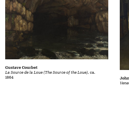
Gustave Courbet
La Source de la Loue (The Source of the Loue)
, ca.
1864
John
Vene