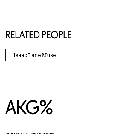
RELATED PEOPLE
Isaac Lane Muse
Home