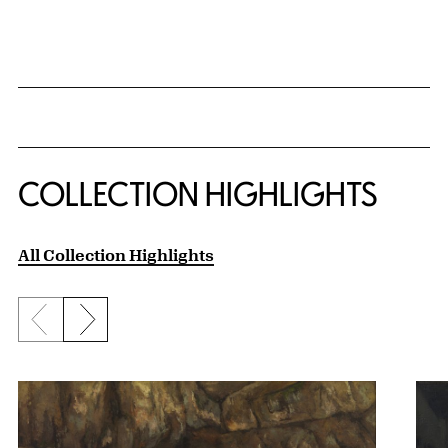
COLLECTION HIGHLIGHTS
All Collection Highlights
Previous slide
Next slide