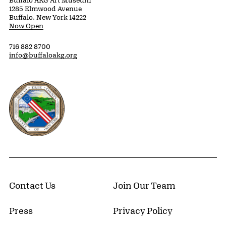
Buffalo AKG Art Museum
1285 Elmwood Avenue
Buffalo, New York 14222
Now Open
716 882 8700
info@buffaloakg.org
Erie County, New York Website
Contact Us
Join Our Team
Press
Privacy Policy