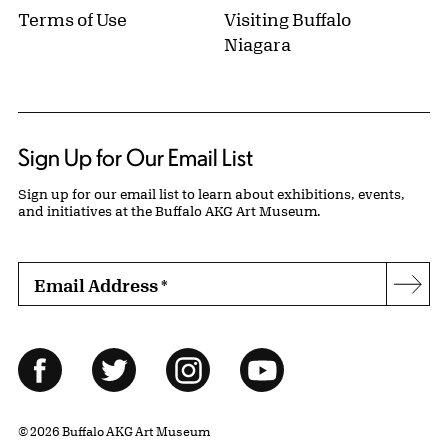
Terms of Use
Visiting Buffalo
Niagara
Sign Up for Our Email List
Sign up for our email list to learn about exhibitions, events,
and initiatives at the Buffalo AKG Art Museum.
Email Address
*
Subs
Follow Us
Facebook
Twitter
Instagram
YouTube
© 2026 Buffalo AKG Art Museum