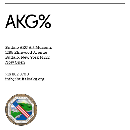
Home
Buffalo AKG Art Museum
1285 Elmwood Avenue
Buffalo, New York 14222
Now Open
716 882 8700
info@buffaloakg.org
Erie County, New York Website