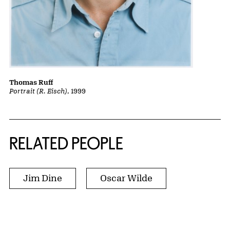
Thomas Ruff
Portrait (R. Eisch)
, 1999
RELATED PEOPLE
Jim Dine
Oscar Wilde