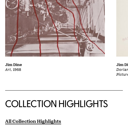
Jim Dine
Jim D
Art
, 1968
Dorian
Pictur
COLLECTION HIGHLIGHTS
All Collection Highlights