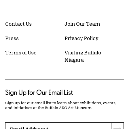
Contact Us
Join Our Team
Press
Privacy Policy
Terms of Use
Visiting Buffalo
Niagara
Sign Up for Our Email List
Sign up for our email list to learn about exhibitions, events,
and initiatives at the Buffalo AKG Art Museum.
Email Address
*