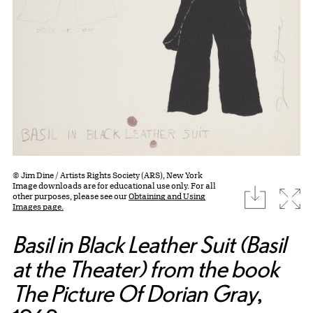
© Jim Dine / Artists Rights Society (ARS), New York
Image downloads are for educational use only. For all
download
Expa
other purposes, please see our
Obtaining and Using
Images page.
Basil in Black Leather Suit (Basil
at the Theater) from the book
The Picture Of Dorian Gray
,