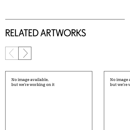
RELATED ARTWORKS
Previous slide
Next slide
No image available,
No image a
but we’re working on it
but we’re 