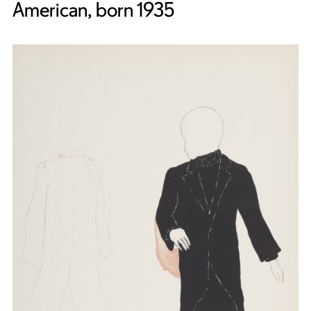
American, born 1935