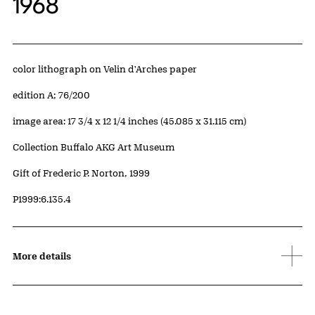
1968
Artwork Details
Materials
color lithograph on Velin d'Arches paper
Edition:
edition A; 76/200
Measurements
image area: 17 3/4 x 12 1/4 inches (45.085 x 31.115 cm)
Collection Buffalo AKG Art Museum
Credit
Gift of Frederic P. Norton, 1999
Accession ID
P1999:6.135.4
More details