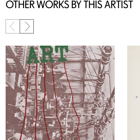
OTHER WORKS BY THIS ARTIST
Previous slide
Next slide