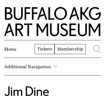
Skip to Main Content
Home | Buffalo AKG Art Museum
Tickets
Membership
Menu
Se
Additional Navigation
Jim Dine