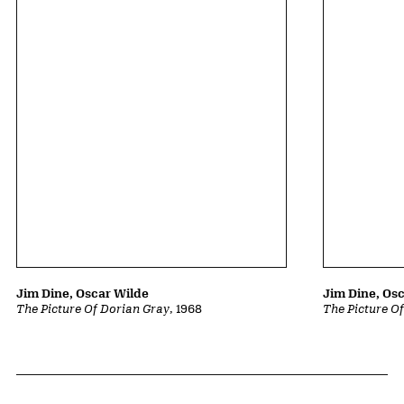
Jim Dine, Oscar Wilde
Jim Dine, Os
The Picture Of Dorian Gray
, 1968
The Picture O