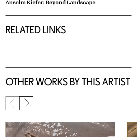
Anselm Kiefer: Beyond Landscape
RELATED LINKS
{title} slider controls
OTHER WORKS BY THIS ARTIST
Previous slide
Next slide