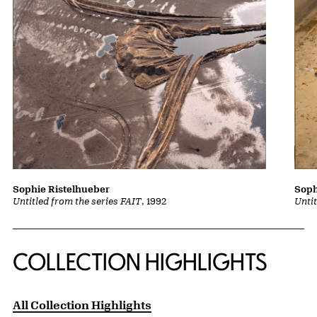
Sophie Ristelhueber
Soph
Untitled from the series FAIT
, 1992
Untit
COLLECTION HIGHLIGHTS
All Collection Highlights