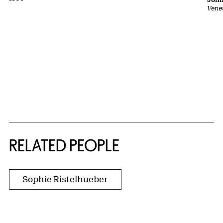
Vene
RELATED PEOPLE
Sophie Ristelhueber