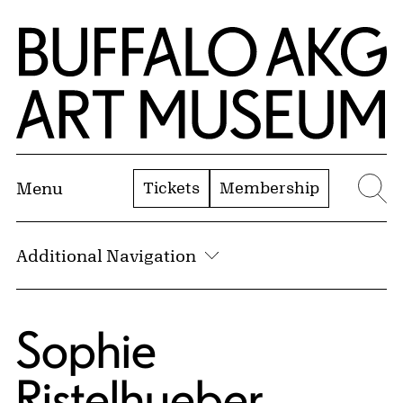
Skip to Main Content
Home | Buffalo AKG Art Museum
Tickets
Membership
Menu
Se
Additional Navigation
Sophie
Ristelhueber