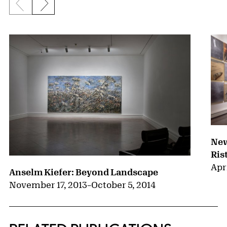
Previous slide
Next slide
{title} slider controls
New
Ris
Apri
Anselm Kiefer: Beyond Landscape
November 17, 2013
–
October 5, 2014