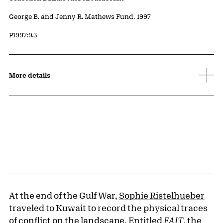
Credit
George B. and Jenny R. Mathews Fund, 1997
Accession ID
P1997:9.3
More details
At the end of the Gulf War,
Sophie Ristelhueber
traveled to Kuwait to record the physical traces
of conflict on the landscape. Entitled
FAIT
, the