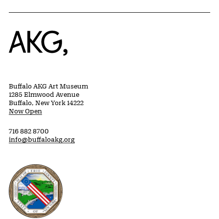
Home
Buffalo AKG Art Museum
1285 Elmwood Avenue
Buffalo, New York 14222
Now Open
716 882 8700
info@buffaloakg.org
Erie County, New York Website