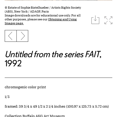
© Estate of Sophie Ristelhueber / Artists Rights Society
(ARS), New York / ADAGP, Paris
Image downloads are for educational use only. For all
download
Expa
other purposes, please see our
Obtaining and Using
Images page.
Previous slide
Next slide
Untitled from the series FAIT
,
1992
Artwork Details
Materials
chromogenic color print
Edition:
1/3
Measurements
framed: 39 3/4 x 49 1/2 x 2 1/4 inches (100.97 x 125.73 x 5.72 cm)
Collection Buffalo AKG Art Museum