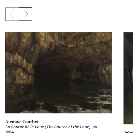
Previous slide
Next slide
Gustave Courbet
La Source de la Loue (The Source of the Loue)
, ca.
1864
John