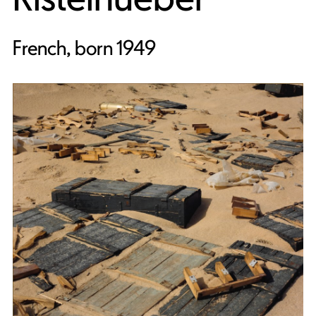
French, born 1949