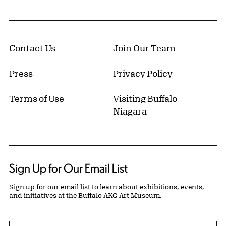
Contact Us
Join Our Team
Press
Privacy Policy
Terms of Use
Visiting Buffalo
Niagara
Sign Up for Our Email List
Sign up for our email list to learn about exhibitions, events,
and initiatives at the Buffalo AKG Art Museum.