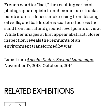
French word for "fact," the resulting series of
photographs depicts trenches and tank tracks,
bomb craters, dense smoke rising from blazing
oil wells, and battle debris scattered across the
sand from aerial and ground-level points of view.
While her images at first appear abstract, closer
inspection reveals the remnants of an
environment transformed by war.
Label from
Anselm Kiefer: Beyond Landscape
,
November 17, 2013–October 5, 2014
Related Content
RELATED EXHIBITIONS