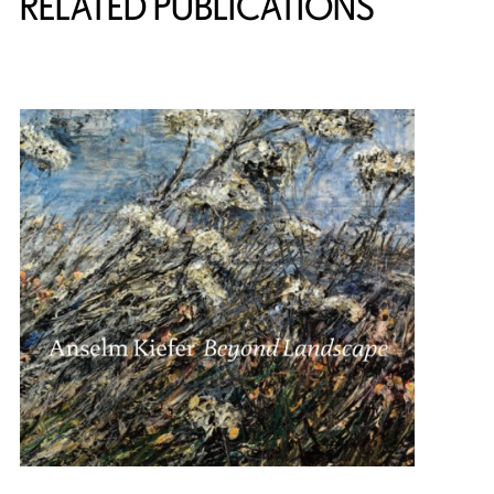
RELATED PUBLICATIONS
{title} slider controls