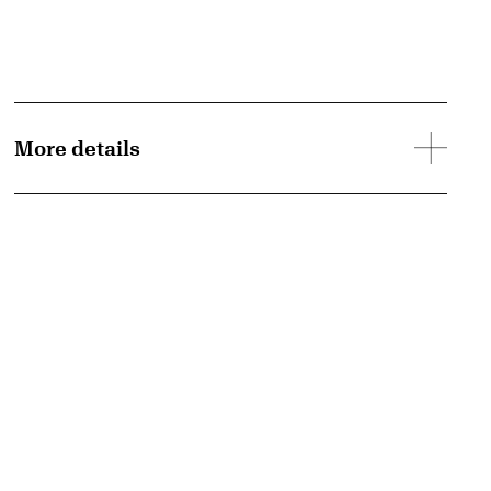
More details