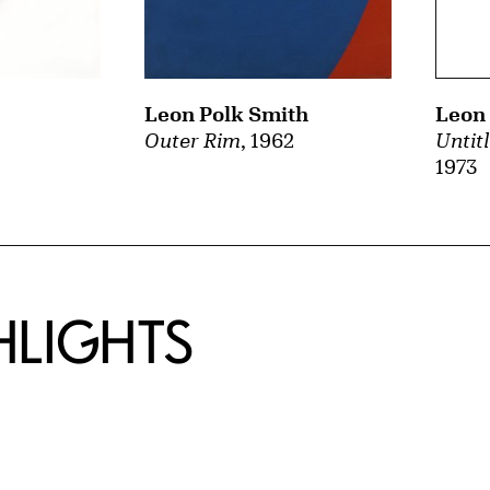
Leon Polk Smith
Leon 
Outer Rim
, 1962
Untit
1973
HLIGHTS