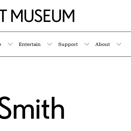
e
Entertain
Support
About
Submenu
Submenu
Submenu
Sub
 Smith