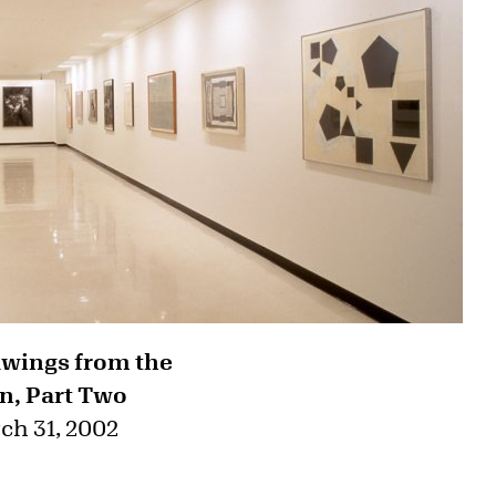
awings from the
n, Part Two
ch 31, 2002