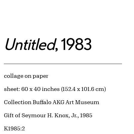
Untitled
, 1983
Artwork Details
Materials
collage on paper
Measurements
sheet: 60 x 40 inches (152.4 x 101.6 cm)
Collection Buffalo AKG Art Museum
Credit
Gift of Seymour H. Knox, Jr., 1985
Accession ID
K1985:2