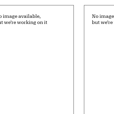
 image available,
No image 
t we’re working on it
but we’re