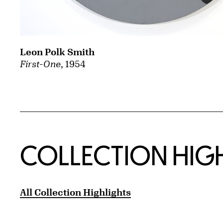
Leon Polk Smith
First-One
, 1954
COLLECTION HIG
All Collection Highlights