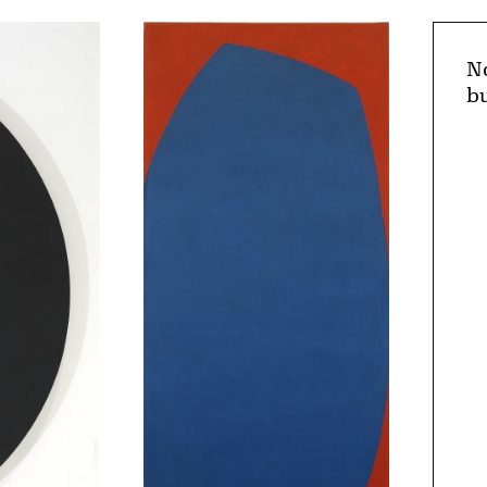
No
bu