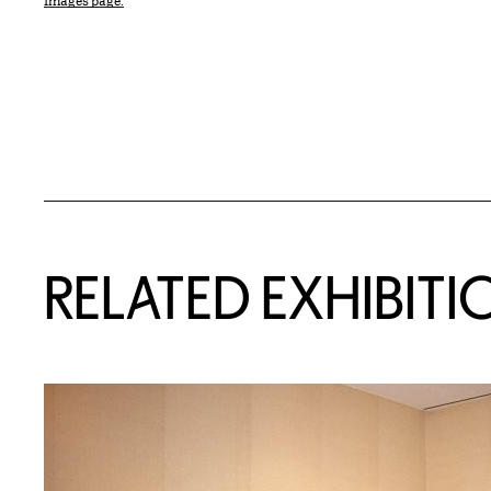
Images page.
Related Content
RELATED EXHIBITI