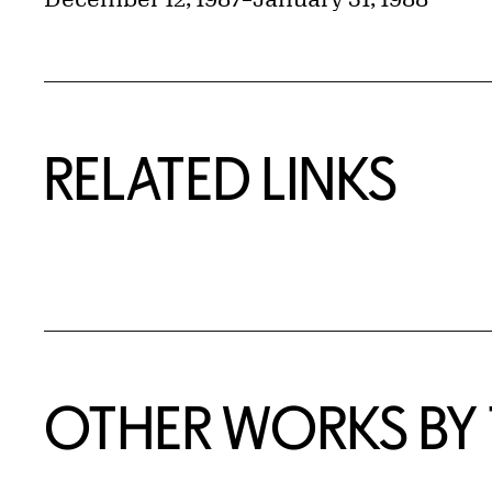
RELATED LINKS
OTHER WORKS BY T