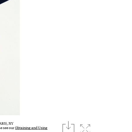
download
(ARS), NY
Expand image
se see our
Obtaining and Using