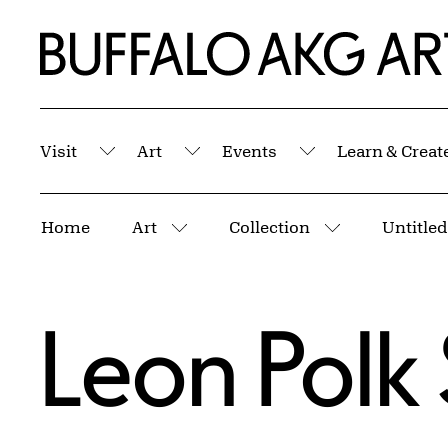
Skip to Main Content
Home | Buffalo AKG Art Museum
Visit
Art
Events
Learn & Creat
Submenu
Submenu
Submenu
Breadcrumbs
Home
Art
Collection
Untitled
More pages
More pages
Leon Polk