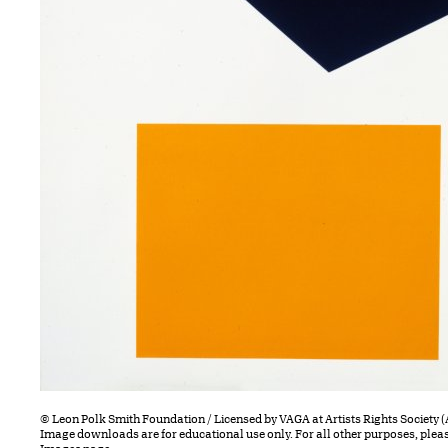
© Leon Polk Smith Foundation / Licensed by VAGA at Artists Rights Society 
Image downloads are for educational use only. For all other purposes, plea