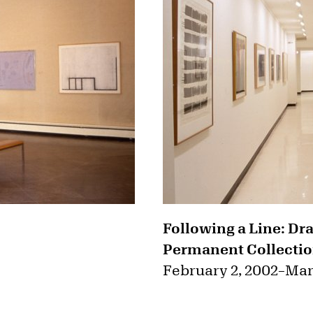
Following a Line: Dr
Permanent Collectio
February 2, 2002
–
Mar