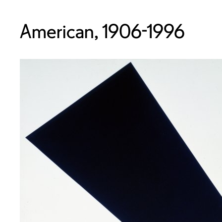
American, 1906-1996