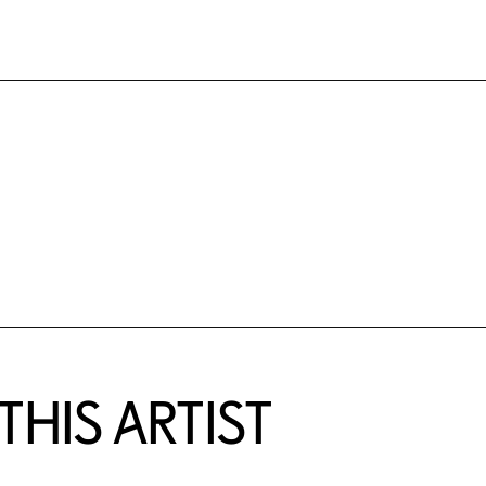
HIS ARTIST