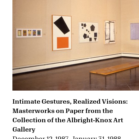
Intimate Gestures, Realized Visions:
Masterworks on Paper from the
Collection of the Albright-Knox Art
Gallery
December 12, 1987
–
January 31, 1988