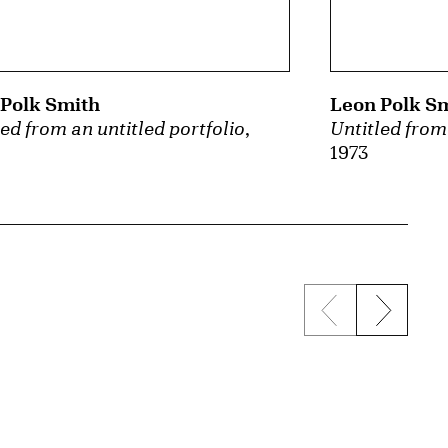
Polk Smith
Leon Polk S
led from an untitled portfolio
,
Untitled from 
1973
Previous sli
Next s