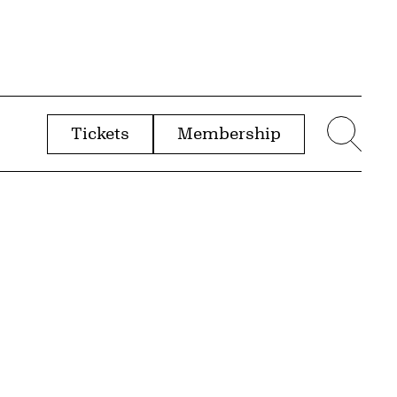
Tickets
Membership
menu
Sear