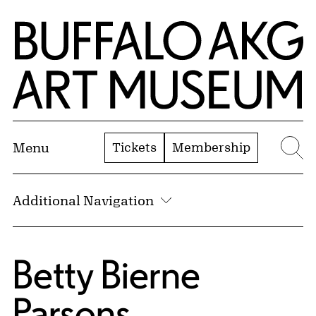
Skip to Main Content
Home | Buffalo AKG Art Museum
Tickets
Membership
Menu
Se
Additional Navigation
Betty Bierne
Parsons