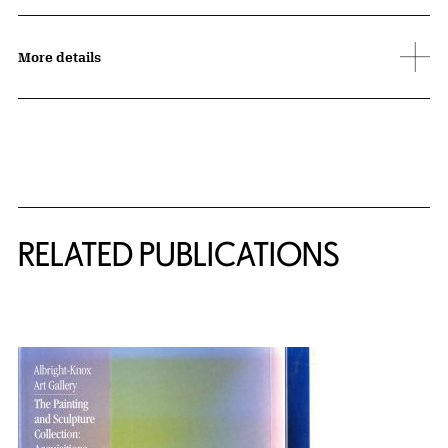
More details
Related Content
RELATED PUBLICATIONS
{title} slider controls