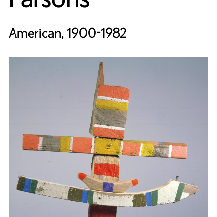
American, 1900-1982