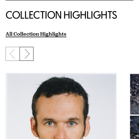
COLLECTION HIGHLIGHTS
All Collection Highlights
Previous slide
Next slide