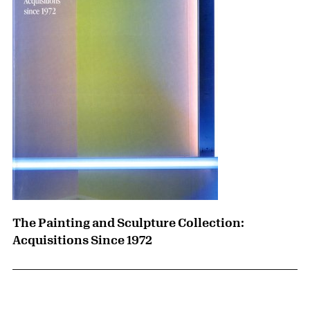
The Painting and Sculpture Collection:
Acquisitions Since 1972