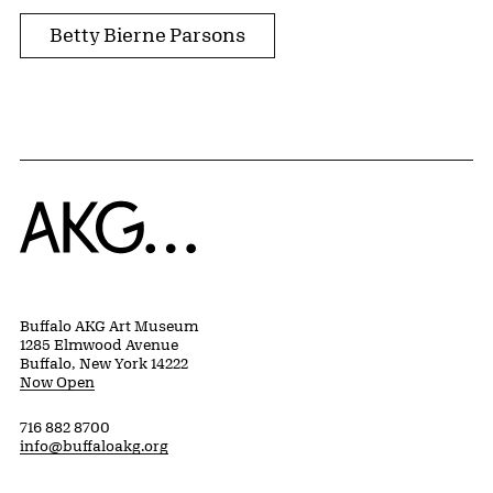
Betty Bierne Parsons
Home
Buffalo AKG Art Museum
1285 Elmwood Avenue
Buffalo, New York 14222
Now Open
716 882 8700
info@buffaloakg.org