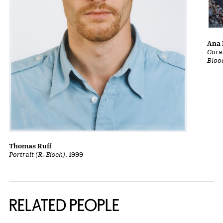
Ana 
Cora
Bloo
Thomas Ruff
Portrait (R. Eisch)
, 1999
RELATED PEOPLE