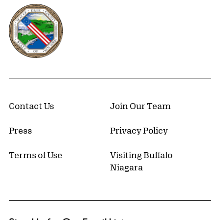
Erie County, New York Website
Contact Us
Join Our Team
Press
Privacy Policy
Terms of Use
Visiting Buffalo
Niagara