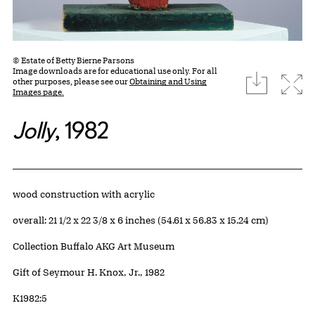
© Estate of Betty Bierne Parsons
Image downloads are for educational use only. For all
download
Expa
other purposes, please see our
Obtaining and Using
Images page.
Jolly
, 1982
Artwork Details
Materials
wood construction with acrylic
Measurements
overall: 21 1/2 x 22 3/8 x 6 inches (54.61 x 56.83 x 15.24 cm)
Collection Buffalo AKG Art Museum
Credit
Gift of Seymour H. Knox, Jr., 1982
Accession ID
K1982:5