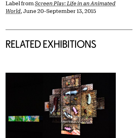
Label from
Screen Play: Life in an Animated
World
, June 20–September 13, 2015
Related Content
RELATED EXHIBITIONS
{title} slider controls