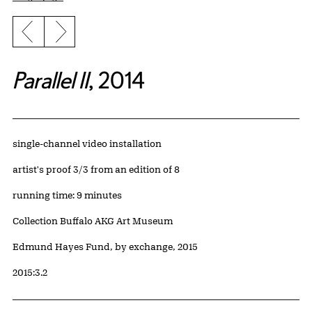
Previous slide
Next slide
Parallel II
, 2014
Artwork Details
Materials
single-channel video installation
Edition:
artist's proof 3/3 from an edition of 8
Measurements
running time: 9 minutes
Collection Buffalo AKG Art Museum
Credit
Edmund Hayes Fund, by exchange, 2015
Accession ID
2015:3.2