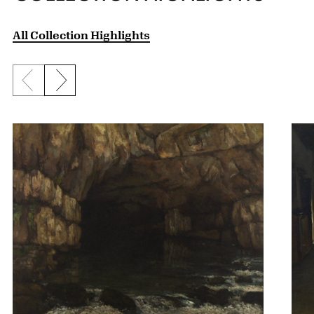
All Collection Highlights
Previous slide
Next slide