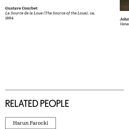
Gustave Courbet
La Source de la Loue (The Source of the Loue)
, ca.
1864
John
Vene
RELATED PEOPLE
Harun Farocki