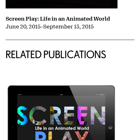
Screen Play: Life in an Animated World
June 20, 2015
–
September 13, 2015
RELATED PUBLICATIONS
{title} slider controls