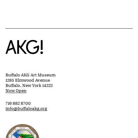
Home
Buffalo AKG Art Museum
1285 Elmwood Avenue
Buffalo, New York 14222
Now Open
716 882 8700
info@buffaloakg.org
Erie County, New York Website