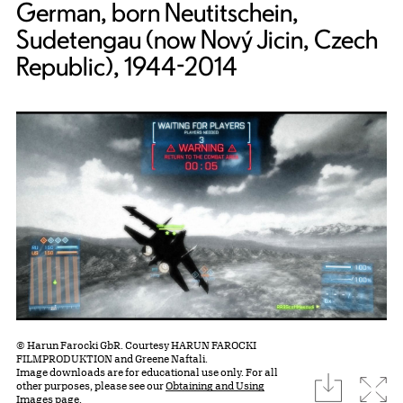
German, born Neutitschein,
Sudetengau (now Nový Jicin, Czech
Republic), 1944-2014
© Harun Farocki GbR. Courtesy HARUN FAROCKI
FILMPRODUKTION and Greene Naftali.
Image downloads are for educational use only. For all
download
Expa
other purposes, please see our
Obtaining and Using
Images page.