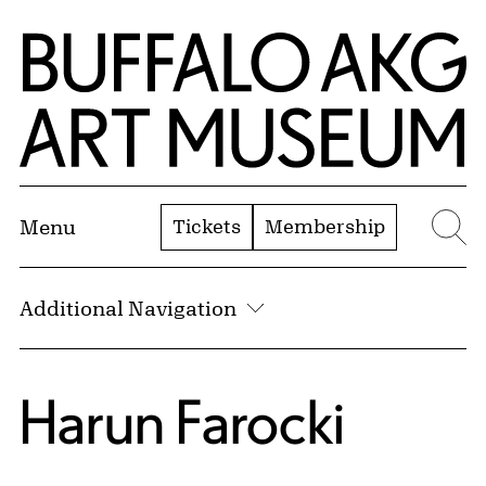
Skip to Main Content
Home | Buffalo AKG Art Museum
Tickets
Membership
Menu
Se
Additional Navigation
Harun Farocki