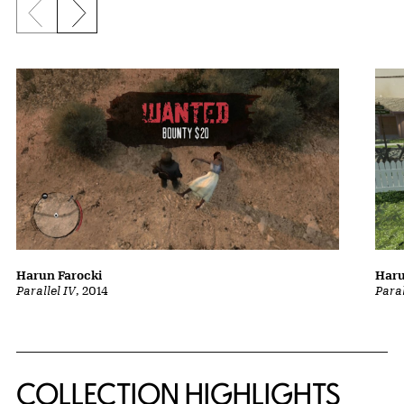
Previous slide
Next slide
Harun Farocki
Haru
Parallel IV
, 2014
Paral
COLLECTION HIGHLIGHTS