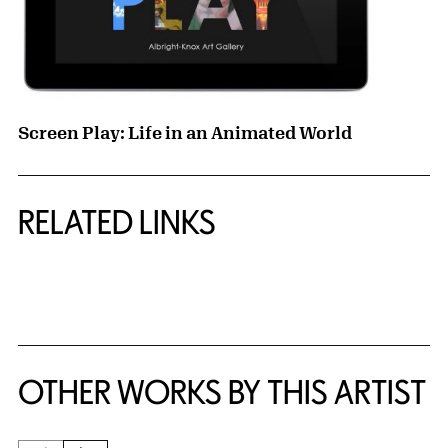
Screen Play: Life in an Animated World
RELATED LINKS
{title} slider controls
OTHER WORKS BY THIS ARTIST