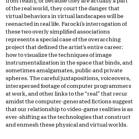
from reality, or because they are actually a part
of the real world, they court the danger that
virtual behaviors in virtual landscapes will be
reenacted in real life. Farocki’s interrogation of
these two overly simplified associations
represents a special case of the overarching
project that defined the artist’s entire career:
how to visualize the techniques of image
instrumentalization in the space that binds, and
sometimes amalgamates, public and private
spheres. The careful juxtapositions, voiceovers,
interspersed footage of computer programmers
at work, and other links to the “real” that recur
amidst the computer-generated fictions suggest
that our relationship to video-game realities is as
ever-shifting as the technologies that construct
and enmesh these physical and virtual worlds.