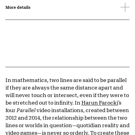
More details
In mathematics, two lines are said to be parallel
if they are always the same distance apart and
will never touch or intersect, even if they were to
be stretched out to infinity. In
Harun Farocki
’s
four
Parallel
video installations, created between
2012 and 2014, the relationship between the two
lines or worlds in question—quotidian reality and
video games—is never so orderly. To create these