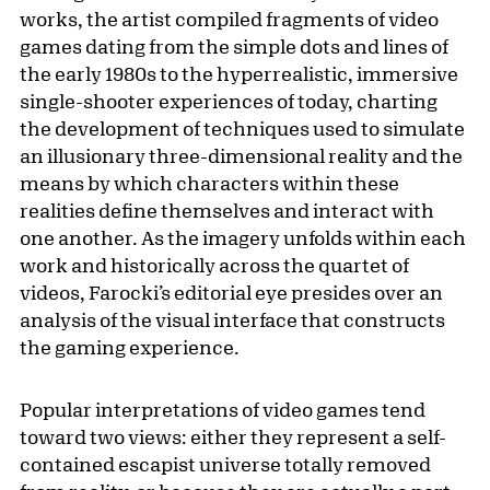
works, the artist compiled fragments of video
games dating from the simple dots and lines of
the early 1980s to the hyperrealistic, immersive
single-shooter experiences of today, charting
the development of techniques used to simulate
an illusionary three-dimensional reality and the
means by which characters within these
realities define themselves and interact with
one another. As the imagery unfolds within each
work and historically across the quartet of
videos, Farocki’s editorial eye presides over an
analysis of the visual interface that constructs
the gaming experience.
Popular interpretations of video games tend
toward two views: either they represent a self-
contained escapist universe totally removed