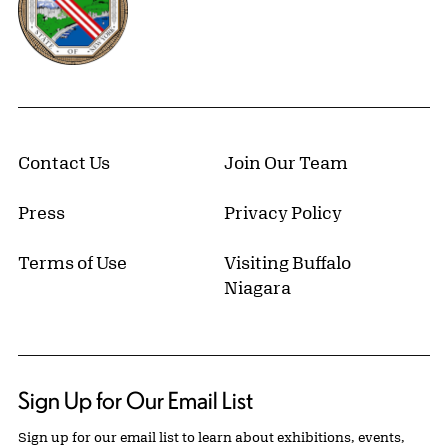
Contact Us
Join Our Team
Press
Privacy Policy
Terms of Use
Visiting Buffalo
Niagara
Sign Up for Our Email List
Sign up for our email list to learn about exhibitions, events,