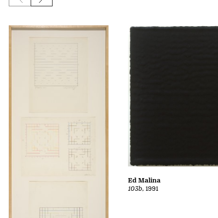
Previous slide
Next slide
Ed Malina
103b
, 1991