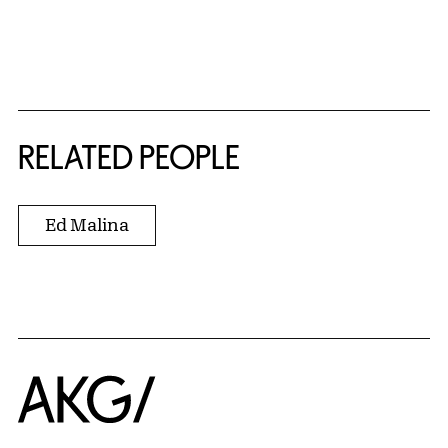
RELATED PEOPLE
Ed Malina
Home