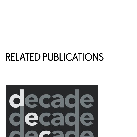
Related Content
RELATED PUBLICATIONS
{title} slider controls