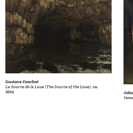
Gustave Courbet
La Source de la Loue (The Source of the Loue)
, ca.
1864
John
Vene