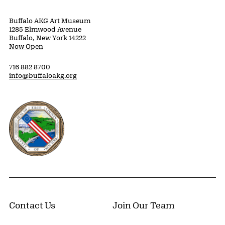
Buffalo AKG Art Museum
1285 Elmwood Avenue
Buffalo, New York 14222
Now Open
716 882 8700
info@buffaloakg.org
Erie County, New York Website
Contact Us
Join Our Team