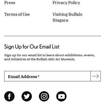
Press
Privacy Policy
Terms of Use
Visiting Buffalo
Niagara
Sign Up for Our Email List
Sign up for our email list to learn about exhibitions, events,
and initiatives at the Buffalo AKG Art Museum.
Email Address
*
Subs
Follow Us
Facebook
Twitter
Instagram
YouTube