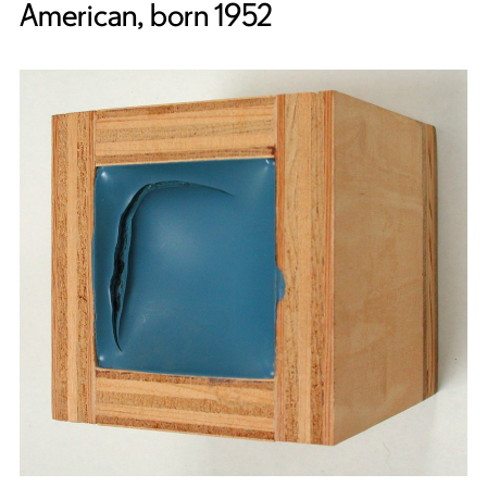
American, born 1952