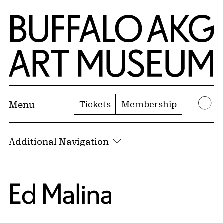
Skip to Main Content
Home | Buffalo AKG Art Museum
Tickets
Membership
Menu
Se
Additional Navigation
Ed Malina