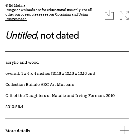
© Ed Malina
Image downloads are for educational use only. For all
download
Expa
other purposes, please see our
Obtaining and Using
Images page.
Untitled
, not dated
Artwork Details
Materials
acrylic and wood
Measurements
overall: 4 x 4 x 4 inches (10.16 x 10.16 x 10.16 cm)
Collection Buffalo AKG Art Museum
Credit
Gift of the Daughters of Natalie and Irving Forman, 2010
Accession ID
2010:56.4
More details