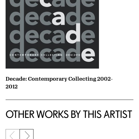
Decade: Contemporary Collecting 2002-
2012
OTHER WORKS BY THIS ARTIST