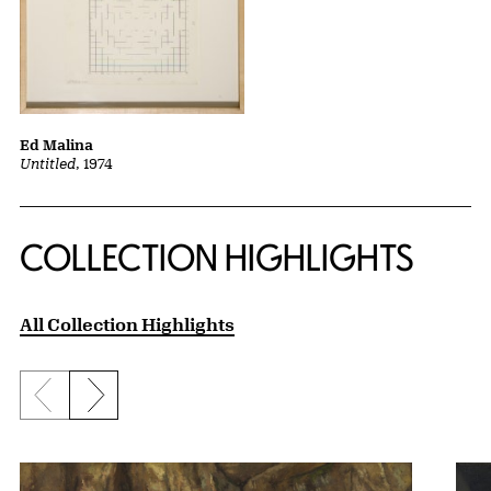
Ed Malina
Untitled
, 1974
COLLECTION HIGHLIGHTS
All Collection Highlights
Previous slide
Next slide