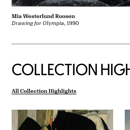
Mia Westerlund Roosen
Drawing for Olympia
, 1990
COLLECTION HIG
All Collection Highlights