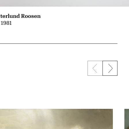
terlund Roosen
, 1981
Previous sli
Next s