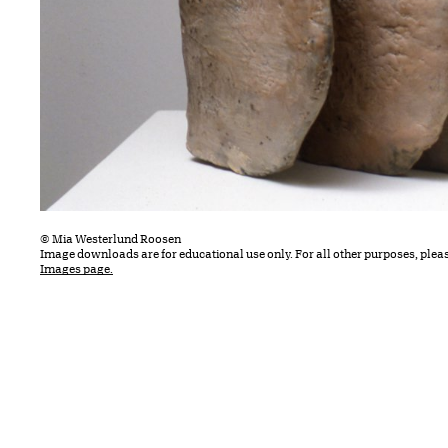
© Mia Westerlund Roosen
Image downloads are for educational use only. For all other purposes, plea
Images page.