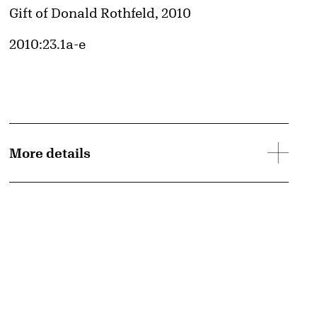
Credit
Gift of Donald Rothfeld, 2010
Accession ID
2010:23.1a-e
More details
d image