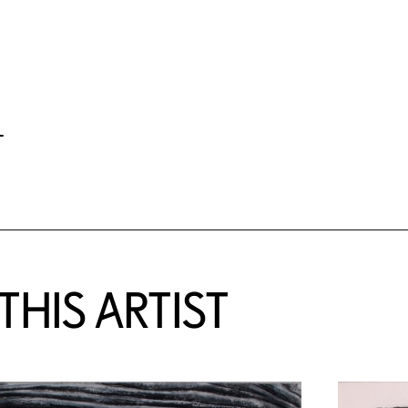
-
HIS ARTIST