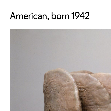
American, born 1942