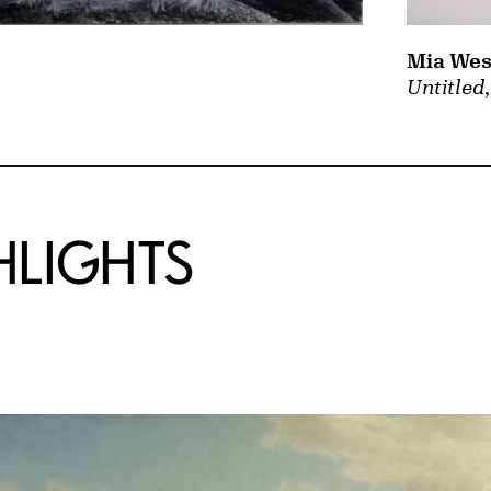
Mia Wes
Untitled
HLIGHTS