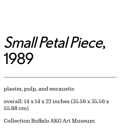
Small Petal Piece
,
1989
Artwork Details
Materials
plaster, pulp, and encaustic
Measurements
overall: 14 x 14 x 22 inches (35.56 x 35.56 x
55.88 cm)
Collection Buffalo AKG Art Museum