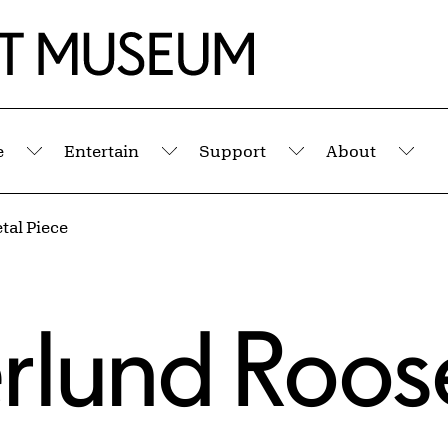
e
Entertain
Support
About
Submenu
Submenu
Submenu
Sub
tal Piece
rlund Roos