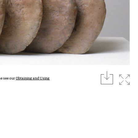
download
Expan
se see our
Obtaining and Using