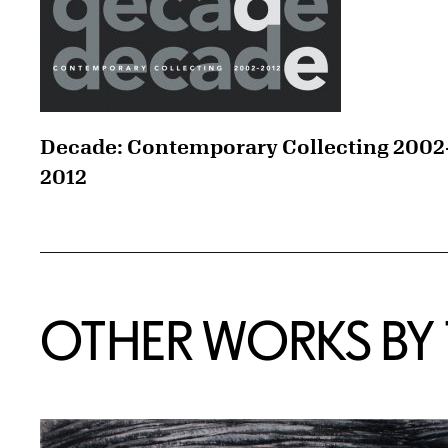
Decade: Contemporary Collecting 2002
2012
OTHER WORKS BY T