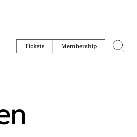
Tickets
Membership
menu
Sear
en