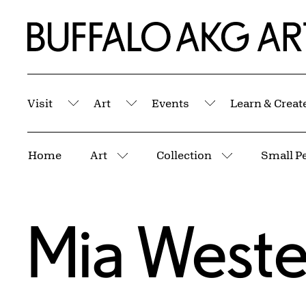
Skip to Main Content
Home | Buffalo AKG Art Museum
Visit
Art
Events
Learn & Creat
Submenu
Submenu
Submenu
Breadcrumbs
Home
Art
Collection
Small Pe
More pages
More pages
Mia Weste