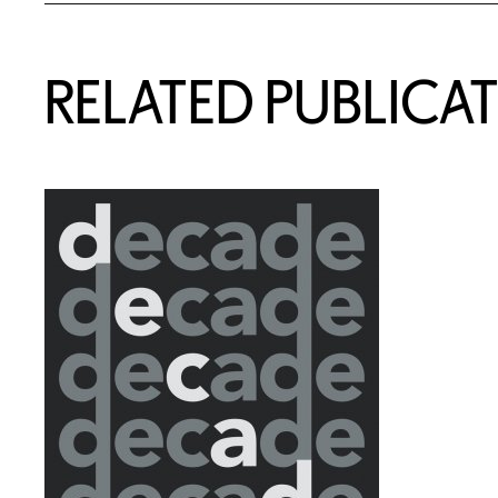
Related Content
RELATED PUBLICA