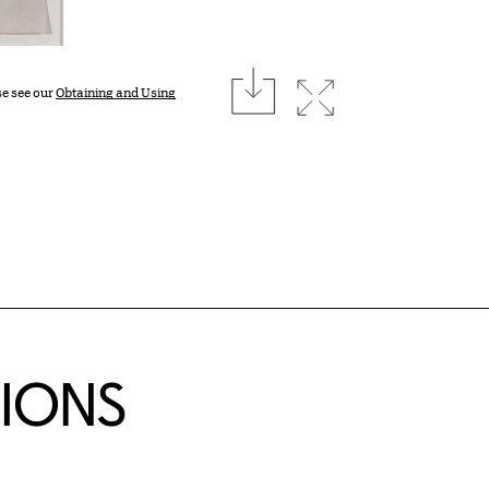
download
Expand image
se see our
Obtaining and Using
TIONS