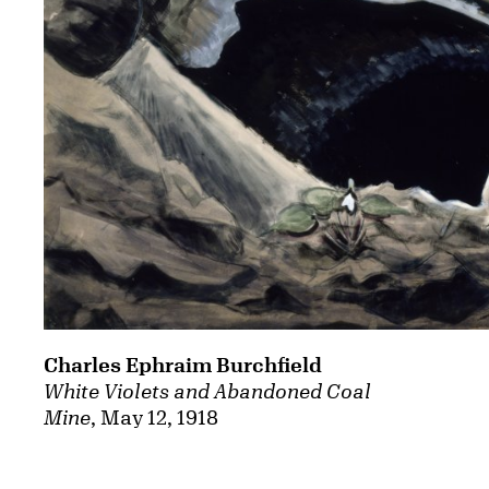
Charles Ephraim Burchfield
White Violets and Abandoned Coal
Mine
, May 12, 1918