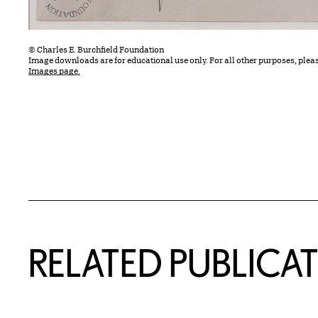
© Charles E. Burchfield Foundation
Image downloads are for educational use only. For all other purposes, plea
Images page.
Related Content
RELATED PUBLICA