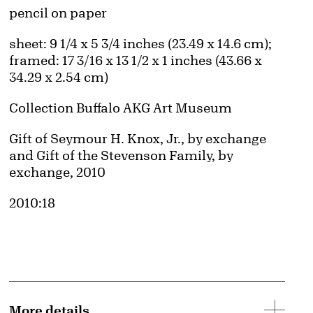
Artwork Details
Materials
pencil on paper
Measurements
sheet: 9 1/4 x 5 3/4 inches (23.49 x 14.6 cm);
framed: 17 3/16 x 13 1/2 x 1 inches (43.66 x
34.29 x 2.54 cm)
Collection Buffalo AKG Art Museum
Credit
Gift of Seymour H. Knox, Jr., by exchange
and Gift of the Stevenson Family, by
exchange, 2010
Accession ID
2010:18
More details