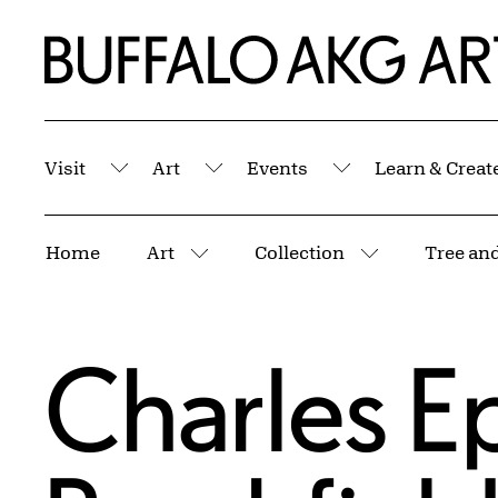
Skip to Main Content
Home | Buffalo AKG Art Museum
Visit
Art
Events
Learn & Creat
Submenu
Submenu
Submenu
Breadcrumbs
Home
Art
Collection
Tree and
More pages
More pages
Charles E