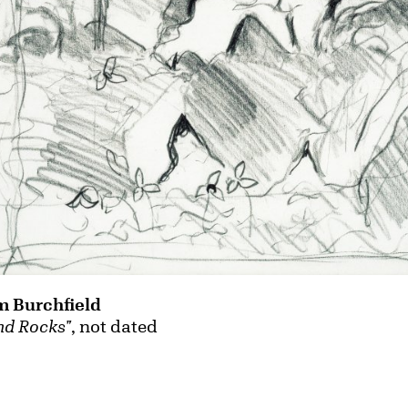
m Burchfield
nd Rocks"
, not dated