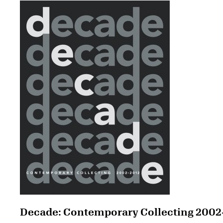
Decade: Contemporary Collecting 2002