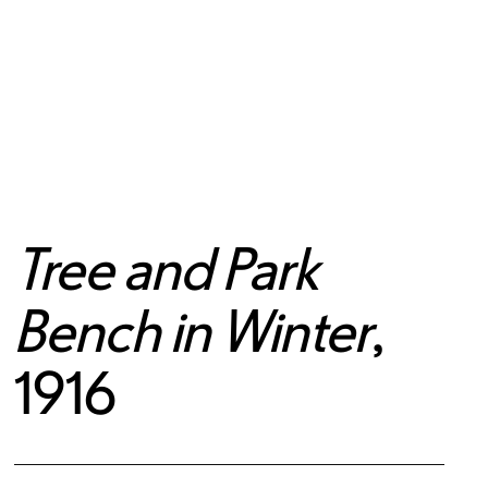
Tree and Park
Bench in Winter
,
1916