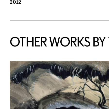
2012
OTHER WORKS BY T