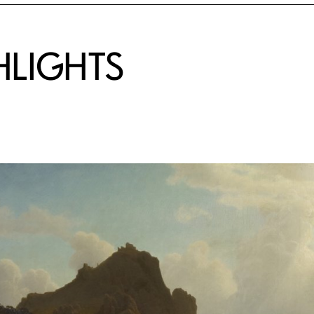
HLIGHTS