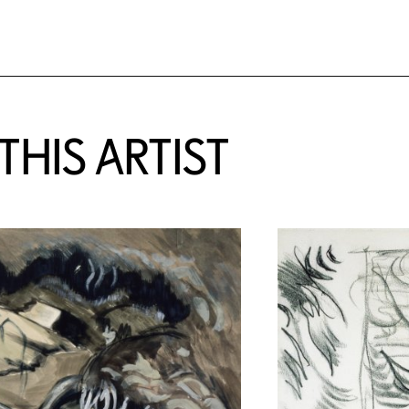
HIS ARTIST