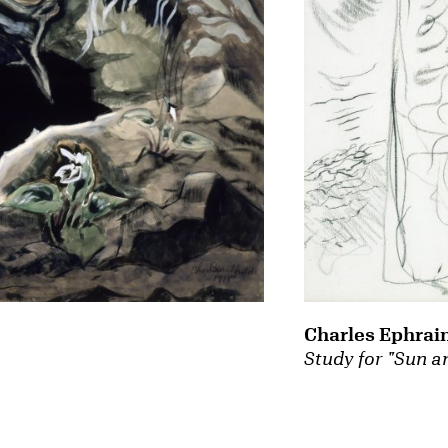
Charles Ephrai
Study for "Sun a