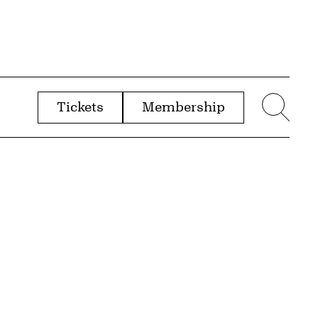
Tickets
Membership
menu
Sear