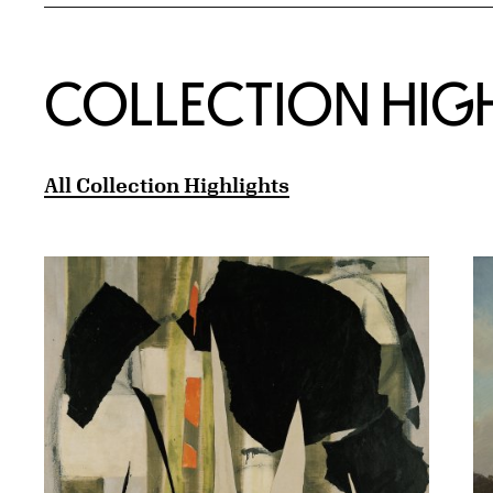
COLLECTION HIG
All Collection Highlights