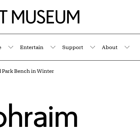
e
Entertain
Support
About
Submenu
Submenu
Submenu
Sub
 Park Bench in Winter
phraim