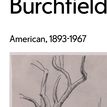
Burchfiel
American, 1893-1967