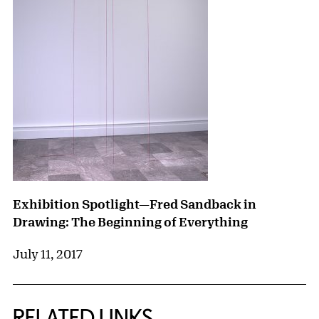
Exhibition Spotlight—Fred Sandback in
Drawing: The Beginning of Everything
July 11, 2017
RELATED LINKS