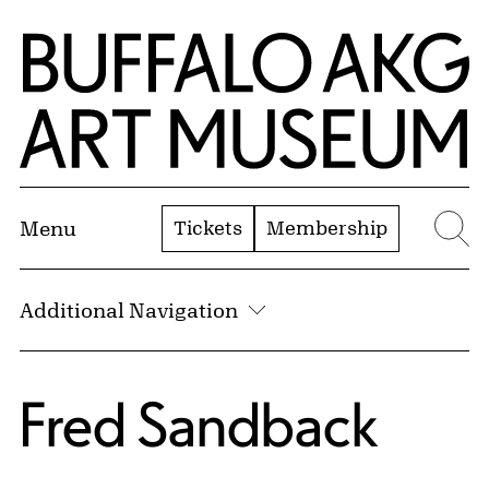
Skip to Main Content
Home | Buffalo AKG Art Museum
Tickets
Membership
Menu
Se
Additional Navigation
Fred Sandback