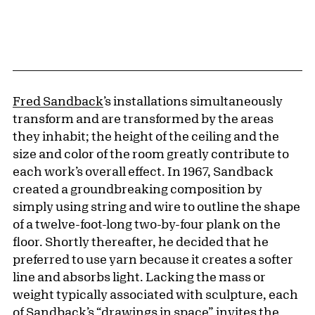
Fred Sandback
’s installations simultaneously
transform and are transformed by the areas
they inhabit; the height of the ceiling and the
size and color of the room greatly contribute to
each work’s overall effect. In 1967, Sandback
created a groundbreaking composition by
simply using string and wire to outline the shape
of a twelve-foot-long two-by-four plank on the
floor. Shortly thereafter, he decided that he
preferred to use yarn because it creates a softer
line and absorbs light. Lacking the mass or
weight typically associated with sculpture, each
of Sandback’s “drawings in space” invites the