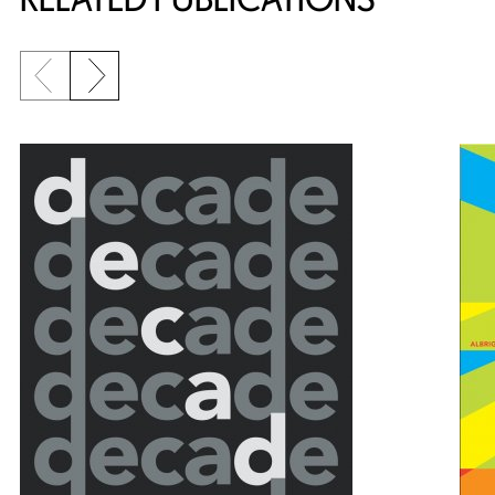
Previous slide
Next slide
{title} slider controls