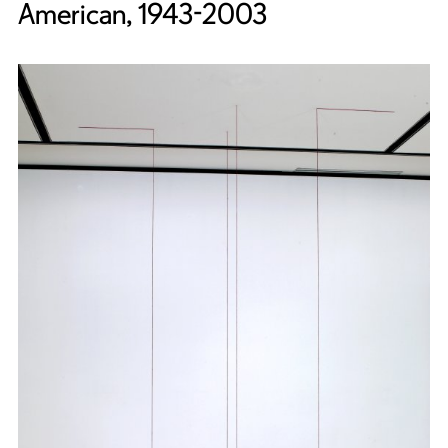
American, 1943-2003