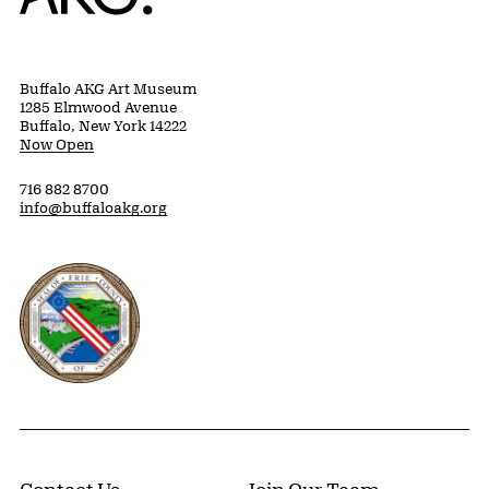
Buffalo AKG Art Museum
1285 Elmwood Avenue
Buffalo, New York 14222
Now Open
716 882 8700
info@buffaloakg.org
Erie County, New York Website
Contact Us
Join Our Team