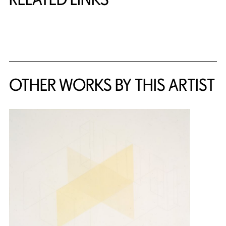
{title} slider controls
OTHER WORKS BY THIS ARTIST