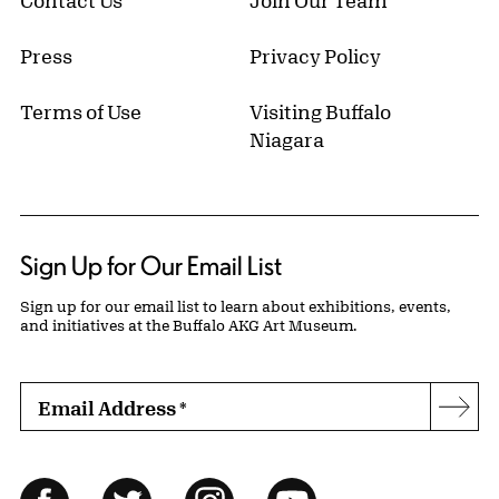
Press
Privacy Policy
Terms of Use
Visiting Buffalo
Niagara
Sign Up for Our Email List
Sign up for our email list to learn about exhibitions, events,
and initiatives at the Buffalo AKG Art Museum.
Email Address
*
Subs
Follow Us