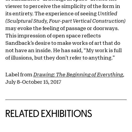
viewer to perceive the simplicity of the form in
its entirety. The experience of seeing
Untitled
(Sculptural Study, Four-part Vertical Construction)
may evoke the feeling of passage or doorways.
This impression of open space reflects
Sandback’s desire to make works of art that do
not have an inside. He has said, “My work is full
of illusions, but they don’t refer to anything.”
Label from
Drawing: The Beginning of Everything
,
July 8–October 15, 2017
Related Content
RELATED EXHIBITIONS
{title} slider controls