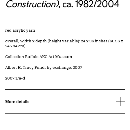
Construction)
, ca. 1982/2004
Artwork Details
Materials
red acrylic yarn
Measurements
overall, width x depth (height variable): 24 x 96 inches (60.96 x
243.84 cm)
Collection Buffalo AKG Art Museum
Credit
Albert H. Tracy Fund, by exchange, 2007
Accession ID
2007:17a-d
More details