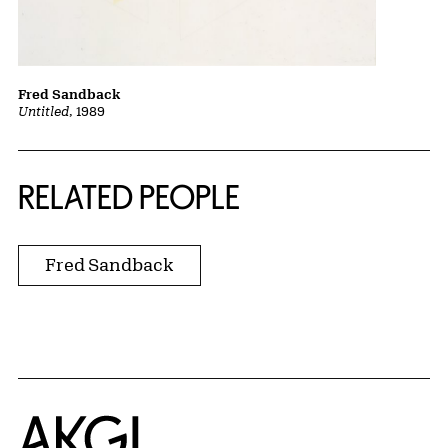
Fred Sandback
Untitled
, 1989
RELATED PEOPLE
Fred Sandback
Home