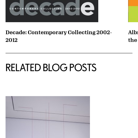
Decade: Contemporary Collecting 2002-
Alb
2012
the
RELATED BLOG POSTS
{title} slider controls