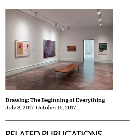
Drawing: The Beginning of Everything
July 8, 2017
–
October 15, 2017
RELATED PUBLICATIONS