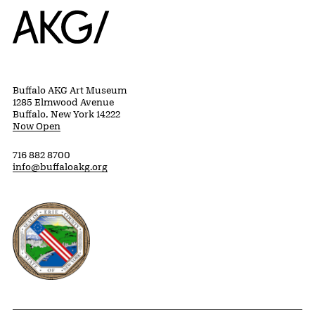
Home
Buffalo AKG Art Museum
1285 Elmwood Avenue
Buffalo, New York 14222
Now Open
716 882 8700
info@buffaloakg.org
Erie County, New York Website