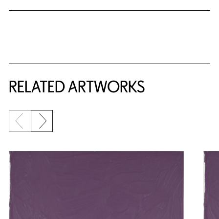
RELATED ARTWORKS
Previous slide
Next slide