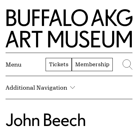
Skip to Main Content
Home | Buffalo AKG Art Museum
Tickets
Membership
Menu
Se
Additional Navigation
John Beech