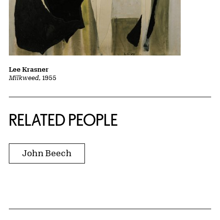
Lee Krasner
Milkweed
, 1955
RELATED PEOPLE
John Beech