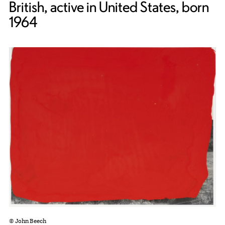
British, active in United States, born
1964
© John Beech