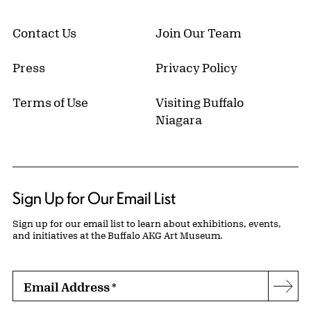
Contact Us
Join Our Team
Press
Privacy Policy
Terms of Use
Visiting Buffalo
Niagara
Sign Up for Our Email List
Sign up for our email list to learn about exhibitions, events,
and initiatives at the Buffalo AKG Art Museum.
Email Address
*
Subs