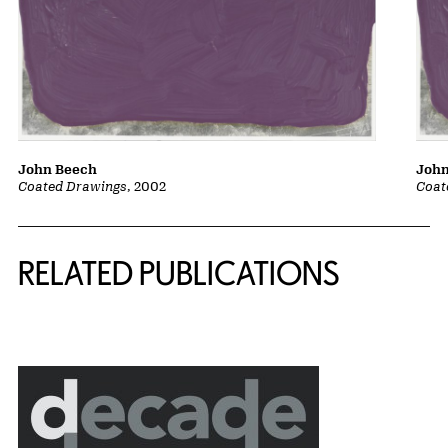
John Beech
John
Coated Drawings
, 2002
Coat
Related Content
RELATED PUBLICATIONS
{title} slider controls