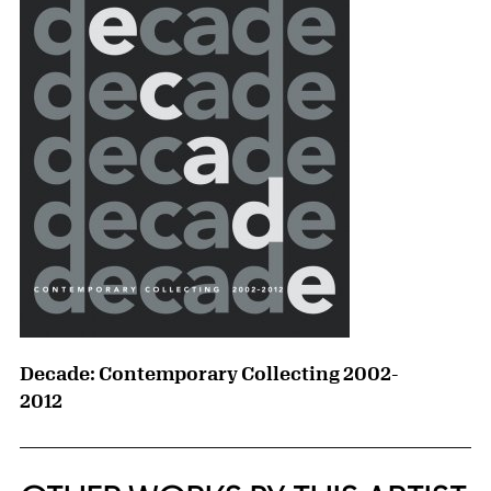
Decade: Contemporary Collecting 2002-
2012