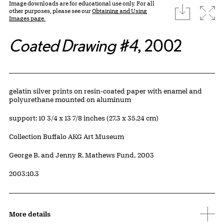
Image downloads are for educational use only. For all
download
Expa
other purposes, please see our
Obtaining and Using
Images page.
Coated Drawing #4
, 2002
Artwork Details
Materials
gelatin silver prints on resin-coated paper with enamel and
polyurethane mounted on aluminum
Measurements
support: 10 3/4 x 13 7/8 inches (27.3 x 35.24 cm)
Collection Buffalo AKG Art Museum
Credit
George B. and Jenny R. Mathews Fund, 2003
Accession ID
2003:10.3
More details