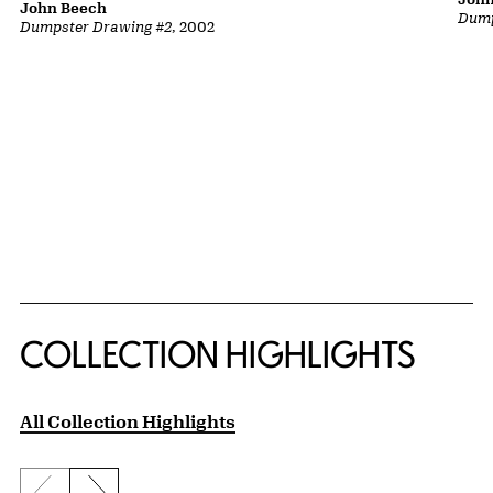
John Beech
Dump
Dumpster Drawing #2
, 2002
COLLECTION HIGHLIGHTS
All Collection Highlights