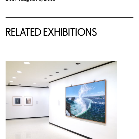
Related Content
RELATED EXHIBITIONS
{title} slider controls