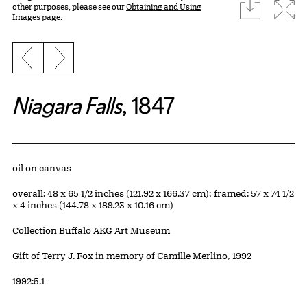
download
Expa
other purposes, please see our
Obtaining and Using
Images page.
Previous slide
Next slide
Niagara Falls
, 1847
Artwork Details
Materials
oil on canvas
Measurements
overall: 48 x 65 1/2 inches (121.92 x 166.37 cm); framed: 57 x 74 1/2
x 4 inches (144.78 x 189.23 x 10.16 cm)
Collection Buffalo AKG Art Museum
Credit
Gift of Terry J. Fox in memory of Camille Merlino, 1992
Accession ID
1992:5.1