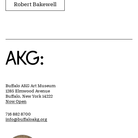
Robert Bakewell
Home
Buffalo AKG Art Museum
1285 Elmwood Avenue
Buffalo, New York 14222
Now Open
716 882 8700
info@buffaloakg.org