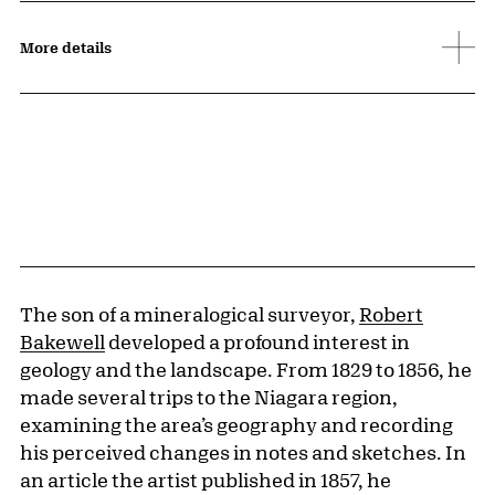
More details
The son of a mineralogical surveyor,
Robert
Bakewell
developed a profound interest in
geology and the landscape. From 1829 to 1856, he
made several trips to the Niagara region,
examining the area’s geography and recording
his perceived changes in notes and sketches. In
an article the artist published in 1857, he