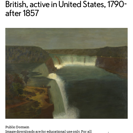
British, active in United States, 1790-
after 1857
Public Domain
Image downloads are for educational use only. For all