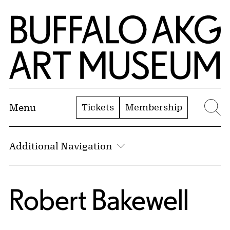
Skip to Main Content
Home | Buffalo AKG Art Museum
Tickets
Membership
Menu
Se
Additional Navigation
Robert Bakewell