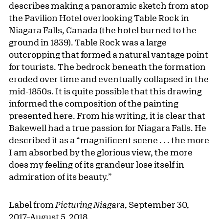
describes making a panoramic sketch from atop
the Pavilion Hotel overlooking Table Rock in
Niagara Falls, Canada (the hotel burned to the
ground in 1839). Table Rock was a large
outcropping that formed a natural vantage point
for tourists. The bedrock beneath the formation
eroded over time and eventually collapsed in the
mid-1850s. It is quite possible that this drawing
informed the composition of the painting
presented here. From his writing, it is clear that
Bakewell had a true passion for Niagara Falls. He
described it as a “magnificent scene . . . the more
I am absorbed by the glorious view, the more
does my feeling of its grandeur lose itself in
admiration of its beauty.”
Label from
Picturing Niagara
, September 30,
2017–August 5, 2018