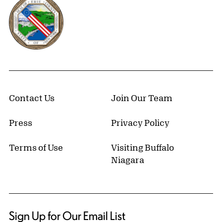
Erie County, New York Website
Contact Us
Join Our Team
Press
Privacy Policy
Terms of Use
Visiting Buffalo
Niagara
Sign Up for Our Email List