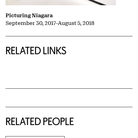
Picturing Niagara
September 30, 2017
–
August 5, 2018
RELATED LINKS
{title} slider controls
RELATED PEOPLE