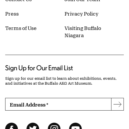
Press
Privacy Policy
Terms of Use
Visiting Buffalo
Niagara
Sign Up for Our Email List
Sign up for our email list to learn about exhibitions, events,
and initiatives at the Buffalo AKG Art Museum.
Email Address
*
Subs
Follow Us