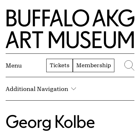
Skip to Main Content
Home | Buffalo AKG Art Museum
Tickets
Membership
Menu
Se
Additional Navigation
Georg Kolbe