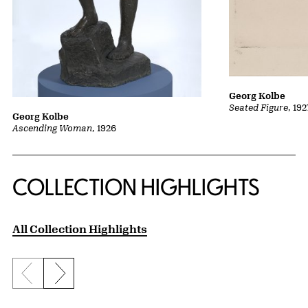
Georg Kolbe
Seated Figure
, 19
Georg Kolbe
Ascending Woman
, 1926
COLLECTION HIGHLIGHTS
All Collection Highlights
Previous slide
Next slide