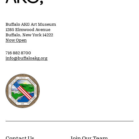
Buffalo AKG Art Museum
1285 Elmwood Avenue
Buffalo, New York 14222
Now Open
716 882 8700
info@buffaloakg.org
Erie County, New York Website
Contact Us
Join Our Team