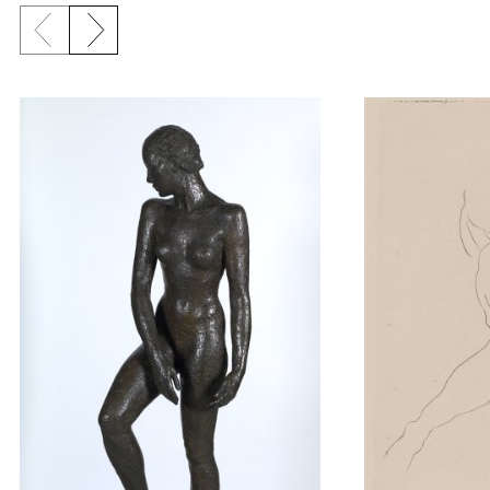
Previous slide
Next slide