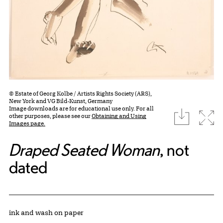
© Estate of Georg Kolbe / Artists Rights Society (ARS),
New York and VG Bild-Kunst, Germany
Image downloads are for educational use only. For all
download
Expa
other purposes, please see our
Obtaining and Using
Images page.
Draped Seated Woman
, not
dated
Artwork Details
Materials
ink and wash on paper