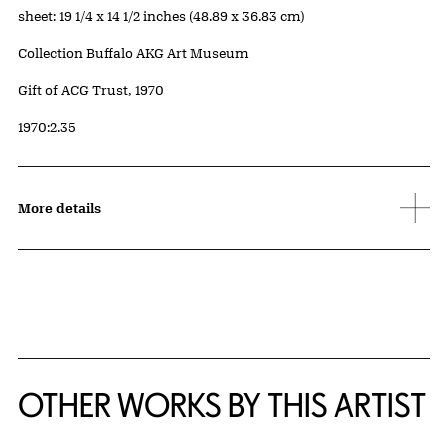
Measurements
sheet: 19 1/4 x 14 1/2 inches (48.89 x 36.83 cm)
Collection Buffalo AKG Art Museum
Credit
Gift of ACG Trust, 1970
Accession ID
1970:2.35
More details
OTHER WORKS BY THIS ARTIST