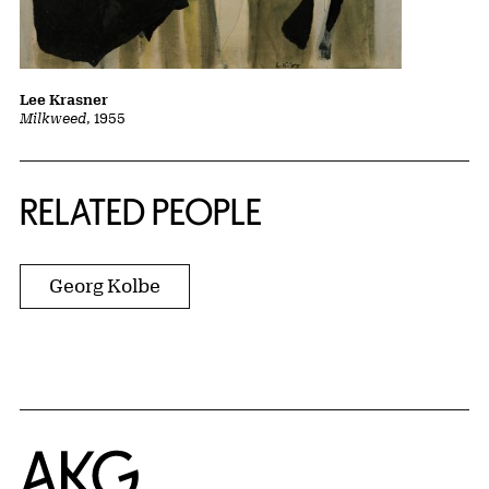
Lee Krasner
Milkweed
, 1955
RELATED PEOPLE
Georg Kolbe
Home