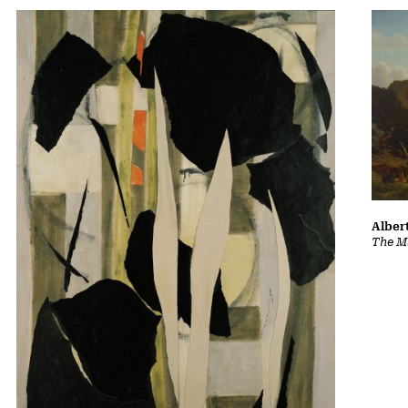
Albert
The Ma