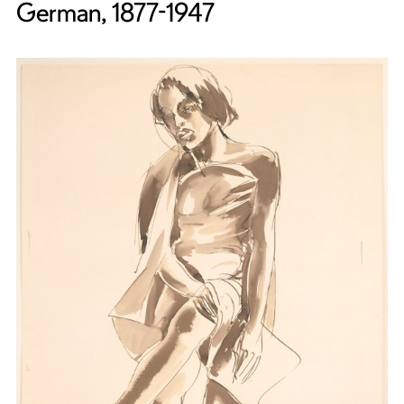
German, 1877-1947