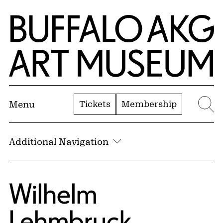
Skip to Main Content
Home | Buffalo AKG Art Museum
Tickets
Membership
Menu
Se
Additional Navigation
Wilhelm
Lehmbruck