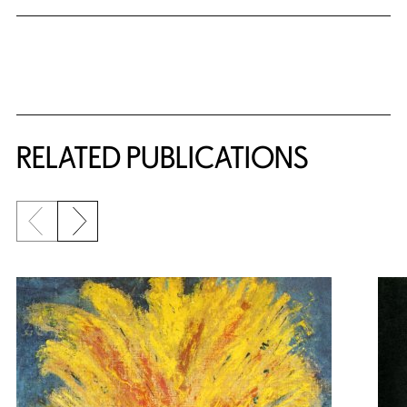
Related Content
RELATED PUBLICATIONS
Previous slide
Next slide
{title} slider controls