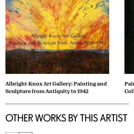
Albright-Knox Art Gallery: Painting and
Pai
Sculpture from Antiquity to 1942
Col
OTHER WORKS BY THIS ARTIST