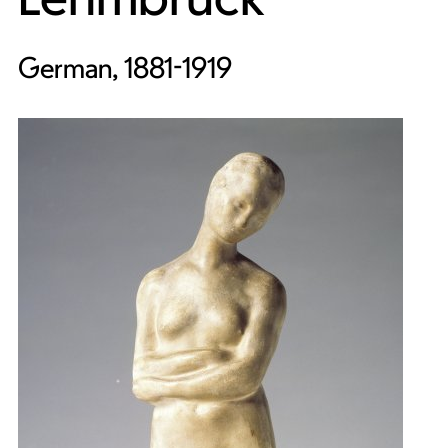
German, 1881-1919