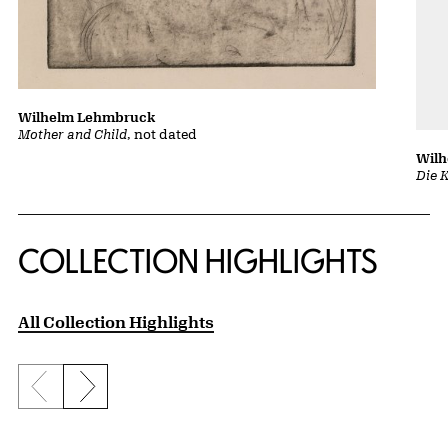
Wilhelm Lehmbruck
Mother and Child
, not dated
Wil
Die 
COLLECTION HIGHLIGHTS
All Collection Highlights
Previous slide
Next slide