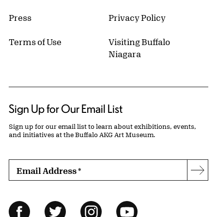
Press
Privacy Policy
Terms of Use
Visiting Buffalo
Niagara
Sign Up for Our Email List
Sign up for our email list to learn about exhibitions, events,
and initiatives at the Buffalo AKG Art Museum.
Email Address
*
Subs
Follow Us