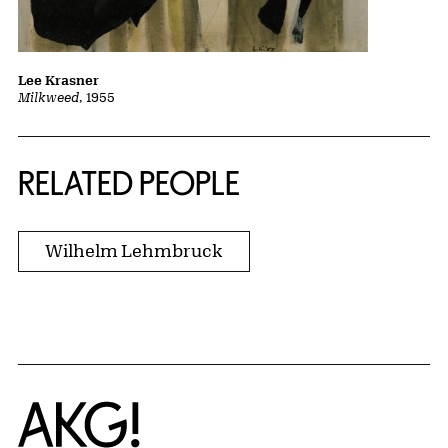
Lee Krasner
Milkweed
, 1955
RELATED PEOPLE
Wilhelm Lehmbruck
Home