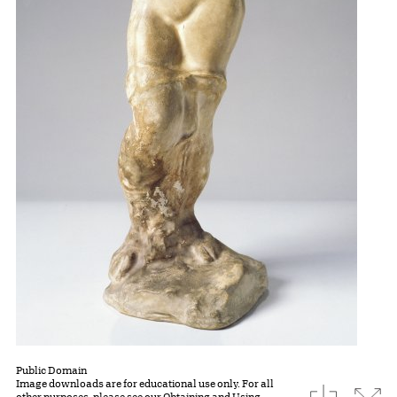
Public Domain
Image downloads are for educational use only. For all
download
Expa
other purposes, please see our
Obtaining and Using