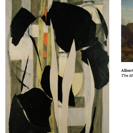
Albert
The Ma