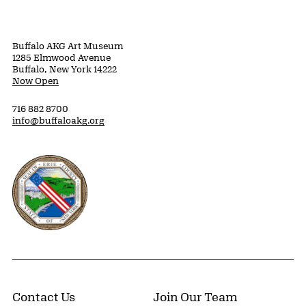
Buffalo AKG Art Museum
1285 Elmwood Avenue
Buffalo, New York 14222
Now Open
716 882 8700
info@buffaloakg.org
Erie County, New York Website
Contact Us
Join Our Team