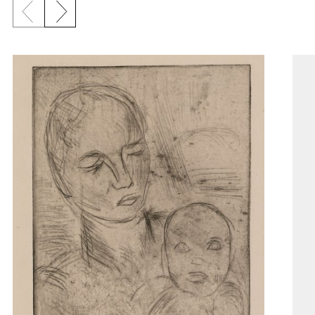
Previous slide
Next slide