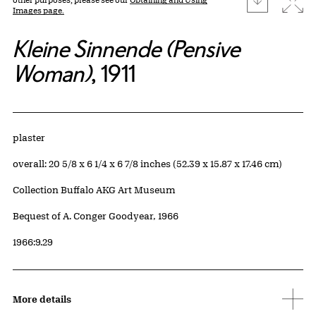
Images page.
Kleine Sinnende (Pensive
Woman)
, 1911
Artwork Details
Materials
plaster
Measurements
overall: 20 5/8 x 6 1/4 x 6 7/8 inches (52.39 x 15.87 x 17.46 cm)
Collection Buffalo AKG Art Museum
Credit
Bequest of A. Conger Goodyear, 1966
Accession ID
1966:9.29
More details