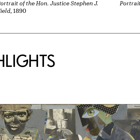
ortrait of the Hon. Justice Stephen J.
Portrai
ield
, 1890
HLIGHTS