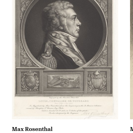
Max Rosenthal