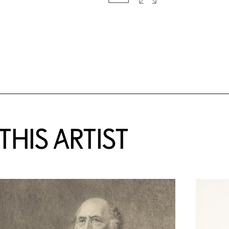
HIS ARTIST