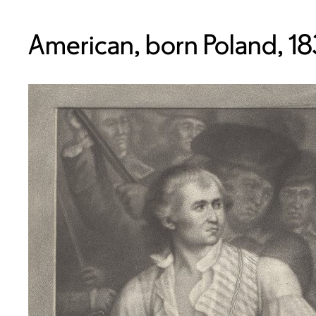
American, born Poland, 18