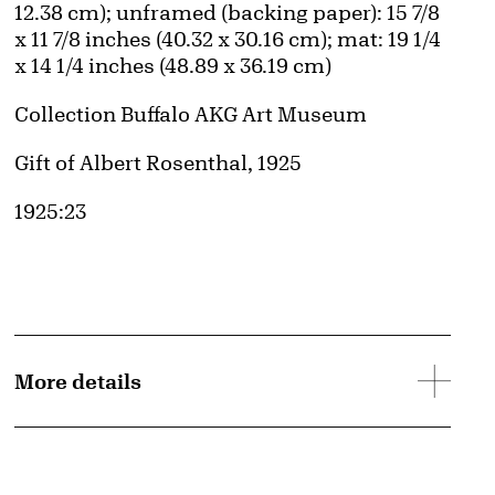
12.38 cm); unframed (backing paper): 15 7/8
x 11 7/8 inches (40.32 x 30.16 cm); mat: 19 1/4
x 14 1/4 inches (48.89 x 36.19 cm)
Collection Buffalo AKG Art Museum
Credit
Gift of Albert Rosenthal, 1925
Accession ID
1925:23
More details