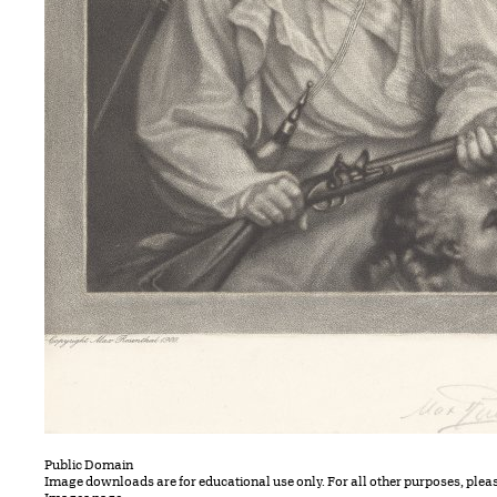
Public Domain
Image downloads are for educational use only. For all other purposes, plea