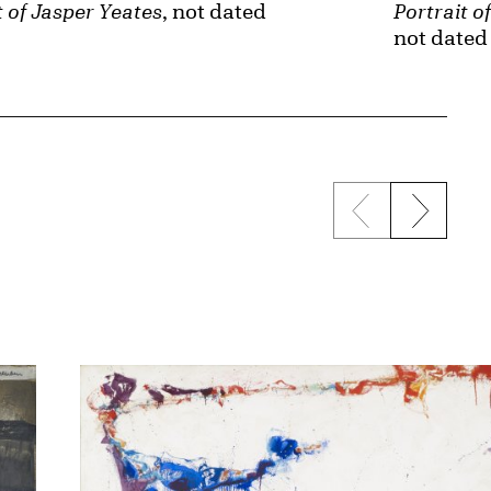
t of Jasper Yeates
, not dated
Portrait 
not dated
Previous sli
Next s