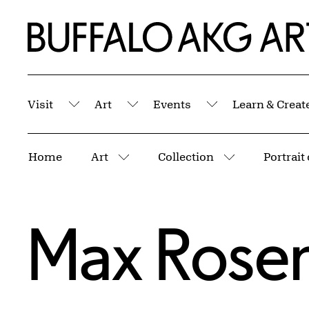
Skip to Main Content
Home | Buffalo AKG Art Museum
Visit
Art
Events
Learn & Creat
Submenu
Submenu
Submenu
Breadcrumbs
Home
Art
Collection
Portrait
More pages
More pages
Max Rosen