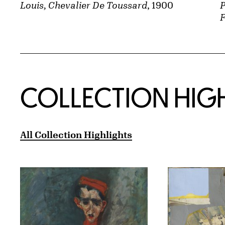
P
Louis, Chevalier De Toussard
, 1900
F
COLLECTION HIG
All Collection Highlights