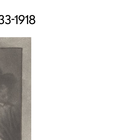
33-1918