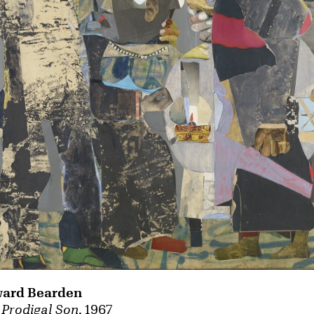
ard Bearden
 Prodigal Son
, 1967