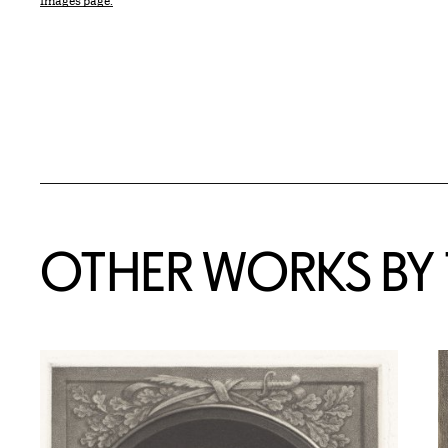
Images page.
OTHER WORKS BY T