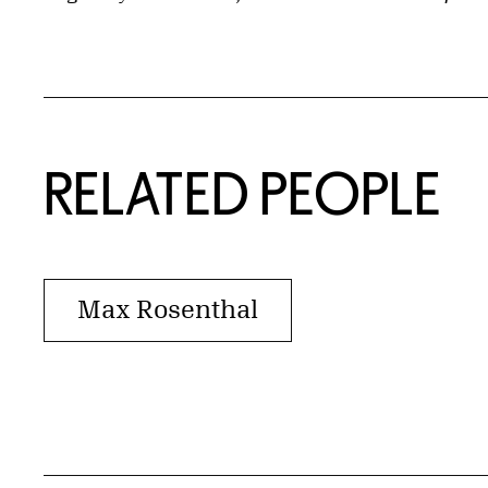
RELATED PEOPLE
Max Rosenthal