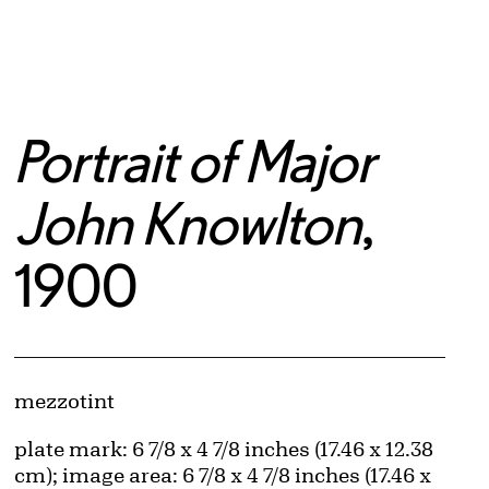
Portrait of Major
John Knowlton
,
1900
Artwork Details
Materials
mezzotint
Measurements
plate mark: 6 7/8 x 4 7/8 inches (17.46 x 12.38
cm); image area: 6 7/8 x 4 7/8 inches (17.46 x