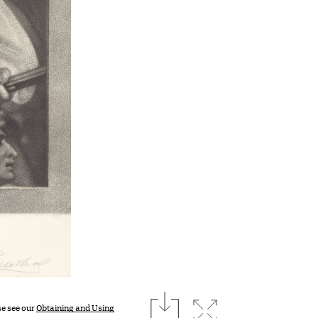
download
Expand image
se see our
Obtaining and Using