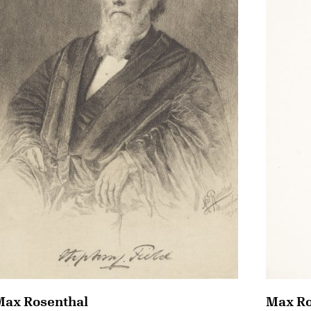
Max Rosenthal
Max Ro