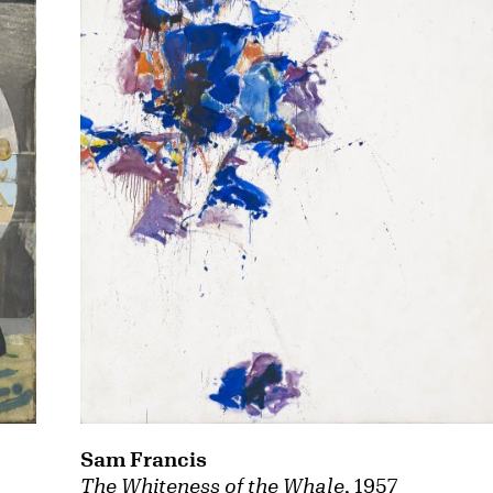
Sam Francis
The Whiteness of the Whale
, 1957