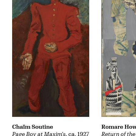
Chaïm Soutine
Romare How
Page Boy at Maxim's
, ca. 1927
Return of the