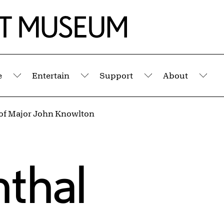
e
Entertain
Support
About
Submenu
Submenu
Submenu
Sub
 of Major John Knowlton
thal