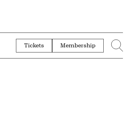
Tickets
Membership
menu
Sear