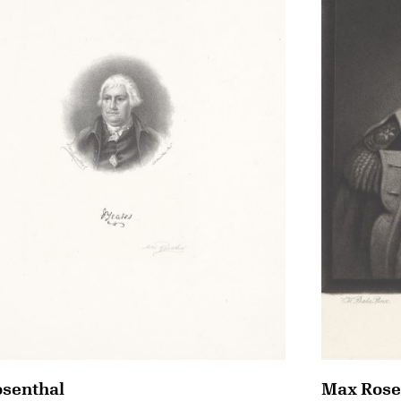
senthal
Max Rose