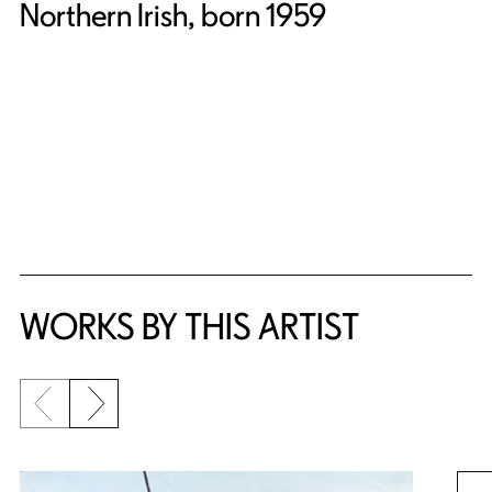
Northern Irish, born 1959
WORKS BY THIS ARTIST
Previous slide
Next slide