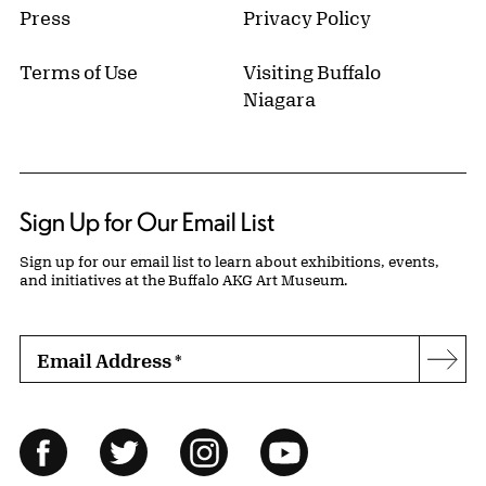
Press
Privacy Policy
Terms of Use
Visiting Buffalo
Niagara
Sign Up for Our Email List
Sign up for our email list to learn about exhibitions, events,
and initiatives at the Buffalo AKG Art Museum.
Email Address
*
Subs
Follow Us
Facebook
Twitter
Instagram
YouTube