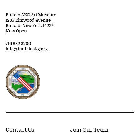
Buffalo AKG Art Museum
1285 Elmwood Avenue
Buffalo, New York 14222
Now Open
716 882 8700
info@buffaloakg.org
Erie County, New York Website
Contact Us
Join Our Team