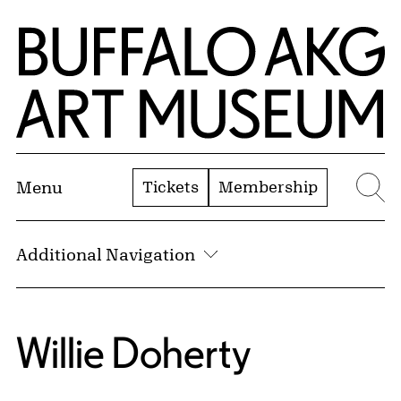
Skip to Main Content
Home | Buffalo AKG Art Museum
Tickets
Membership
Menu
Se
Additional Navigation
Willie Doherty