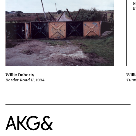
N
b
Will
Willie Doherty
Tunn
Border Road II
, 1994
Home