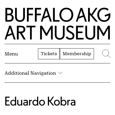
Skip to Main Content
Home | Buffalo AKG Art Museum
Tickets
Membership
Menu
Se
Additional Navigation
Eduardo Kobra