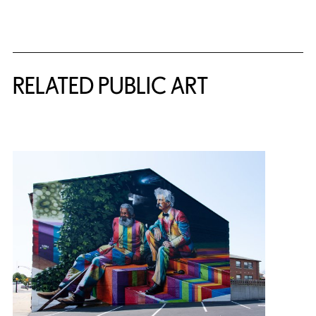
Related Content
RELATED PUBLIC ART
{title} slider controls