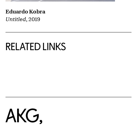
Eduardo Kobra
Untitled
,
2019
RELATED LINKS
{title} slider controls
Home