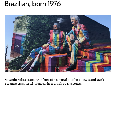
Brazilian, born 1976
Eduardo Kobra standing in front of his mural of John T. Lewis and Mark
Twain at 1188 Hertel Avenue. Photograph by Eric Jones.