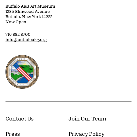
Buffalo AKG Art Museum
1285 Elmwood Avenue
Buffalo, New York 14222
Now Open
716 882 8700
info@buffaloakg.org
Erie County, New York Website
Contact Us
Join Our Team
Press
Privacy Policy