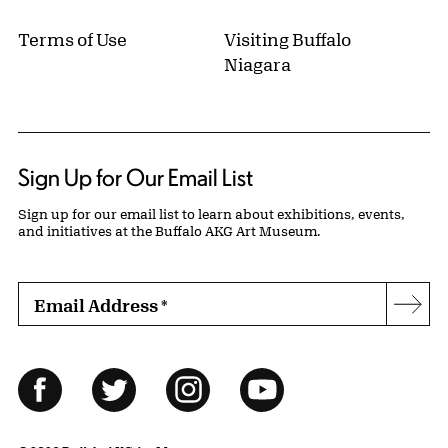
Terms of Use
Visiting Buffalo
Niagara
Sign Up for Our Email List
Sign up for our email list to learn about exhibitions, events,
and initiatives at the Buffalo AKG Art Museum.
Email Address
*
Subs
Follow Us
Facebook
Twitter
Instagram
YouTube