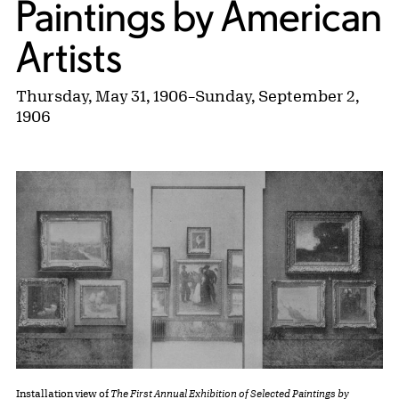
Paintings by American
Artists
Thursday, May 31, 1906
–
Sunday, September 2,
1906
Installation view of
The First Annual Exhibition of Selected Paintings by