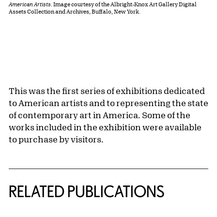
American Artists
. Image courtesy of the Albright-Knox Art Gallery Digital
Assets Collection and Archives, Buffalo, New York.
This was the first series of exhibitions dedicated
to American artists and to representing the state
of contemporary art in America. Some of the
works included in the exhibition were available
to purchase by visitors.
Related Content
RELATED PUBLICATIONS