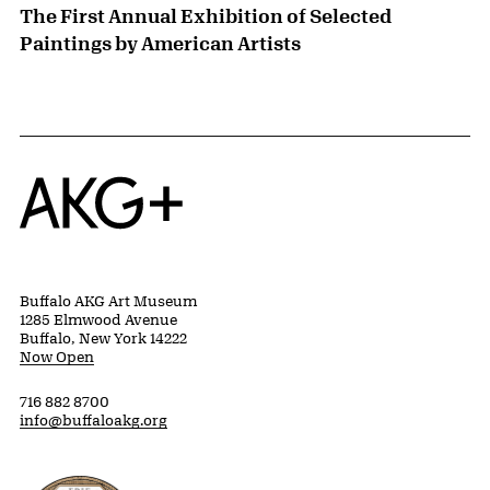
The First Annual Exhibition of Selected
Paintings by American Artists
Home
Buffalo AKG Art Museum
1285 Elmwood Avenue
Buffalo, New York 14222
Now Open
716 882 8700
info@buffaloakg.org
Erie County, New York Website