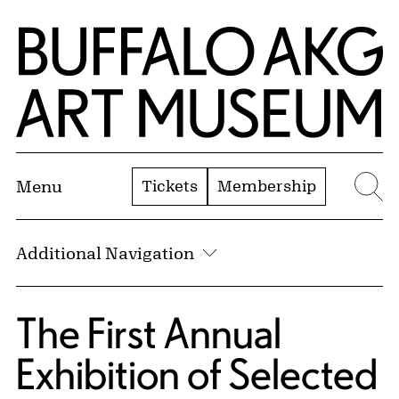
Skip to Main Content
Home | Buffalo AKG Art Museum
Tickets
Membership
Menu
Se
Additional Navigation
The First Annual
Exhibition of Selected