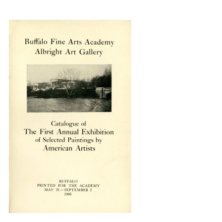
{title} slider controls