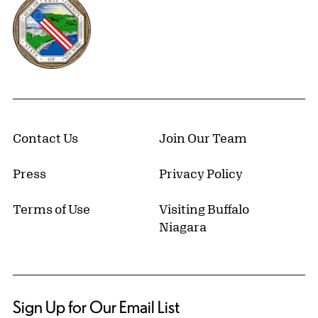
Contact Us
Join Our Team
Press
Privacy Policy
Terms of Use
Visiting Buffalo
Niagara
Sign Up for Our Email List